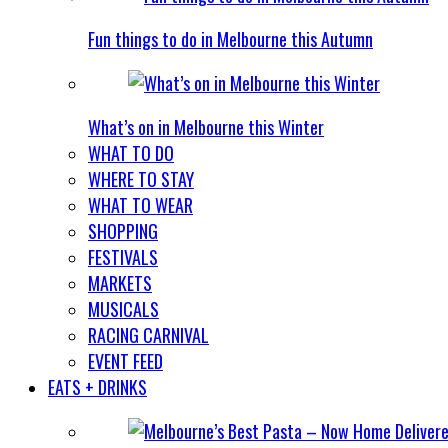
Fun things to do in Melbourne this Autumn
What’s on in Melbourne this Winter
WHAT TO DO
WHERE TO STAY
WHAT TO WEAR
SHOPPING
FESTIVALS
MARKETS
MUSICALS
RACING CARNIVAL
EVENT FEED
EATS + DRINKS