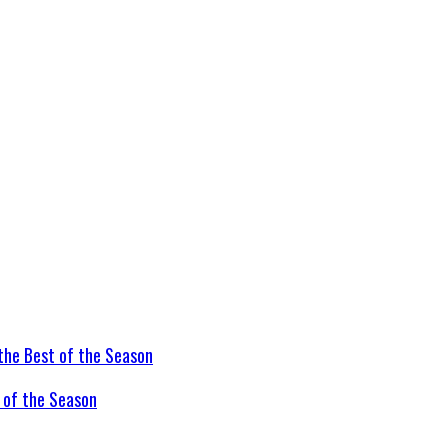
t of the Season