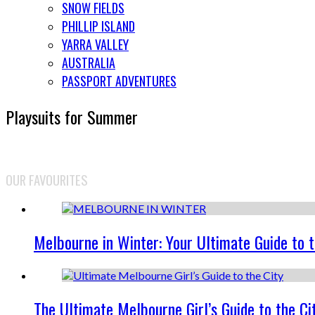
SNOW FIELDS
PHILLIP ISLAND
YARRA VALLEY
AUSTRALIA
PASSPORT ADVENTURES
Playsuits for Summer
OUR FAVOURITES
Melbourne in Winter: Your Ultimate Guide to 
The Ultimate Melbourne Girl’s Guide to the Ci