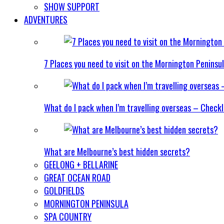
SHOW SUPPORT
ADVENTURES
7 Places you need to visit on the Mornington Peninsu
What do I pack when I’m travelling overseas – Checkl
What are Melbourne’s best hidden secrets?
GEELONG + BELLARINE
GREAT OCEAN ROAD
GOLDFIELDS
MORNINGTON PENINSULA
SPA COUNTRY