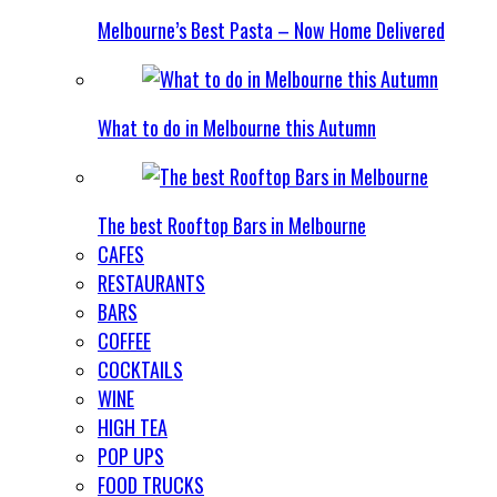
Melbourne’s Best Pasta – Now Home Delivered
What to do in Melbourne this Autumn
The best Rooftop Bars in Melbourne
CAFES
RESTAURANTS
BARS
COFFEE
COCKTAILS
WINE
HIGH TEA
POP UPS
FOOD TRUCKS