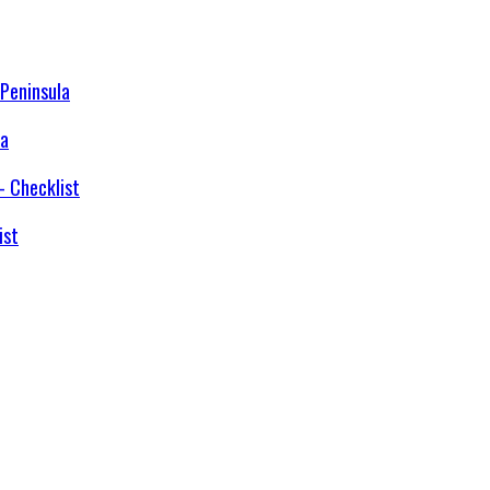
la
ist