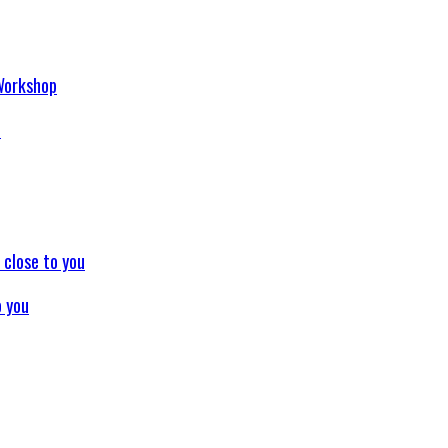
p
o you