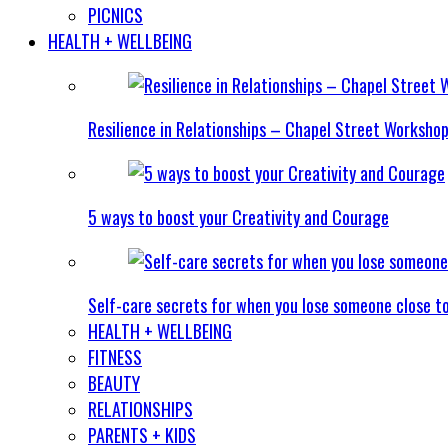
PICNICS
HEALTH + WELLBEING
Resilience in Relationships – Chapel Street Worksho
5 ways to boost your Creativity and Courage
Self-care secrets for when you lose someone close t
HEALTH + WELLBEING
FITNESS
BEAUTY
RELATIONSHIPS
PARENTS + KIDS