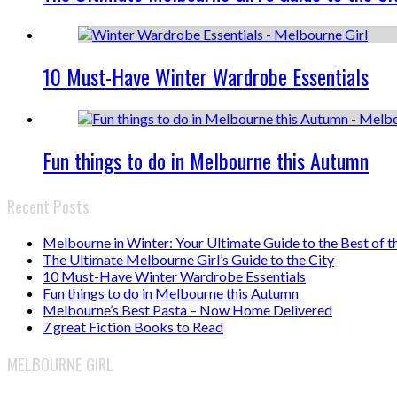
10 Must-Have Winter Wardrobe Essentials
Fun things to do in Melbourne this Autumn
Recent Posts
Melbourne in Winter: Your Ultimate Guide to the Best of t
The Ultimate Melbourne Girl’s Guide to the City
10 Must-Have Winter Wardrobe Essentials
Fun things to do in Melbourne this Autumn
Melbourne’s Best Pasta – Now Home Delivered
7 great Fiction Books to Read
MELBOURNE GIRL