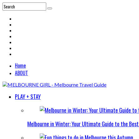
Home
ABOUT
PLAY + STAY
Melbourne in Winter: Your Ultimate Guide to the Bes