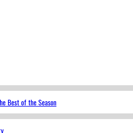
the Best of the Season
ty