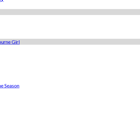
he Season