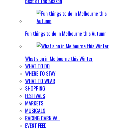
Best of the Season
Fun things to do in Melbourne this Autumn
What’s on in Melbourne this Winter
WHAT TO DO
WHERE TO STAY
WHAT TO WEAR
SHOPPING
FESTIVALS
MARKETS
MUSICALS
RACING CARNIVAL
EVENT FEED