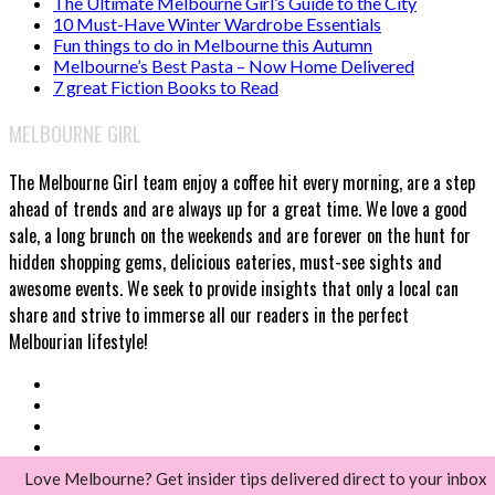
The Ultimate Melbourne Girl’s Guide to the City
10 Must-Have Winter Wardrobe Essentials
Fun things to do in Melbourne this Autumn
Melbourne’s Best Pasta – Now Home Delivered
7 great Fiction Books to Read
MELBOURNE GIRL
The Melbourne Girl team enjoy a coffee hit every morning, are a step
ahead of trends and are always up for a great time. We love a good
sale, a long brunch on the weekends and are forever on the hunt for
hidden shopping gems, delicious eateries, must-see sights and
awesome events. We seek to provide insights that only a local can
share and strive to immerse all our readers in the perfect
Melbourian lifestyle!
Love Melbourne? Get insider tips delivered direct to your inbox