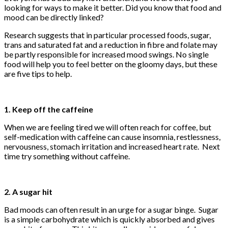
looking for ways to make it better. Did you know that food and
mood can be directly linked?
Research suggests that in particular processed foods, sugar,
trans and saturated fat and a reduction in fibre and folate may
be partly responsible for increased mood swings. No single
food will help you to feel better on the gloomy days, but these
are five tips to help.
1. Keep off the caffeine
When we are feeling tired we will often reach for coffee, but
self-medication with caffeine can cause insomnia, restlessness,
nervousness, stomach irritation and increased heart rate. Next
time try something without caffeine.
2. A sugar hit
Bad moods can often result in an urge for a sugar binge. Sugar
is a simple carbohydrate which is quickly absorbed and gives