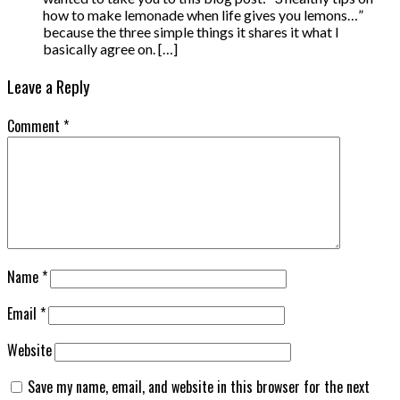
how to make lemonade when life gives you lemons…”
because the three simple things it shares it what I
basically agree on. […]
Leave a Reply
Comment
*
Name
*
Email
*
Website
Save my name, email, and website in this browser for the next