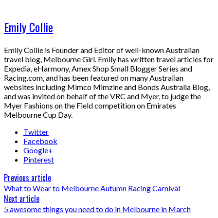
Emily Collie
Emily Collie is Founder and Editor of well-known Australian
travel blog, Melbourne Girl. Emily has written travel articles for
Expedia, eHarmony, Amex Shop Small Blogger Series and
Racing.com, and has been featured on many Australian
websites including Mimco Mimzine and Bonds Australia Blog,
and was invited on behalf of the VRC and Myer, to judge the
Myer Fashions on the Field competition on Emirates
Melbourne Cup Day.
Twitter
Facebook
Google+
Pinterest
Previous article
What to Wear to Melbourne Autumn Racing Carnival
Next article
5 awesome things you need to do in Melbourne in March