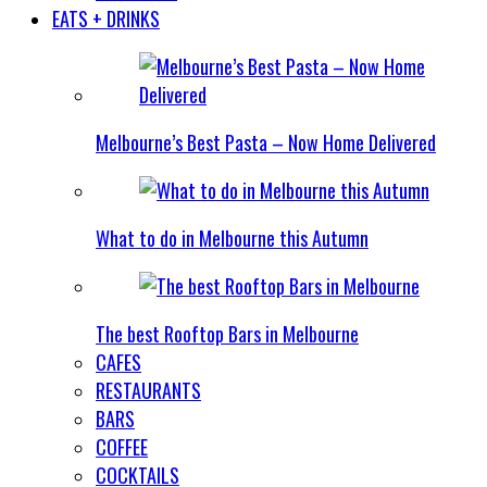
EATS + DRINKS
Melbourne’s Best Pasta – Now Home Delivered
What to do in Melbourne this Autumn
The best Rooftop Bars in Melbourne
CAFES
RESTAURANTS
BARS
COFFEE
COCKTAILS