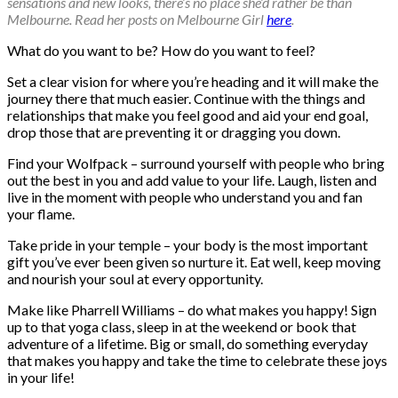
sensations and new looks, there’s no place she’d rather be than
Melbourne. Read her posts on Melbourne Girl
here
.
What do you want to be? How do you want to feel?
Set a clear vision for where you’re heading and it will make the
journey there that much easier. Continue with the things and
relationships that make you feel good and aid your end goal,
drop those that are preventing it or dragging you down.
Find your Wolfpack – surround yourself with people who bring
out the best in you and add value to your life. Laugh, listen and
live in the moment with people who understand you and fan
your flame.
Take pride in your temple – your body is the most important
gift you’ve ever been given so nurture it. Eat well, keep moving
and nourish your soul at every opportunity.
Make like Pharrell Williams – do what makes you happy! Sign
up to that yoga class, sleep in at the weekend or book that
adventure of a lifetime. Big or small, do something everyday
that makes you happy and take the time to celebrate these joys
in your life!