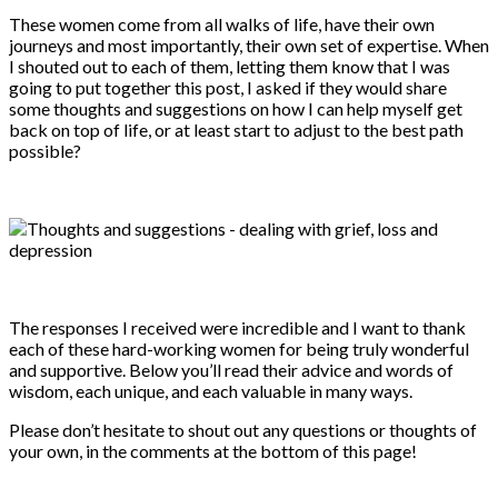
These women come from all walks of life, have their own
journeys and most importantly, their own set of expertise. When
I shouted out to each of them, letting them know that I was
going to put together this post, I asked if they would share
some thoughts and suggestions on how I can help myself get
back on top of life, or at least start to adjust to the best path
possible?
The responses I received were incredible and I want to thank
each of these hard-working women for being truly wonderful
and supportive. Below you’ll read their advice and words of
wisdom, each unique, and each valuable in many ways.
Please don’t hesitate to shout out any questions or thoughts of
your own, in the comments at the bottom of this page!