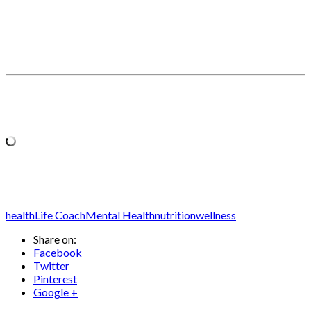
health
Life Coach
Mental Health
nutrition
wellness
Share on:
Facebook
Twitter
Pinterest
Google +