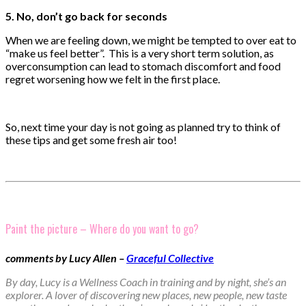
5. No, don’t go back for seconds
When we are feeling down, we might be tempted to over eat to
“make us feel better”. This is a very short term solution, as
overconsumption can lead to stomach discomfort and food
regret worsening how we felt in the first place.
So, next time your day is not going as planned try to think of
these tips and get some fresh air too!
Paint the picture – Where do you want to go?
comments by Lucy Allen –
Graceful Collective
By day, Lucy is a Wellness Coach in training and by night, she’s an
explorer. A lover of discovering new places, new people, new taste