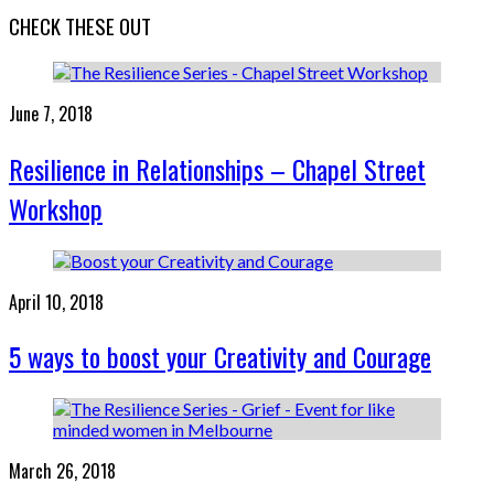
CHECK THESE OUT
June 7, 2018
Resilience in Relationships – Chapel Street
Workshop
April 10, 2018
5 ways to boost your Creativity and Courage
March 26, 2018