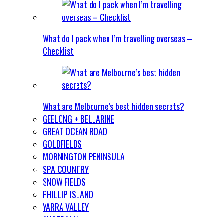
What do I pack when I’m travelling overseas –
Checklist
What are Melbourne’s best hidden secrets?
GEELONG + BELLARINE
GREAT OCEAN ROAD
GOLDFIELDS
MORNINGTON PENINSULA
SPA COUNTRY
SNOW FIELDS
PHILLIP ISLAND
YARRA VALLEY