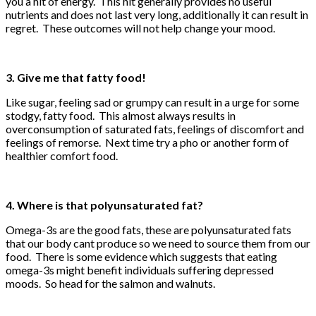
you a hit of energy. This hit generally provides no useful
nutrients and does not last very long, additionally it can result in
regret. These outcomes will not help change your mood.
3. Give me that fatty food!
Like sugar, feeling sad or grumpy can result in a urge for some
stodgy, fatty food. This almost always results in
overconsumption of saturated fats, feelings of discomfort and
feelings of remorse. Next time try a pho or another form of
healthier comfort food.
4. Where is that polyunsaturated fat?
Omega-3s are the good fats, these are polyunsaturated fats
that our body cant produce so we need to source them from our
food. There is some evidence which suggests that eating
omega-3s might benefit individuals suffering depressed
moods. So head for the salmon and walnuts.