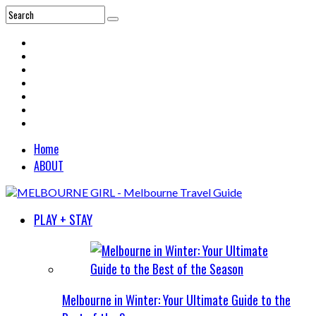
Home
ABOUT
PLAY + STAY
Melbourne in Winter: Your Ultimate Guide to the