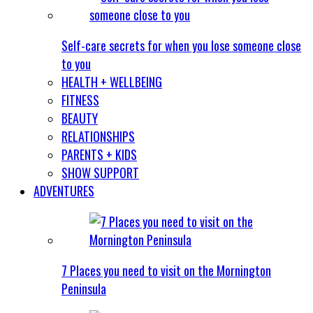
Self-care secrets for when you lose someone close
to you
HEALTH + WELLBEING
FITNESS
BEAUTY
RELATIONSHIPS
PARENTS + KIDS
SHOW SUPPORT
ADVENTURES
7 Places you need to visit on the Mornington
Peninsula