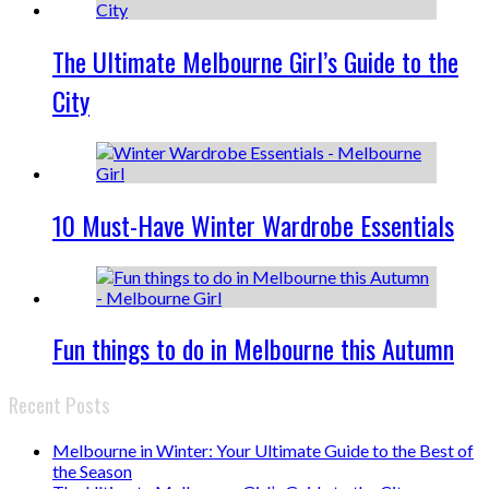
The Ultimate Melbourne Girl’s Guide to the
City
10 Must-Have Winter Wardrobe Essentials
Fun things to do in Melbourne this Autumn
Recent Posts
Melbourne in Winter: Your Ultimate Guide to the Best of
the Season