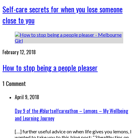
Self-care secrets for when you lose someone
close to you
February 12, 2018
How to stop being a people pleaser
1 Comment
April 9, 2018
Day 9 of the #blurtselfcareathon – Lemons – My Wellbeing
and Learning Journey
[…] further useful advice on when life gives you lemons, I
wanted to take you to this blog post: “3 healthy tips on