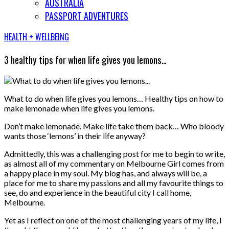
AUSTRALIA
PASSPORT ADVENTURES
HEALTH + WELLBEING
3 healthy tips for when life gives you lemons…
What to do when life gives you lemons… Healthy tips on how to
make lemonade when life gives you lemons.
Don’t make lemonade. Make life take them back… Who bloody
wants those ‘lemons’ in their life anyway?
Admittedly, this was a challenging post for me to begin to write,
as almost all of my commentary on Melbourne Girl comes from
a happy place in my soul. My blog has, and always will be, a
place for me to share my passions and all my favourite things to
see, do and experience in the beautiful city I call home,
Melbourne.
Yet as I reflect on one of the most challenging years of my life, I