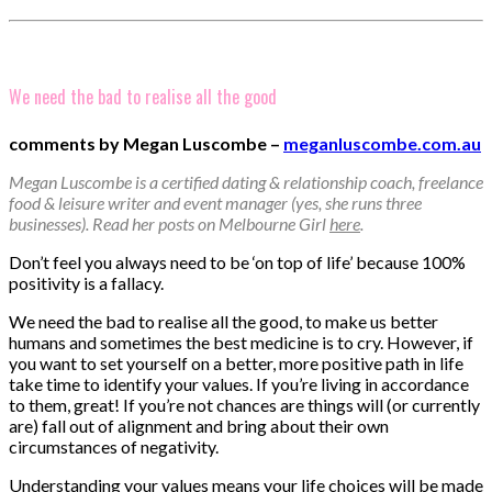
We need the bad to realise all the good
comments by Megan Luscombe –
meganluscombe.com.au
Megan Luscombe is a certified dating & relationship coach, freelance
food & leisure writer and event manager (yes, she runs three
businesses). Read her posts on Melbourne Girl
here
.
Don’t feel you always need to be ‘on top of life’ because 100%
positivity is a fallacy.
We need the bad to realise all the good, to make us better
humans and sometimes the best medicine is to cry. However, if
you want to set yourself on a better, more positive path in life
take time to identify your values. If you’re living in accordance
to them, great! If you’re not chances are things will (or currently
are) fall out of alignment and bring about their own
circumstances of negativity.
Understanding your values means your life choices will be made