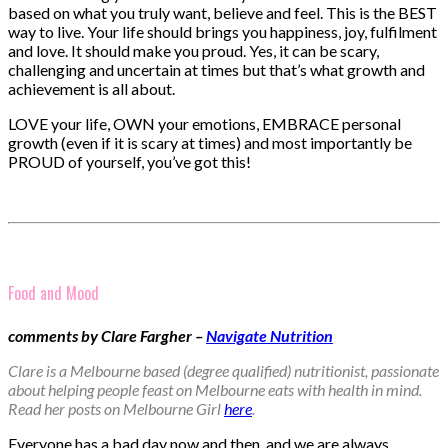
based on what you truly want, believe and feel. This is the BEST
way to live. Your life should brings you happiness, joy, fulfilment
and love. It should make you proud. Yes, it can be scary,
challenging and uncertain at times but that’s what growth and
achievement is all about.
LOVE your life, OWN your emotions, EMBRACE personal
growth (even if it is scary at times) and most importantly be
PROUD of yourself, you’ve got this!
Food and Mood
comments by Clare Fargher –
Navigate Nutrition
Clare is a Melbourne based (degree qualified) nutritionist, passionate
about helping people feast on Melbourne eats with health in mind.
Read her posts on Melbourne Girl
here
.
Everyone has a bad day now and then, and we are always