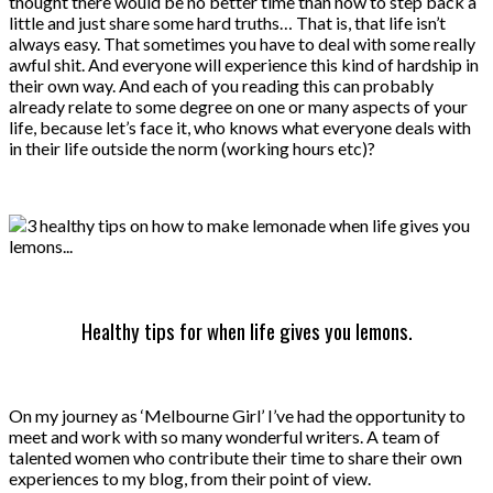
thought there would be no better time than now to step back a
little and just share some hard truths… That is, that life isn’t
always easy. That sometimes you have to deal with some really
awful shit. And everyone will experience this kind of hardship in
their own way. And each of you reading this can probably
already relate to some degree on one or many aspects of your
life, because let’s face it, who knows what everyone deals with
in their life outside the norm (working hours etc)?
Healthy tips for when life gives you lemons.
On my journey as ‘Melbourne Girl’ I’ve had the opportunity to
meet and work with so many wonderful writers. A team of
talented women who contribute their time to share their own
experiences to my blog, from their point of view.