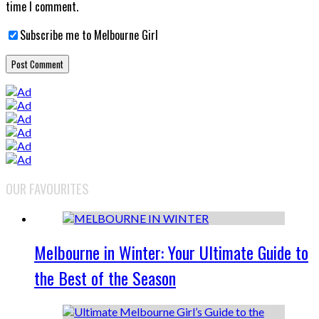
time I comment.
Subscribe me to Melbourne Girl
OUR FAVOURITES
Melbourne in Winter: Your Ultimate Guide to
the Best of the Season