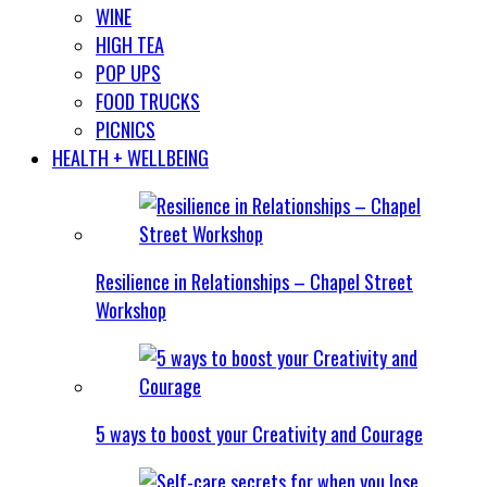
WINE
HIGH TEA
POP UPS
FOOD TRUCKS
PICNICS
HEALTH + WELLBEING
Resilience in Relationships – Chapel Street
Workshop
5 ways to boost your Creativity and Courage