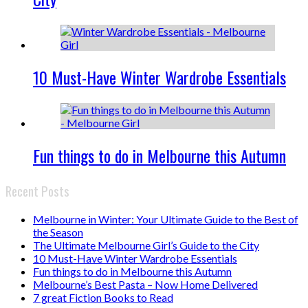
10 Must-Have Winter Wardrobe Essentials
Fun things to do in Melbourne this Autumn
Recent Posts
Melbourne in Winter: Your Ultimate Guide to the Best of
the Season
The Ultimate Melbourne Girl’s Guide to the City
10 Must-Have Winter Wardrobe Essentials
Fun things to do in Melbourne this Autumn
Melbourne’s Best Pasta – Now Home Delivered
7 great Fiction Books to Read