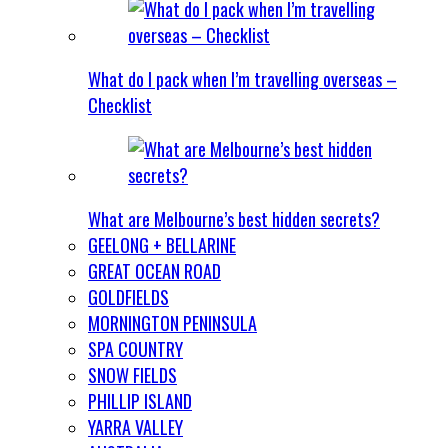
What do I pack when I’m travelling overseas –
Checklist
What are Melbourne’s best hidden secrets?
GEELONG + BELLARINE
GREAT OCEAN ROAD
GOLDFIELDS
MORNINGTON PENINSULA
SPA COUNTRY
SNOW FIELDS
PHILLIP ISLAND
YARRA VALLEY