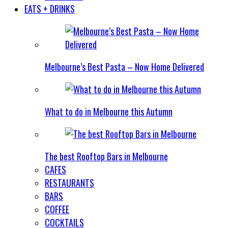
EATS + DRINKS
Melbourne’s Best Pasta – Now Home Delivered
What to do in Melbourne this Autumn
The best Rooftop Bars in Melbourne
CAFES
RESTAURANTS
BARS
COFFEE
COCKTAILS