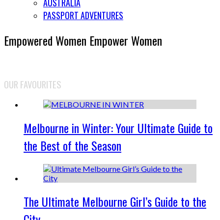
AUSTRALIA
PASSPORT ADVENTURES
Empowered Women Empower Women
OUR FAVOURITES
Melbourne in Winter: Your Ultimate Guide to
the Best of the Season
The Ultimate Melbourne Girl’s Guide to the
City