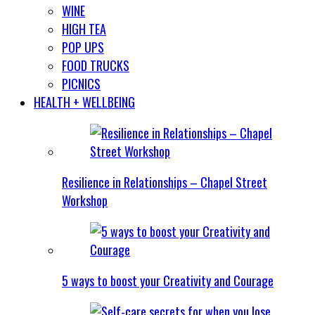
WINE
HIGH TEA
POP UPS
FOOD TRUCKS
PICNICS
HEALTH + WELLBEING
Resilience in Relationships – Chapel Street
Workshop
5 ways to boost your Creativity and Courage