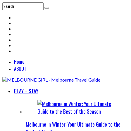
Home
ABOUT
PLAY + STAY
Melbourne in Winter: Your Ultimate Guide to the