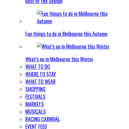
Best of the Season
Fun things to do in Melbourne this Autumn
What’s on in Melbourne this Winter
WHAT TO DO
WHERE TO STAY
WHAT TO WEAR
SHOPPING
FESTIVALS
MARKETS
MUSICALS
RACING CARNIVAL
EVENT FEED