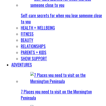
Self-care secrets for when you lose someone close
to you
HEALTH + WELLBEING
FITNESS
BEAUTY
RELATIONSHIPS
PARENTS + KIDS
SHOW SUPPORT
ADVENTURES
7 Places you need to visit on the Mornington
Peninsula