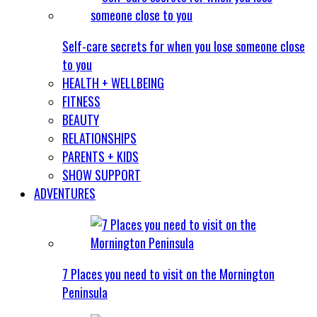
Self-care secrets for when you lose someone close
to you
HEALTH + WELLBEING
FITNESS
BEAUTY
RELATIONSHIPS
PARENTS + KIDS
SHOW SUPPORT
ADVENTURES
7 Places you need to visit on the Mornington
Peninsula