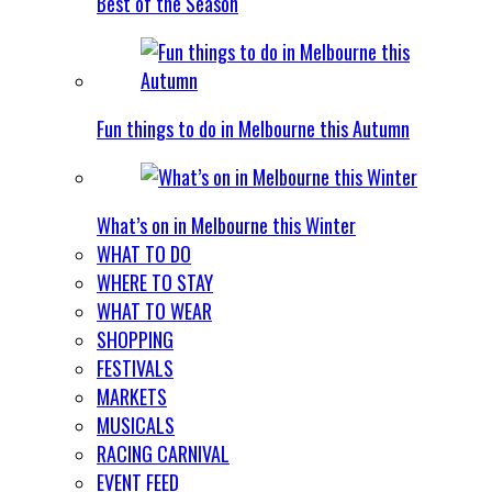
Best of the Season
Fun things to do in Melbourne this Autumn
What’s on in Melbourne this Winter
WHAT TO DO
WHERE TO STAY
WHAT TO WEAR
SHOPPING
FESTIVALS
MARKETS
MUSICALS
RACING CARNIVAL
EVENT FEED