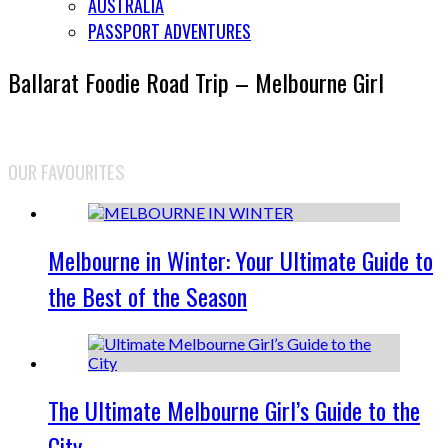
AUSTRALIA
PASSPORT ADVENTURES
Ballarat Foodie Road Trip – Melbourne Girl
OUR FAVOURITES
Melbourne in Winter: Your Ultimate Guide to
the Best of the Season
The Ultimate Melbourne Girl’s Guide to the
City