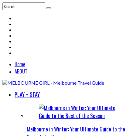
Home
ABOUT
PLAY + STAY
Melbourne in Winter: Your Ultimate Guide to the