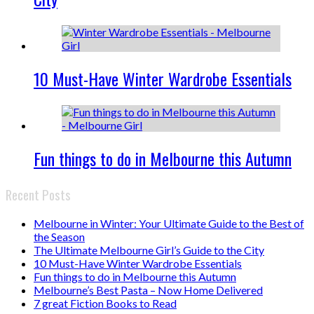
10 Must-Have Winter Wardrobe Essentials
Fun things to do in Melbourne this Autumn
Recent Posts
Melbourne in Winter: Your Ultimate Guide to the Best of
the Season
The Ultimate Melbourne Girl’s Guide to the City
10 Must-Have Winter Wardrobe Essentials
Fun things to do in Melbourne this Autumn
Melbourne’s Best Pasta – Now Home Delivered
7 great Fiction Books to Read