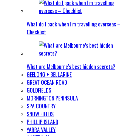
What do I pack when I’m travelling overseas –
Checklist
What are Melbourne’s best hidden secrets?
GEELONG + BELLARINE
GREAT OCEAN ROAD
GOLDFIELDS
MORNINGTON PENINSULA
SPA COUNTRY
SNOW FIELDS
PHILLIP ISLAND
YARRA VALLEY