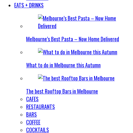
EATS + DRINKS
Melbourne’s Best Pasta – Now Home Delivered
What to do in Melbourne this Autumn
The best Rooftop Bars in Melbourne
CAFES
RESTAURANTS
BARS
COFFEE
COCKTAILS