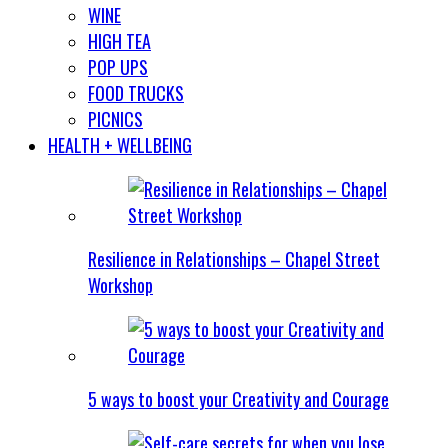
WINE
HIGH TEA
POP UPS
FOOD TRUCKS
PICNICS
HEALTH + WELLBEING
Resilience in Relationships – Chapel Street
Workshop
5 ways to boost your Creativity and Courage