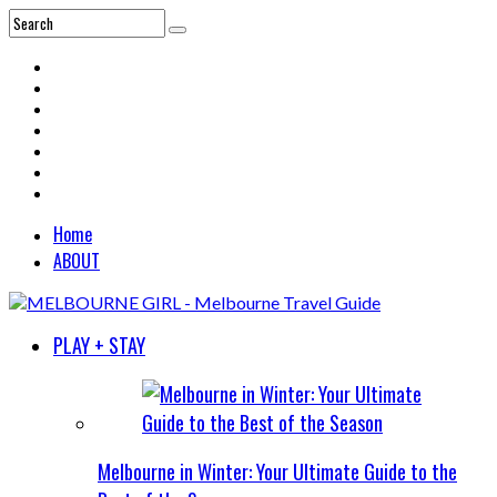
Home
ABOUT
PLAY + STAY
Melbourne in Winter: Your Ultimate Guide to the