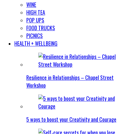
WINE
HIGH TEA
POP UPS
FOOD TRUCKS
PICNICS
HEALTH + WELLBEING
Resilience in Relationships – Chapel Street
Workshop
5 ways to boost your Creativity and Courage