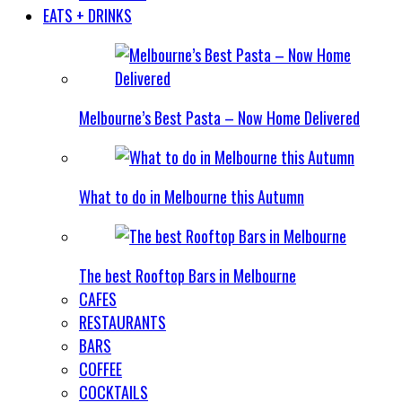
EATS + DRINKS
Melbourne’s Best Pasta – Now Home Delivered
What to do in Melbourne this Autumn
The best Rooftop Bars in Melbourne
CAFES
RESTAURANTS
BARS
COFFEE
COCKTAILS