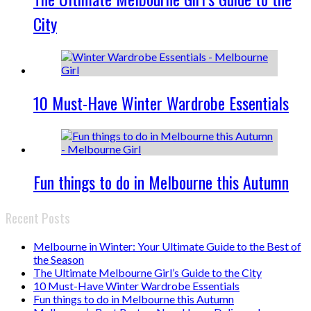
City
10 Must-Have Winter Wardrobe Essentials
Fun things to do in Melbourne this Autumn
Recent Posts
Melbourne in Winter: Your Ultimate Guide to the Best of
the Season
The Ultimate Melbourne Girl’s Guide to the City
10 Must-Have Winter Wardrobe Essentials
Fun things to do in Melbourne this Autumn