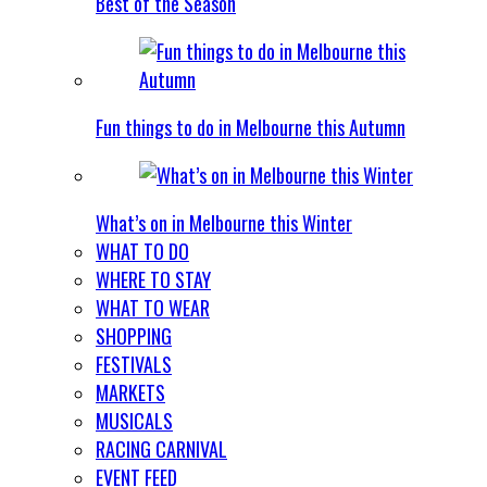
Best of the Season
Fun things to do in Melbourne this Autumn
What’s on in Melbourne this Winter
WHAT TO DO
WHERE TO STAY
WHAT TO WEAR
SHOPPING
FESTIVALS
MARKETS
MUSICALS
RACING CARNIVAL
EVENT FEED