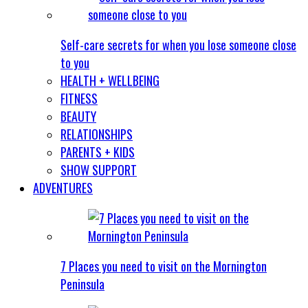
Self-care secrets for when you lose someone close
to you
HEALTH + WELLBEING
FITNESS
BEAUTY
RELATIONSHIPS
PARENTS + KIDS
SHOW SUPPORT
ADVENTURES
7 Places you need to visit on the Mornington
Peninsula