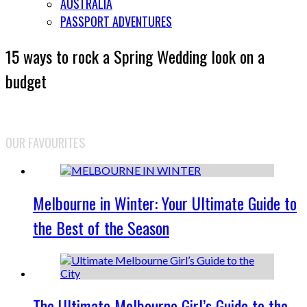
AUSTRALIA
PASSPORT ADVENTURES
15 ways to rock a Spring Wedding look on a
budget
OUR FAVOURITES
Melbourne in Winter: Your Ultimate Guide to
the Best of the Season
The Ultimate Melbourne Girl’s Guide to the