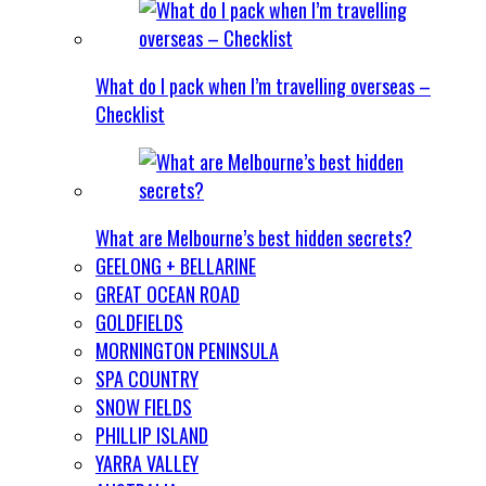
What do I pack when I’m travelling overseas –
Checklist
What are Melbourne’s best hidden secrets?
GEELONG + BELLARINE
GREAT OCEAN ROAD
GOLDFIELDS
MORNINGTON PENINSULA
SPA COUNTRY
SNOW FIELDS
PHILLIP ISLAND
YARRA VALLEY