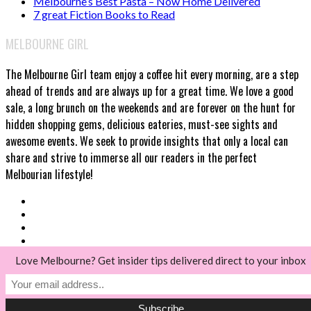
Melbourne’s Best Pasta – Now Home Delivered
7 great Fiction Books to Read
MELBOURNE GIRL
The Melbourne Girl team enjoy a coffee hit every morning, are a step
ahead of trends and are always up for a great time. We love a good
sale, a long brunch on the weekends and are forever on the hunt for
hidden shopping gems, delicious eateries, must-see sights and
awesome events. We seek to provide insights that only a local can
share and strive to immerse all our readers in the perfect
Melbourian lifestyle!
Love Melbourne? Get insider tips delivered direct to your inbox
© Melbourne Girl 2018
Back to top