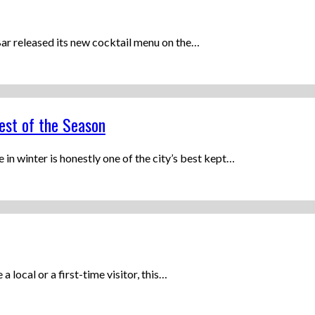
ar released its new cocktail menu on the…
est of the Season
n winter is honestly one of the city’s best kept…
a local or a first-time visitor, this…