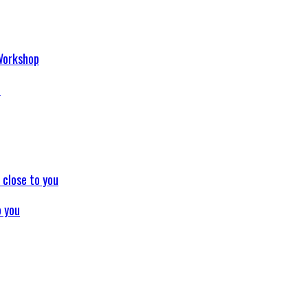
p
o you