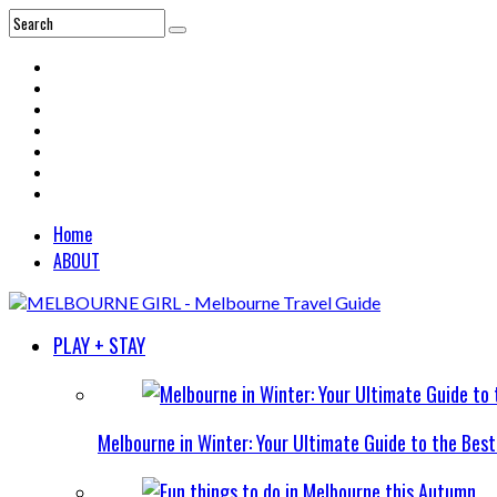
Home
ABOUT
PLAY + STAY
Melbourne in Winter: Your Ultimate Guide to the Bes