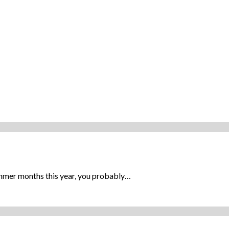
ummer months this year, you probably…