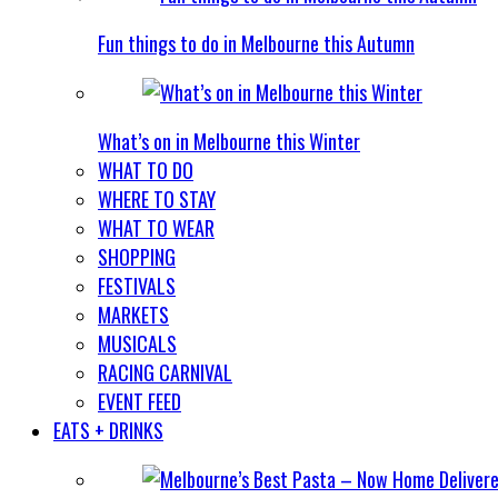
Fun things to do in Melbourne this Autumn
What’s on in Melbourne this Winter
WHAT TO DO
WHERE TO STAY
WHAT TO WEAR
SHOPPING
FESTIVALS
MARKETS
MUSICALS
RACING CARNIVAL
EVENT FEED
EATS + DRINKS