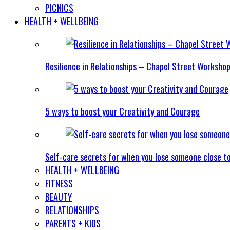
PICNICS
HEALTH + WELLBEING
Resilience in Relationships – Chapel Street Worksho
5 ways to boost your Creativity and Courage
Self-care secrets for when you lose someone close t
HEALTH + WELLBEING
FITNESS
BEAUTY
RELATIONSHIPS
PARENTS + KIDS