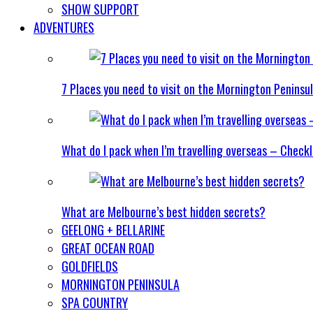
SHOW SUPPORT
ADVENTURES
7 Places you need to visit on the Mornington Peninsu
What do I pack when I’m travelling overseas – Checkl
What are Melbourne’s best hidden secrets?
GEELONG + BELLARINE
GREAT OCEAN ROAD
GOLDFIELDS
MORNINGTON PENINSULA
SPA COUNTRY