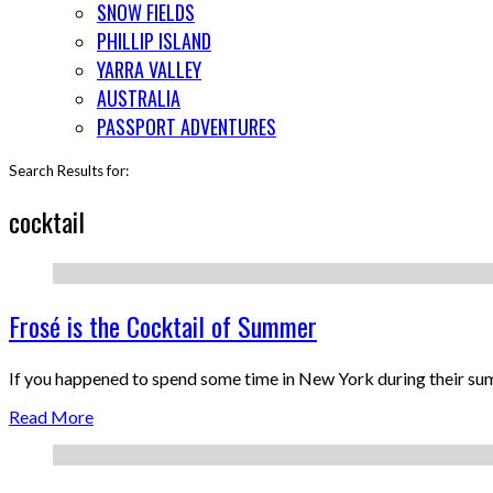
SNOW FIELDS
PHILLIP ISLAND
YARRA VALLEY
AUSTRALIA
PASSPORT ADVENTURES
Search Results for:
cocktail
Frosé is the Cocktail of Summer
If you happened to spend some time in New York during their s
Read More