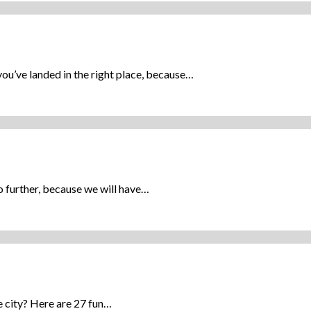
u’ve landed in the right place, because…
 further, because we will have…
e city? Here are 27 fun…