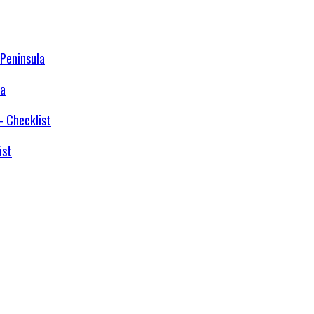
la
ist