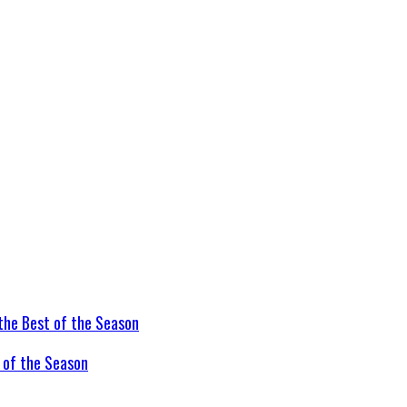
t of the Season