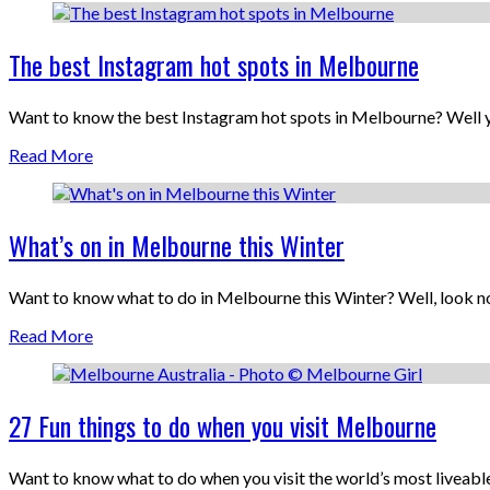
The best Instagram hot spots in Melbourne
Want to know the best Instagram hot spots in Melbourne? Well yo
Read More
What’s on in Melbourne this Winter
Want to know what to do in Melbourne this Winter? Well, look no
Read More
27 Fun things to do when you visit Melbourne
Want to know what to do when you visit the world’s most liveabl