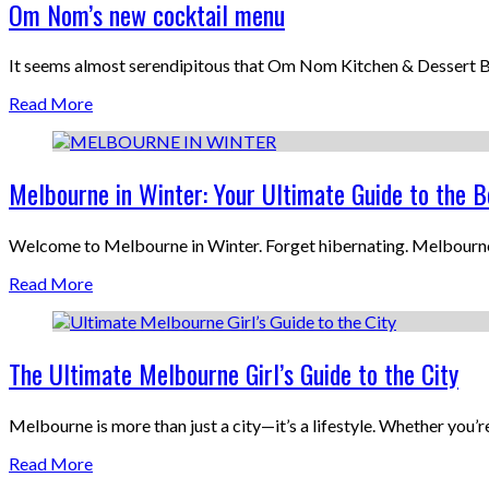
Om Nom’s new cocktail menu
It seems almost serendipitous that Om Nom Kitchen & Dessert B
Read More
Melbourne in Winter: Your Ultimate Guide to the B
Welcome to Melbourne in Winter. Forget hibernating. Melbourne i
Read More
The Ultimate Melbourne Girl’s Guide to the City
Melbourne is more than just a city—it’s a lifestyle. Whether you’re 
Read More