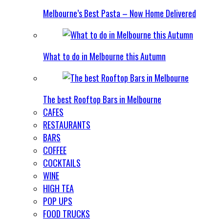
Melbourne’s Best Pasta – Now Home Delivered
What to do in Melbourne this Autumn
The best Rooftop Bars in Melbourne
CAFES
RESTAURANTS
BARS
COFFEE
COCKTAILS
WINE
HIGH TEA
POP UPS
FOOD TRUCKS