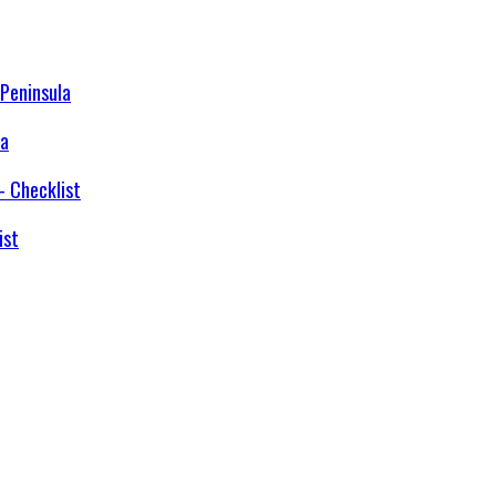
la
ist