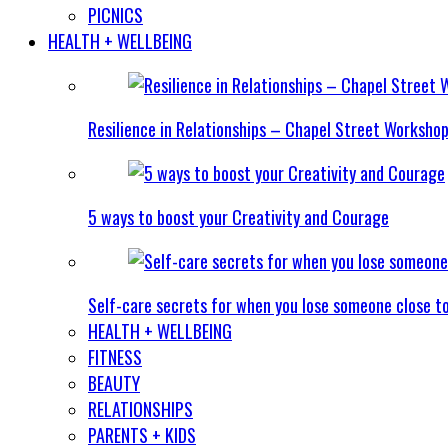
PICNICS
HEALTH + WELLBEING
Resilience in Relationships – Chapel Street Worksho
5 ways to boost your Creativity and Courage
Self-care secrets for when you lose someone close t
HEALTH + WELLBEING
FITNESS
BEAUTY
RELATIONSHIPS
PARENTS + KIDS