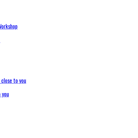
p
o you