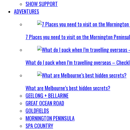
SHOW SUPPORT
ADVENTURES
7 Places you need to visit on the Mornington Peninsu
What do I pack when I’m travelling overseas – Checkl
What are Melbourne’s best hidden secrets?
GEELONG + BELLARINE
GREAT OCEAN ROAD
GOLDFIELDS
MORNINGTON PENINSULA
SPA COUNTRY