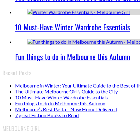
10 Must-Have Winter Wardrobe Essentials
Fun things to do in Melbourne this Autumn
Recent Posts
Melbourne in Winter: Your Ultimate Guide to the Best of t
The Ultimate Melbourne Girl’s Guide to the City
10 Must-Have Winter Wardrobe Essentials
Fun things to do in Melbourne this Autumn
Melbourne’s Best Pasta – Now Home Delivered
7 great Fiction Books to Read
MELBOURNE GIRL