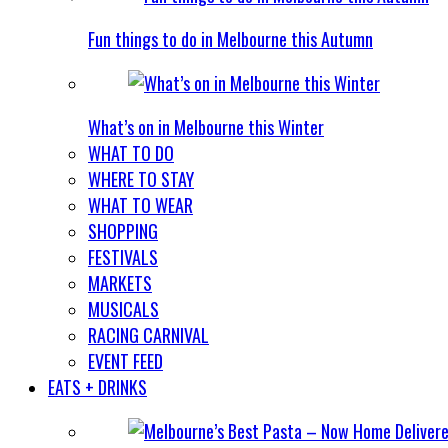
Fun things to do in Melbourne this Autumn
What’s on in Melbourne this Winter
WHAT TO DO
WHERE TO STAY
WHAT TO WEAR
SHOPPING
FESTIVALS
MARKETS
MUSICALS
RACING CARNIVAL
EVENT FEED
EATS + DRINKS