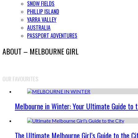
SNOW FIELDS
PHILLIP ISLAND
YARRA VALLEY
AUSTRALIA
PASSPORT ADVENTURES
ABOUT – MELBOURNE GIRL
OUR FAVOURITES
Melbourne in Winter: Your Ultimate Guide to 
The Ultimate Melbourne Girl’s Guide to the Ci