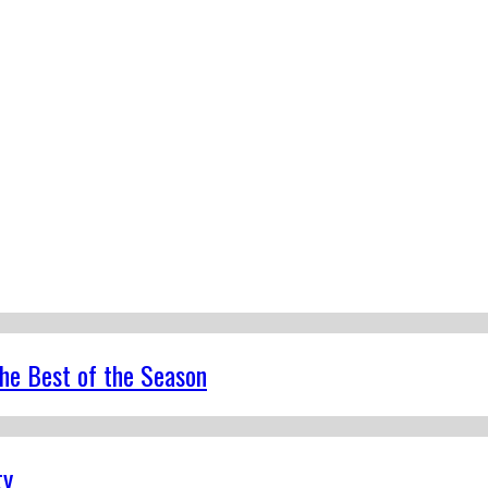
the Best of the Season
ty