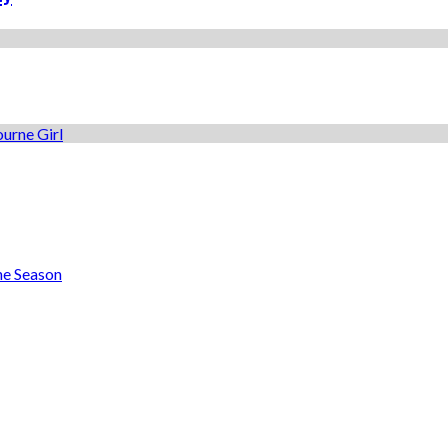
he Season