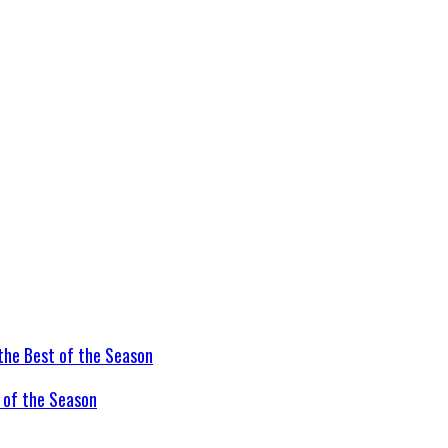
t of the Season