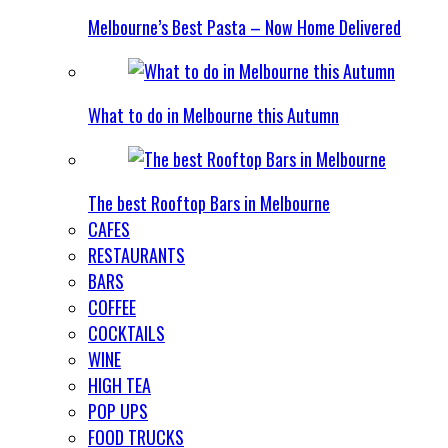
Melbourne’s Best Pasta – Now Home Delivered
What to do in Melbourne this Autumn
The best Rooftop Bars in Melbourne
CAFES
RESTAURANTS
BARS
COFFEE
COCKTAILS
WINE
HIGH TEA
POP UPS
FOOD TRUCKS