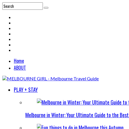
Home
ABOUT
PLAY + STAY
Melbourne in Winter: Your Ultimate Guide to the Bes