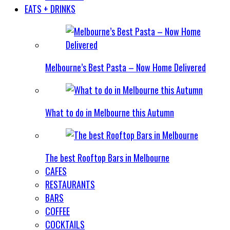
EATS + DRINKS
Melbourne’s Best Pasta – Now Home Delivered
What to do in Melbourne this Autumn
The best Rooftop Bars in Melbourne
CAFES
RESTAURANTS
BARS
COFFEE
COCKTAILS