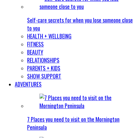
Self-care secrets for when you lose someone close
to you
HEALTH + WELLBEING
FITNESS
BEAUTY
RELATIONSHIPS
PARENTS + KIDS
SHOW SUPPORT
ADVENTURES
7 Places you need to visit on the Mornington
Peninsula