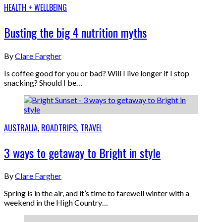
HEALTH + WELLBEING
Busting the big 4 nutrition myths
By
Clare Fargher
Is coffee good for you or bad? Will I live longer if I stop
snacking? Should I be…
AUSTRALIA
,
ROADTRIPS
,
TRAVEL
3 ways to getaway to Bright in style
By
Clare Fargher
Spring is in the air, and it’s time to farewell winter with a
weekend in the High Country…