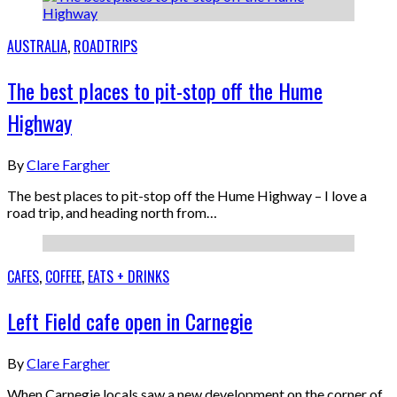
AUSTRALIA
,
ROADTRIPS
The best places to pit-stop off the Hume
Highway
By
Clare Fargher
The best places to pit-stop off the Hume Highway – I love a
road trip, and heading north from…
CAFES
,
COFFEE
,
EATS + DRINKS
Left Field cafe open in Carnegie
By
Clare Fargher
When Carnegie locals saw a new development on the corner of