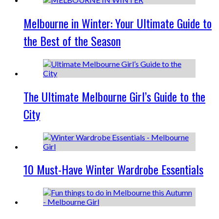
Melbourne in Winter: Your Ultimate Guide to
the Best of the Season
The Ultimate Melbourne Girl’s Guide to the
City
10 Must-Have Winter Wardrobe Essentials