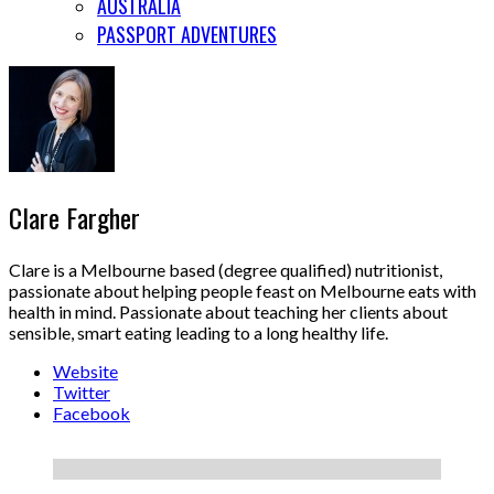
AUSTRALIA
PASSPORT ADVENTURES
Clare Fargher
Clare is a Melbourne based (degree qualified) nutritionist,
passionate about helping people feast on Melbourne eats with
health in mind. Passionate about teaching her clients about
sensible, smart eating leading to a long healthy life.
Website
Twitter
Facebook