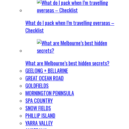
What do I pack when I’m travelling overseas –
Checklist
What are Melbourne’s best hidden secrets?
GEELONG + BELLARINE
GREAT OCEAN ROAD
GOLDFIELDS
MORNINGTON PENINSULA
SPA COUNTRY
SNOW FIELDS
PHILLIP ISLAND
YARRA VALLEY