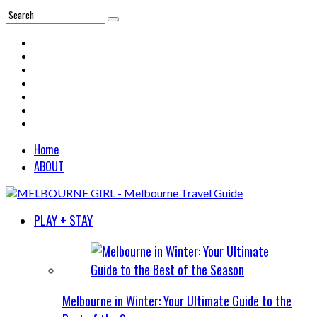
Home
ABOUT
PLAY + STAY
Melbourne in Winter: Your Ultimate Guide to the