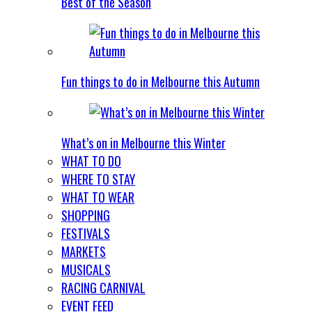
Best of the Season
Fun things to do in Melbourne this Autumn
What’s on in Melbourne this Winter
WHAT TO DO
WHERE TO STAY
WHAT TO WEAR
SHOPPING
FESTIVALS
MARKETS
MUSICALS
RACING CARNIVAL
EVENT FEED