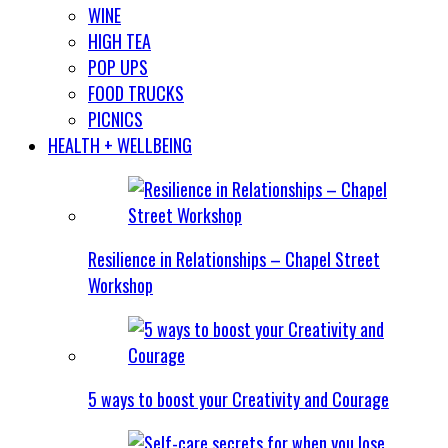
WINE
HIGH TEA
POP UPS
FOOD TRUCKS
PICNICS
HEALTH + WELLBEING
Resilience in Relationships – Chapel Street
Workshop
5 ways to boost your Creativity and Courage