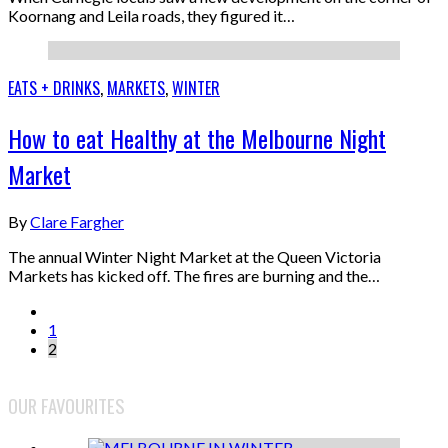
Koornang and Leila roads, they figured it…
EATS + DRINKS
,
MARKETS
,
WINTER
How to eat Healthy at the Melbourne Night
Market
By
Clare Fargher
The annual Winter Night Market at the Queen Victoria
Markets has kicked off. The fires are burning and the…
1
2
OUR FAVOURITES