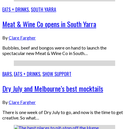
EATS + DRINKS
,
SOUTH YARRA
Meat & Wine Co opens in South Yarra
By
Clare Fargher
Bubbles, beef and bongos were on hand to launch the
spectacular new Meat & Wine Co in South…
BARS
,
EATS + DRINKS
,
SHOW SUPPORT
Dry July and Melbourne’s best mocktails
By
Clare Fargher
There is one week of Dry July to go, and now is the time to get
creative. So what…