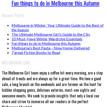
Fun things to do in Melbourne this Autumn
Recent Posts
Melbourne in Winter: Your Ultimate Guide to the Best of
the Season
The Ultimate Melbourne Girl’s Guide to the City
10 Must-Have Winter Wardrobe Essentials
Fun things to do in Melbourne this Autumn
Melbourne’s Best Pasta – Now Home Delivered
7 great Fiction Books to Read
MELBOURNE GIRL
The Melbourne Girl team enjoy a coffee hit every morning, are a step
ahead of trends and are always up for a great time. We love a good
sale, a long brunch on the weekends and are forever on the hunt for
hidden shopping gems, delicious eateries, must-see sights and
awesome events. We seek to provide insights that only a local can
share and strive to immerse all our readers in the perfect