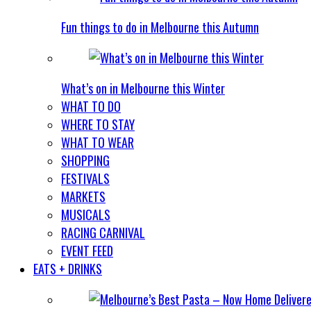
Fun things to do in Melbourne this Autumn
What’s on in Melbourne this Winter
WHAT TO DO
WHERE TO STAY
WHAT TO WEAR
SHOPPING
FESTIVALS
MARKETS
MUSICALS
RACING CARNIVAL
EVENT FEED
EATS + DRINKS