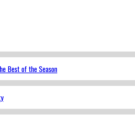
the Best of the Season
ty