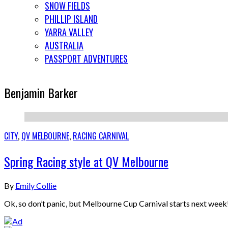
SNOW FIELDS
PHILLIP ISLAND
YARRA VALLEY
AUSTRALIA
PASSPORT ADVENTURES
Benjamin Barker
CITY
,
QV MELBOURNE
,
RACING CARNIVAL
Spring Racing style at QV Melbourne
By
Emily Collie
Ok, so don’t panic, but Melbourne Cup Carnival starts next week! 