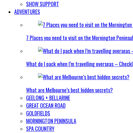
SHOW SUPPORT
ADVENTURES
7 Places you need to visit on the Mornington Peninsu
What do I pack when I’m travelling overseas – Checkl
What are Melbourne’s best hidden secrets?
GEELONG + BELLARINE
GREAT OCEAN ROAD
GOLDFIELDS
MORNINGTON PENINSULA
SPA COUNTRY