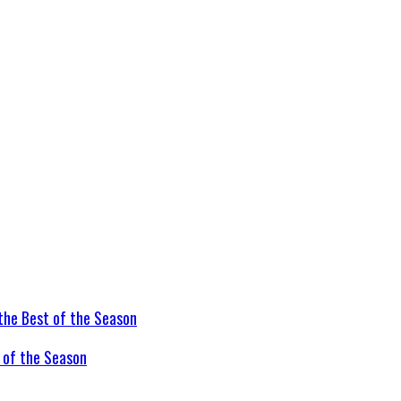
t of the Season