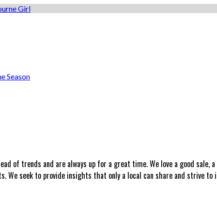
he Season
head of trends and are always up for a great time. We love a good sale, 
 We seek to provide insights that only a local can share and strive to i