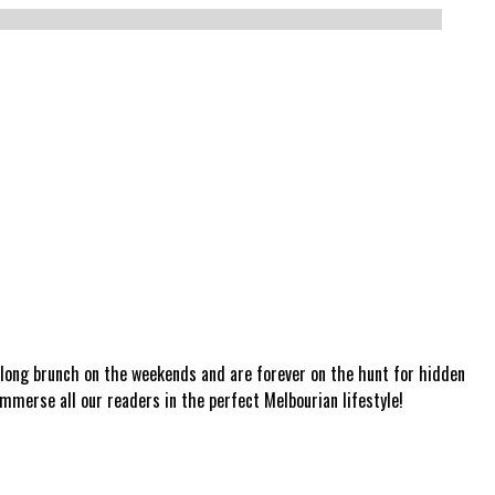
a long brunch on the weekends and are forever on the hunt for hidden
mmerse all our readers in the perfect Melbourian lifestyle!