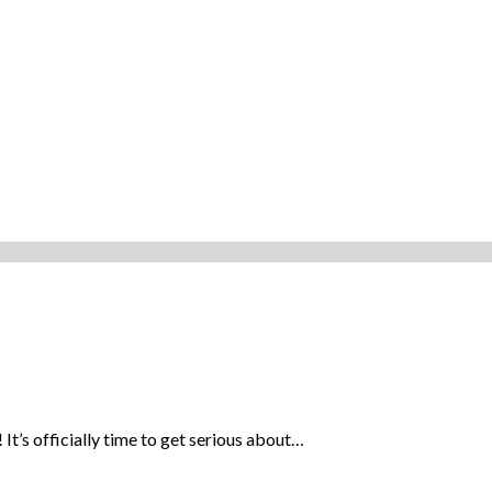
It’s officially time to get serious about…