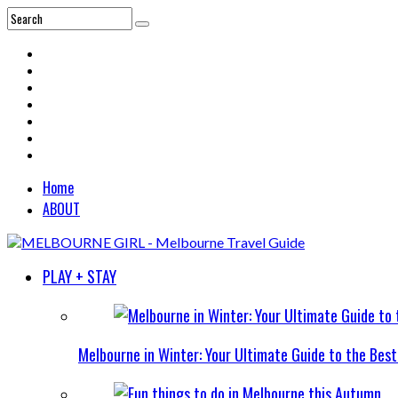
Home
ABOUT
PLAY + STAY
Melbourne in Winter: Your Ultimate Guide to the Bes