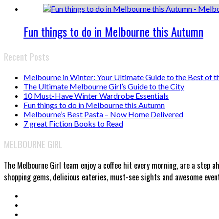
Fun things to do in Melbourne this Autumn
Recent Posts
Melbourne in Winter: Your Ultimate Guide to the Best of t
The Ultimate Melbourne Girl’s Guide to the City
10 Must-Have Winter Wardrobe Essentials
Fun things to do in Melbourne this Autumn
Melbourne’s Best Pasta – Now Home Delivered
7 great Fiction Books to Read
MELBOURNE GIRL
The Melbourne Girl team enjoy a coffee hit every morning, are a step a
shopping gems, delicious eateries, must-see sights and awesome events.