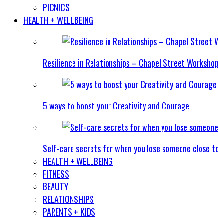
PICNICS
HEALTH + WELLBEING
Resilience in Relationships – Chapel Street Worksho
5 ways to boost your Creativity and Courage
Self-care secrets for when you lose someone close t
HEALTH + WELLBEING
FITNESS
BEAUTY
RELATIONSHIPS
PARENTS + KIDS