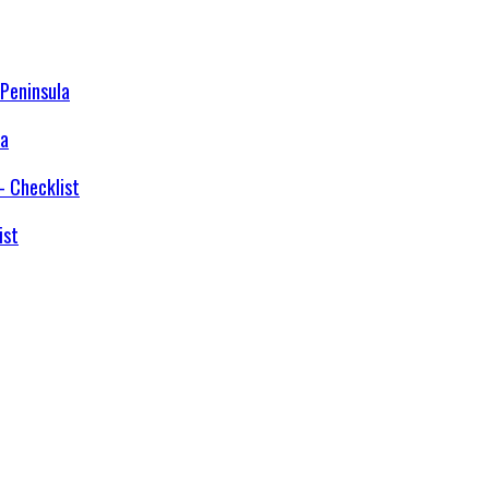
la
ist