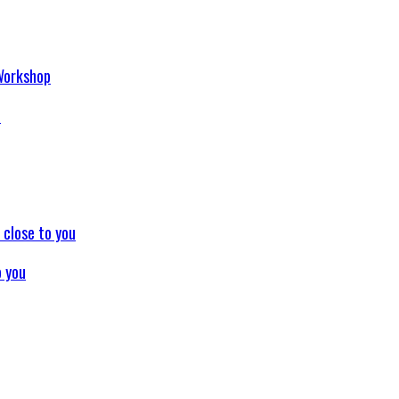
p
o you