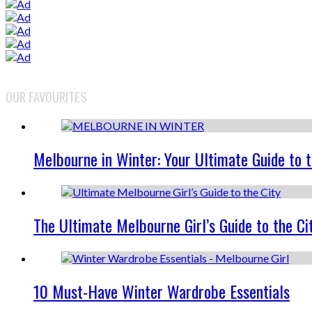
OUR FAVOURITES
Melbourne in Winter: Your Ultimate Guide to 
The Ultimate Melbourne Girl’s Guide to the Ci
10 Must-Have Winter Wardrobe Essentials