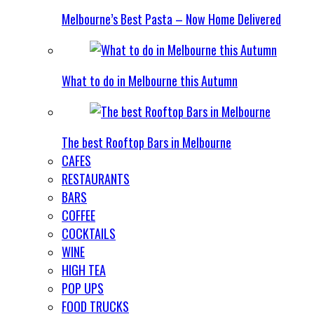
Melbourne’s Best Pasta – Now Home Delivered
What to do in Melbourne this Autumn
The best Rooftop Bars in Melbourne
CAFES
RESTAURANTS
BARS
COFFEE
COCKTAILS
WINE
HIGH TEA
POP UPS
FOOD TRUCKS