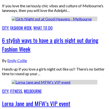
If you love the seriously chic vibes and culture of Melbourne’s
laneways, then you will love the Adelphi…
CITY
,
FASHION WEEK
,
WHAT TO DO
6 stylish ways to have a girls night out during
Fashion Week
By
Emily Collie
Hands up if you love a girls night out like us!! There’s no better
time to round up your…
CITY
,
FITNESS
,
MELBOURNE
Lorna Jane and MFW’s VIP event