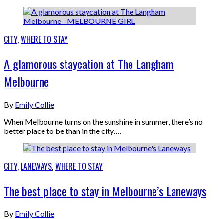
CITY
,
WHERE TO STAY
A glamorous staycation at The Langham
Melbourne
By
Emily Collie
When Melbourne turns on the sunshine in summer, there’s no
better place to be than in the city….
CITY
,
LANEWAYS
,
WHERE TO STAY
The best place to stay in Melbourne’s Laneways
By
Emily Collie