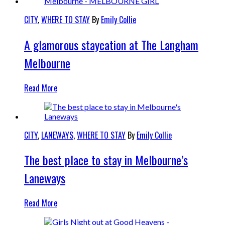
CITY
,
WHERE TO STAY
By
Emily Collie
A glamorous staycation at The Langham
Melbourne
Read More
CITY
,
LANEWAYS
,
WHERE TO STAY
By
Emily Collie
The best place to stay in Melbourne’s
Laneways
Read More