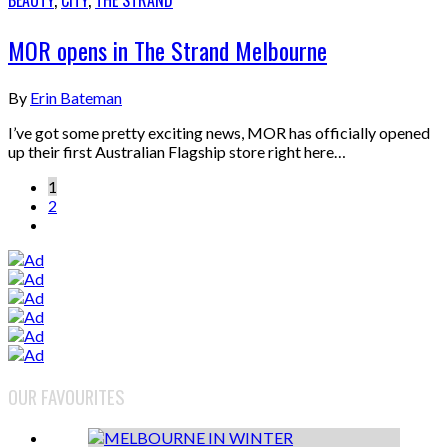
BEAUTY
,
CITY
,
THE STRAND
MOR opens in The Strand Melbourne
By
Erin Bateman
I’ve got some pretty exciting news, MOR has officially opened
up their first Australian Flagship store right here…
1
2
OUR FAVOURITES