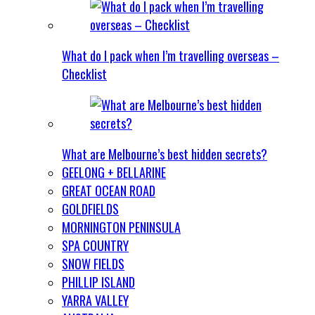
What do I pack when I’m travelling overseas –
Checklist
What are Melbourne’s best hidden secrets?
GEELONG + BELLARINE
GREAT OCEAN ROAD
GOLDFIELDS
MORNINGTON PENINSULA
SPA COUNTRY
SNOW FIELDS
PHILLIP ISLAND
YARRA VALLEY