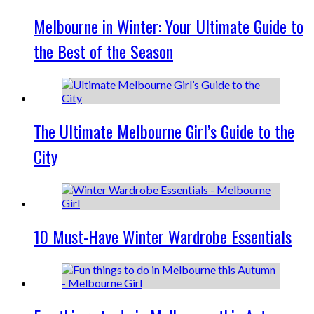
Melbourne in Winter: Your Ultimate Guide to
the Best of the Season
The Ultimate Melbourne Girl’s Guide to the
City
10 Must-Have Winter Wardrobe Essentials