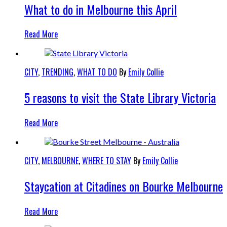
What to do in Melbourne this April
Read More
CITY
,
TRENDING
,
WHAT TO DO
By
Emily Collie
5 reasons to visit the State Library Victoria
Read More
CITY
,
MELBOURNE
,
WHERE TO STAY
By
Emily Collie
Staycation at Citadines on Bourke Melbourne
Read More