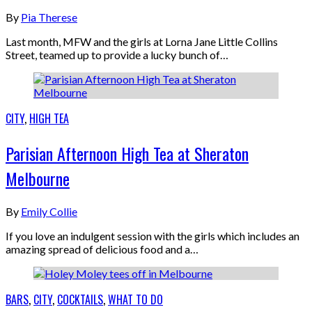
By
Pia Therese
Last month, MFW and the girls at Lorna Jane Little Collins
Street, teamed up to provide a lucky bunch of…
CITY
,
HIGH TEA
Parisian Afternoon High Tea at Sheraton
Melbourne
By
Emily Collie
If you love an indulgent session with the girls which includes an
amazing spread of delicious food and a…
BARS
,
CITY
,
COCKTAILS
,
WHAT TO DO