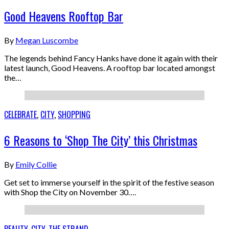
Good Heavens Rooftop Bar
By
Megan Luscombe
The legends behind Fancy Hanks have done it again with their
latest launch, Good Heavens. A rooftop bar located amongst
the…
CELEBRATE
,
CITY
,
SHOPPING
6 Reasons to ‘Shop The City’ this Christmas
By
Emily Collie
Get set to immerse yourself in the spirit of the festive season
with Shop the City on November 30….