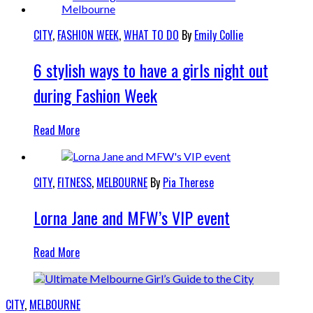
CITY
,
FASHION WEEK
,
WHAT TO DO
By
Emily Collie
6 stylish ways to have a girls night out
during Fashion Week
Read More
CITY
,
FITNESS
,
MELBOURNE
By
Pia Therese
Lorna Jane and MFW’s VIP event
Read More
CITY
,
MELBOURNE