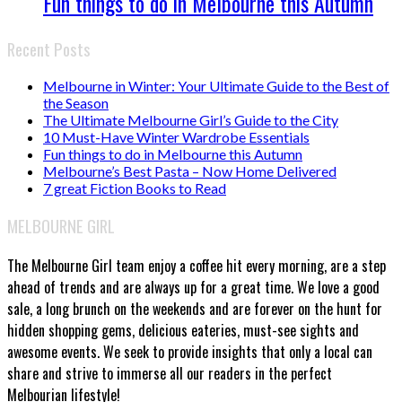
Fun things to do in Melbourne this Autumn
Recent Posts
Melbourne in Winter: Your Ultimate Guide to the Best of
the Season
The Ultimate Melbourne Girl’s Guide to the City
10 Must-Have Winter Wardrobe Essentials
Fun things to do in Melbourne this Autumn
Melbourne’s Best Pasta – Now Home Delivered
7 great Fiction Books to Read
MELBOURNE GIRL
The Melbourne Girl team enjoy a coffee hit every morning, are a step
ahead of trends and are always up for a great time. We love a good
sale, a long brunch on the weekends and are forever on the hunt for
hidden shopping gems, delicious eateries, must-see sights and
awesome events. We seek to provide insights that only a local can
share and strive to immerse all our readers in the perfect
Melbourian lifestyle!