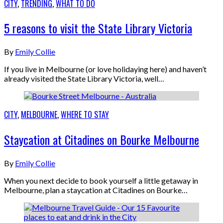
CITY
,
TRENDING
,
WHAT TO DO
5 reasons to visit the State Library Victoria
By
Emily Collie
If you live in Melbourne (or love holidaying here) and haven’t
already visited the State Library Victoria, well…
CITY
,
MELBOURNE
,
WHERE TO STAY
Staycation at Citadines on Bourke Melbourne
By
Emily Collie
When you next decide to book yourself a little getaway in
Melbourne, plan a staycation at Citadines on Bourke…