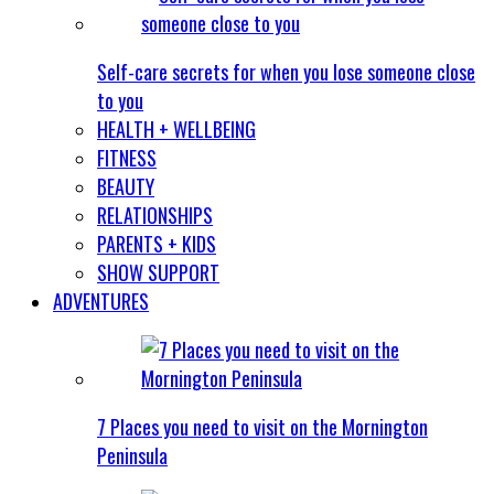
Self-care secrets for when you lose someone close
to you
HEALTH + WELLBEING
FITNESS
BEAUTY
RELATIONSHIPS
PARENTS + KIDS
SHOW SUPPORT
ADVENTURES
7 Places you need to visit on the Mornington
Peninsula