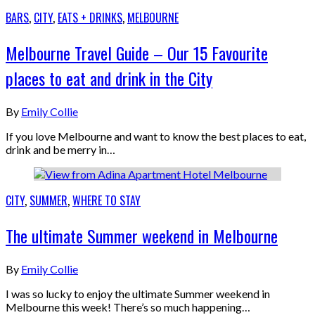
BARS
,
CITY
,
EATS + DRINKS
,
MELBOURNE
Melbourne Travel Guide – Our 15 Favourite
places to eat and drink in the City
By
Emily Collie
If you love Melbourne and want to know the best places to eat,
drink and be merry in…
CITY
,
SUMMER
,
WHERE TO STAY
The ultimate Summer weekend in Melbourne
By
Emily Collie
I was so lucky to enjoy the ultimate Summer weekend in
Melbourne this week! There’s so much happening…