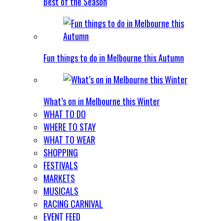
Best of the Season
Fun things to do in Melbourne this Autumn
What’s on in Melbourne this Winter
WHAT TO DO
WHERE TO STAY
WHAT TO WEAR
SHOPPING
FESTIVALS
MARKETS
MUSICALS
RACING CARNIVAL
EVENT FEED