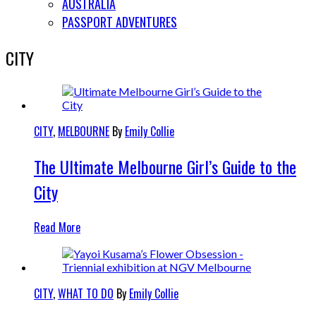
AUSTRALIA
PASSPORT ADVENTURES
CITY
CITY
,
MELBOURNE
By
Emily Collie
The Ultimate Melbourne Girl’s Guide to the
City
Read More
CITY
,
WHAT TO DO
By
Emily Collie