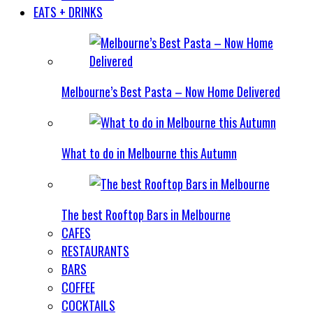
EATS + DRINKS
Melbourne’s Best Pasta – Now Home Delivered
What to do in Melbourne this Autumn
The best Rooftop Bars in Melbourne
CAFES
RESTAURANTS
BARS
COFFEE
COCKTAILS