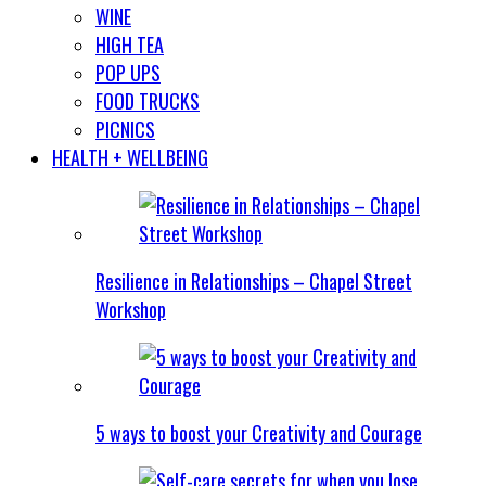
WINE
HIGH TEA
POP UPS
FOOD TRUCKS
PICNICS
HEALTH + WELLBEING
Resilience in Relationships – Chapel Street
Workshop
5 ways to boost your Creativity and Courage