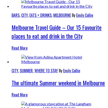
BARS
,
CITY
,
EATS + DRINKS
,
MELBOURNE
By
Emily Collie
Melbourne Travel Guide – Our 15 Favourite
places to eat and drink in the City
Read More
CITY
,
SUMMER
,
WHERE TO STAY
By
Emily Collie
The ultimate Summer weekend in Melbourne
Read More