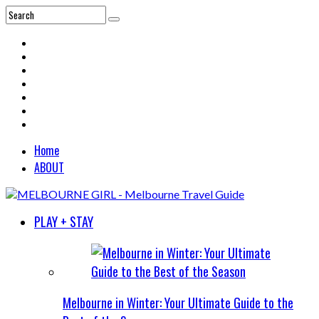
Home
ABOUT
PLAY + STAY
Melbourne in Winter: Your Ultimate Guide to the