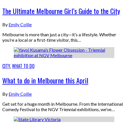
The Ultimate Melbourne Girl’s Guide to the City
By
Emily Collie
Melbourne is more than just a city—it’s a lifestyle. Whether
you’re a local or a first-time visitor, this…
CITY
,
WHAT TO DO
What to do in Melbourne this April
By
Emily Collie
Get set for a huge month in Melbourne. From the International
Comedy Festival to the NGV Triennial exhibitions, we’ve…