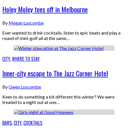
Holey Moley tees off in Melbourne
By
Megan Luscombe
Ever wanted to drink cocktails, listen to epic beats and play a
round of mini-golf all at the same…
CITY
,
WHERE TO STAY
Inner-city escape to The Jazz Corner Hotel
By
Gwen Luscombe
Keen to do something a bit different this winter? We were
treated to a night out at one…
BARS
,
CITY
,
COCKTAILS