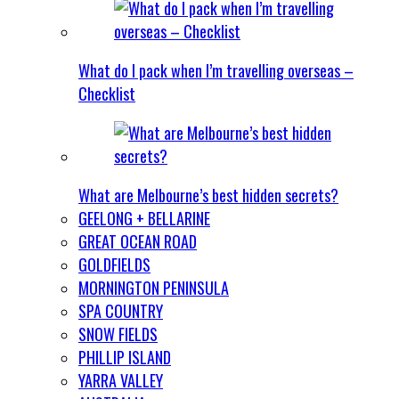
What do I pack when I’m travelling overseas –
Checklist
What are Melbourne’s best hidden secrets?
GEELONG + BELLARINE
GREAT OCEAN ROAD
GOLDFIELDS
MORNINGTON PENINSULA
SPA COUNTRY
SNOW FIELDS
PHILLIP ISLAND
YARRA VALLEY