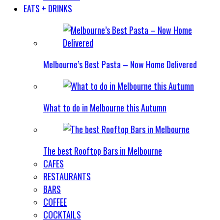
EATS + DRINKS
Melbourne’s Best Pasta – Now Home Delivered
What to do in Melbourne this Autumn
The best Rooftop Bars in Melbourne
CAFES
RESTAURANTS
BARS
COFFEE
COCKTAILS