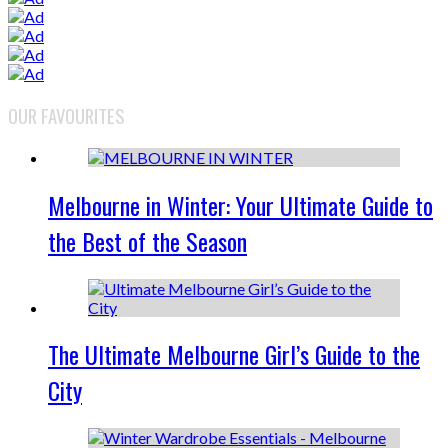
OUR FAVOURITES
Melbourne in Winter: Your Ultimate Guide to
the Best of the Season
The Ultimate Melbourne Girl’s Guide to the
City