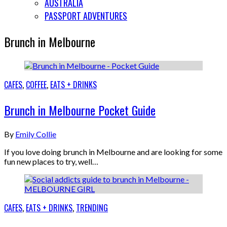
AUSTRALIA
PASSPORT ADVENTURES
Brunch in Melbourne
CAFES
,
COFFEE
,
EATS + DRINKS
Brunch in Melbourne Pocket Guide
By
Emily Collie
If you love doing brunch in Melbourne and are looking for some
fun new places to try, well…
CAFES
,
EATS + DRINKS
,
TRENDING