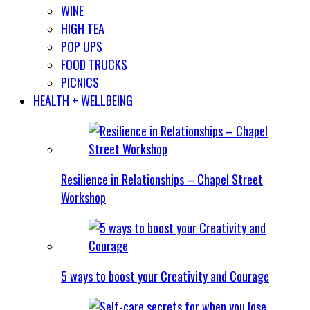
WINE
HIGH TEA
POP UPS
FOOD TRUCKS
PICNICS
HEALTH + WELLBEING
Resilience in Relationships – Chapel Street
Workshop
5 ways to boost your Creativity and Courage