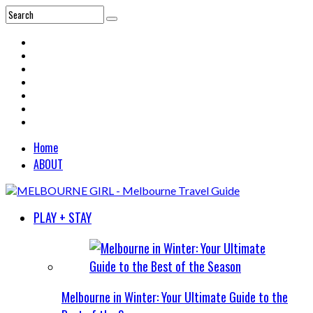
Home
ABOUT
PLAY + STAY
Melbourne in Winter: Your Ultimate Guide to the