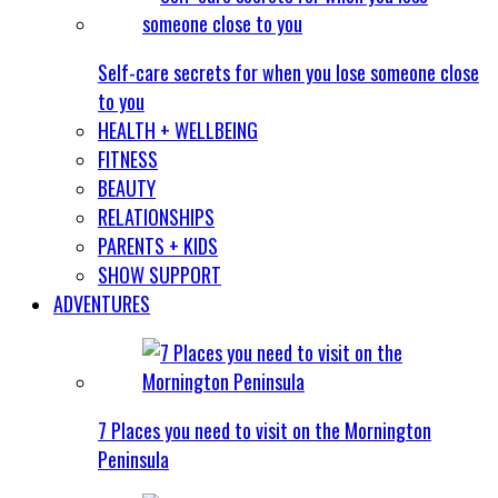
Self-care secrets for when you lose someone close
to you
HEALTH + WELLBEING
FITNESS
BEAUTY
RELATIONSHIPS
PARENTS + KIDS
SHOW SUPPORT
ADVENTURES
7 Places you need to visit on the Mornington
Peninsula