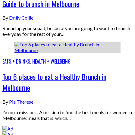
Guide to brunch in Melbourne
By
Emily Collie
Round up your squad, because you are going to want to brunch
everyday for the rest of your…
EATS + DRINKS
,
HEALTH + WELLBEING
Top 6 places to eat a Healthy Brunch in
Melbourne
By
Pia Therese
I’m on a mission… A mission to find the best meals for women in
Melbourne; meals that is, which…