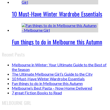
10 Must-Have Winter Wardrobe Essentials
Fun things to do in Melbourne this Autumn
Recent Posts
Melbourne in Winter: Your Ultimate Guide to the Best of
the Season
The Ultimate Melbourne Girl’s Guide to the City
10 Must-Have Winter Wardrobe Essentials
Fun things to do in Melbourne this Autumn
Melbourne’s Best Pasta – Now Home Delivered
7 great Fiction Books to Read
MELBOURNE GIRL