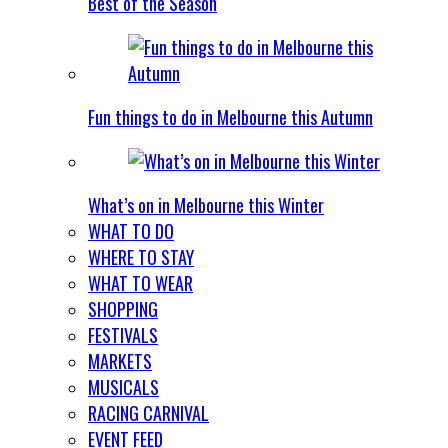
Best of the Season
Fun things to do in Melbourne this Autumn
What’s on in Melbourne this Winter
WHAT TO DO
WHERE TO STAY
WHAT TO WEAR
SHOPPING
FESTIVALS
MARKETS
MUSICALS
RACING CARNIVAL
EVENT FEED