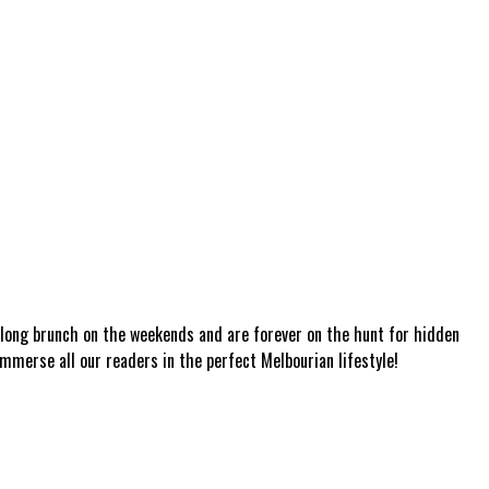
a long brunch on the weekends and are forever on the hunt for hidden
mmerse all our readers in the perfect Melbourian lifestyle!