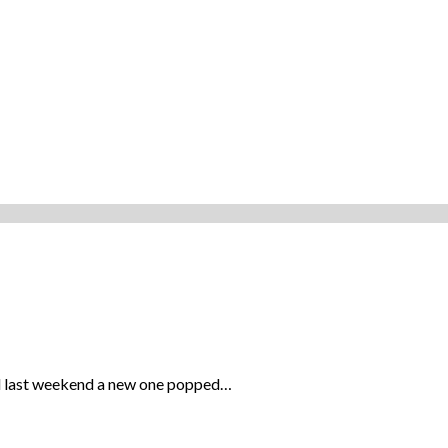
and last weekend a new one popped…