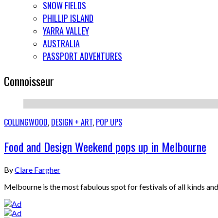
SNOW FIELDS
PHILLIP ISLAND
YARRA VALLEY
AUSTRALIA
PASSPORT ADVENTURES
Connoisseur
COLLINGWOOD
,
DESIGN + ART
,
POP UPS
Food and Design Weekend pops up in Melbourne
By
Clare Fargher
Melbourne is the most fabulous spot for festivals of all kinds 