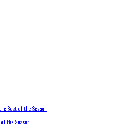
t of the Season