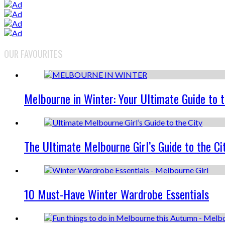
OUR FAVOURITES
Melbourne in Winter: Your Ultimate Guide to 
The Ultimate Melbourne Girl’s Guide to the Ci
10 Must-Have Winter Wardrobe Essentials