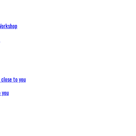
p
o you