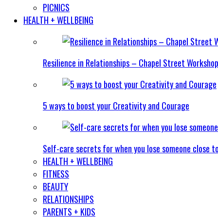
PICNICS
HEALTH + WELLBEING
Resilience in Relationships – Chapel Street Worksho
5 ways to boost your Creativity and Courage
Self-care secrets for when you lose someone close t
HEALTH + WELLBEING
FITNESS
BEAUTY
RELATIONSHIPS
PARENTS + KIDS