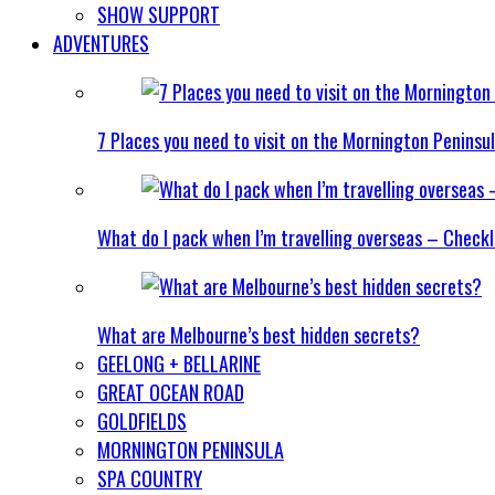
SHOW SUPPORT
ADVENTURES
7 Places you need to visit on the Mornington Peninsu
What do I pack when I’m travelling overseas – Checkl
What are Melbourne’s best hidden secrets?
GEELONG + BELLARINE
GREAT OCEAN ROAD
GOLDFIELDS
MORNINGTON PENINSULA
SPA COUNTRY