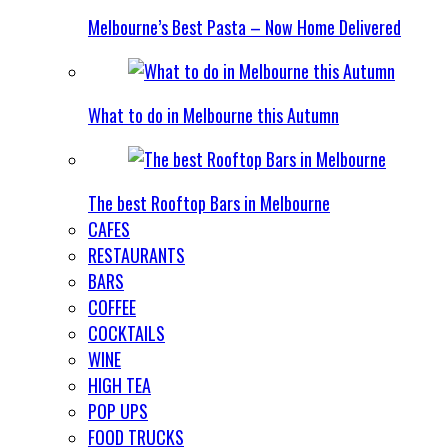
Melbourne’s Best Pasta – Now Home Delivered
What to do in Melbourne this Autumn
The best Rooftop Bars in Melbourne
CAFES
RESTAURANTS
BARS
COFFEE
COCKTAILS
WINE
HIGH TEA
POP UPS
FOOD TRUCKS