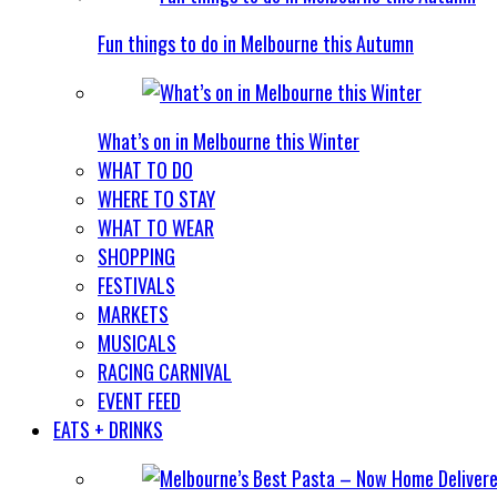
Fun things to do in Melbourne this Autumn
What’s on in Melbourne this Winter
WHAT TO DO
WHERE TO STAY
WHAT TO WEAR
SHOPPING
FESTIVALS
MARKETS
MUSICALS
RACING CARNIVAL
EVENT FEED
EATS + DRINKS