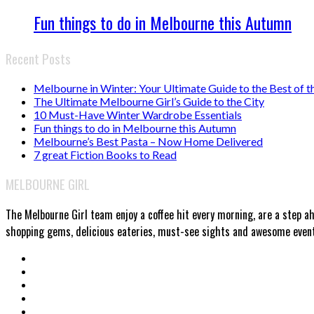
Fun things to do in Melbourne this Autumn
Recent Posts
Melbourne in Winter: Your Ultimate Guide to the Best of t
The Ultimate Melbourne Girl’s Guide to the City
10 Must-Have Winter Wardrobe Essentials
Fun things to do in Melbourne this Autumn
Melbourne’s Best Pasta – Now Home Delivered
7 great Fiction Books to Read
MELBOURNE GIRL
The Melbourne Girl team enjoy a coffee hit every morning, are a step a
shopping gems, delicious eateries, must-see sights and awesome events.