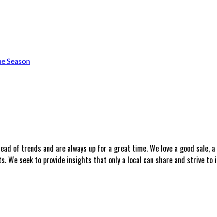
he Season
head of trends and are always up for a great time. We love a good sale, 
 We seek to provide insights that only a local can share and strive to i