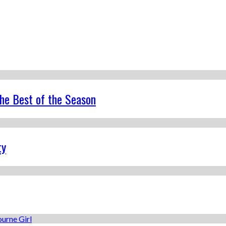
the Best of the Season
ty