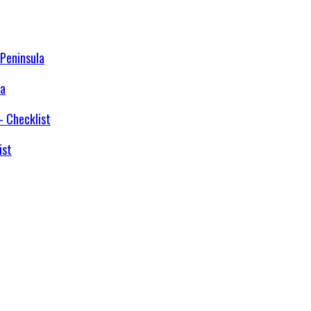
la
ist