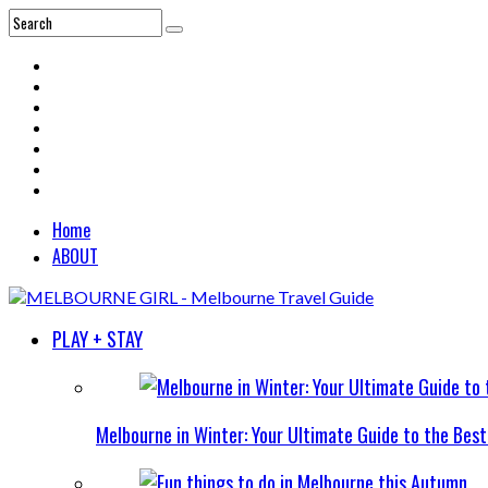
Home
ABOUT
PLAY + STAY
Melbourne in Winter: Your Ultimate Guide to the Bes