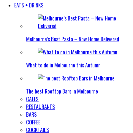
EATS + DRINKS
Melbourne’s Best Pasta – Now Home Delivered
What to do in Melbourne this Autumn
The best Rooftop Bars in Melbourne
CAFES
RESTAURANTS
BARS
COFFEE
COCKTAILS