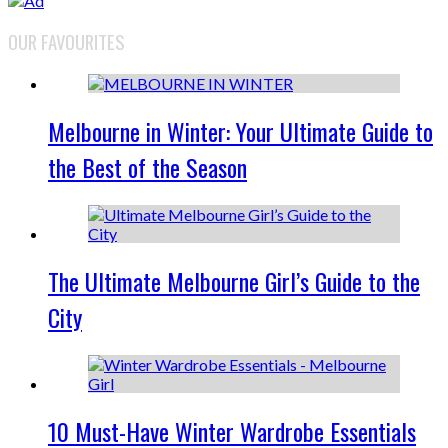
OUR FAVOURITES
Melbourne in Winter: Your Ultimate Guide to
the Best of the Season
The Ultimate Melbourne Girl’s Guide to the
City
10 Must-Have Winter Wardrobe Essentials