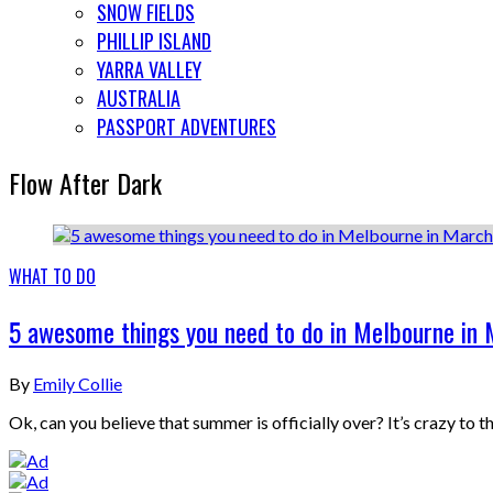
SNOW FIELDS
PHILLIP ISLAND
YARRA VALLEY
AUSTRALIA
PASSPORT ADVENTURES
Flow After Dark
WHAT TO DO
5 awesome things you need to do in Melbourne in
By
Emily Collie
Ok, can you believe that summer is officially over? It’s crazy to 