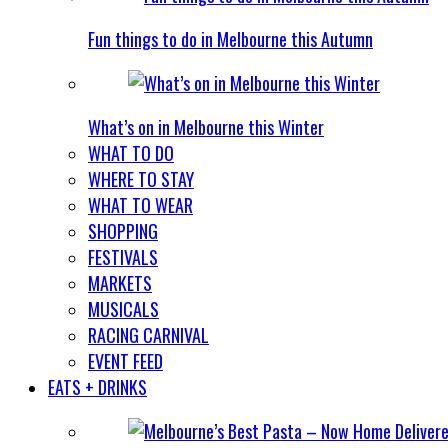
Fun things to do in Melbourne this Autumn
What’s on in Melbourne this Winter
WHAT TO DO
WHERE TO STAY
WHAT TO WEAR
SHOPPING
FESTIVALS
MARKETS
MUSICALS
RACING CARNIVAL
EVENT FEED
EATS + DRINKS