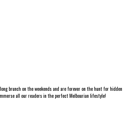
a long brunch on the weekends and are forever on the hunt for hidden
mmerse all our readers in the perfect Melbourian lifestyle!