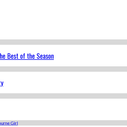
the Best of the Season
ty