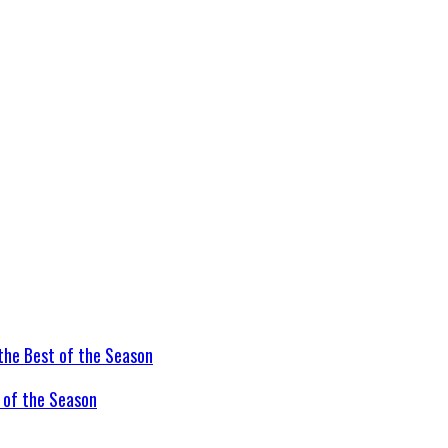
t of the Season