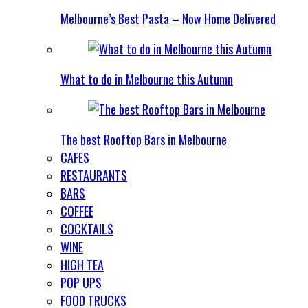
Melbourne’s Best Pasta – Now Home Delivered
What to do in Melbourne this Autumn
The best Rooftop Bars in Melbourne
CAFES
RESTAURANTS
BARS
COFFEE
COCKTAILS
WINE
HIGH TEA
POP UPS
FOOD TRUCKS