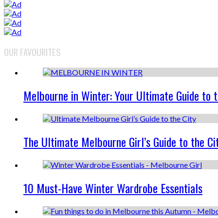
OUR FAVOURITES
Melbourne in Winter: Your Ultimate Guide to 
The Ultimate Melbourne Girl’s Guide to the Ci
10 Must-Have Winter Wardrobe Essentials