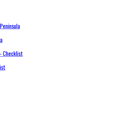
la
ist