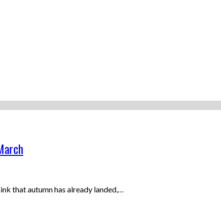
 March
think that autumn has already landed,…