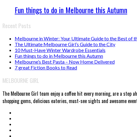
Fun things to do in Melbourne this Autumn
Recent Posts
Melbourne in Winter: Your Ultimate Guide to the Best of t
The Ultimate Melbourne Girl’s Guide to the City
10 Must-Have Winter Wardrobe Essentials
Fun things to do in Melbourne this Autumn
Melbourne’s Best Pasta – Now Home Delivered
7 great Fiction Books to Read
MELBOURNE GIRL
The Melbourne Girl team enjoy a coffee hit every morning, are a step a
shopping gems, delicious eateries, must-see sights and awesome events.