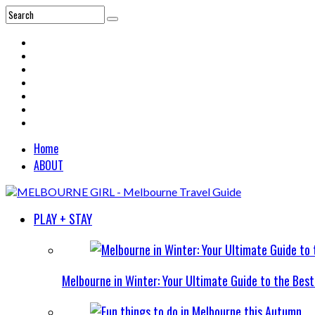
Home
ABOUT
PLAY + STAY
Melbourne in Winter: Your Ultimate Guide to the Bes