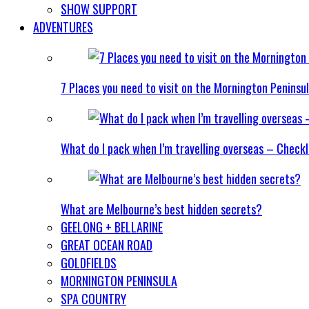
SHOW SUPPORT
ADVENTURES
7 Places you need to visit on the Mornington Peninsu
What do I pack when I’m travelling overseas – Checkl
What are Melbourne’s best hidden secrets?
GEELONG + BELLARINE
GREAT OCEAN ROAD
GOLDFIELDS
MORNINGTON PENINSULA
SPA COUNTRY