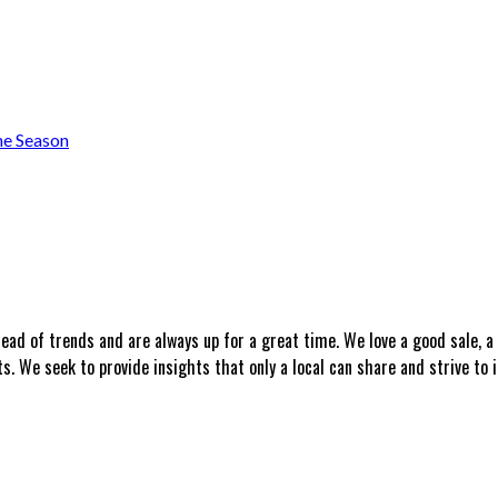
he Season
head of trends and are always up for a great time. We love a good sale, 
 We seek to provide insights that only a local can share and strive to i