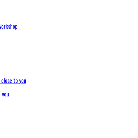
p
o you