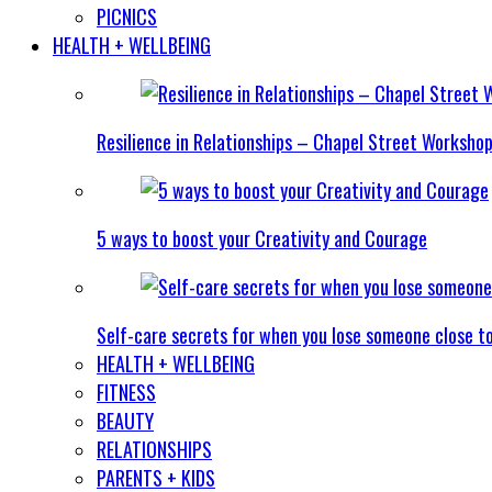
PICNICS
HEALTH + WELLBEING
Resilience in Relationships – Chapel Street Worksho
5 ways to boost your Creativity and Courage
Self-care secrets for when you lose someone close t
HEALTH + WELLBEING
FITNESS
BEAUTY
RELATIONSHIPS
PARENTS + KIDS