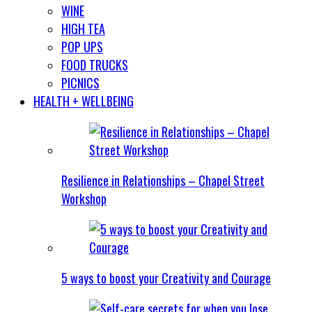
WINE
HIGH TEA
POP UPS
FOOD TRUCKS
PICNICS
HEALTH + WELLBEING
Resilience in Relationships – Chapel Street
Workshop
5 ways to boost your Creativity and Courage