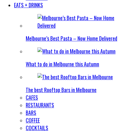
EATS + DRINKS
Melbourne’s Best Pasta – Now Home Delivered
What to do in Melbourne this Autumn
The best Rooftop Bars in Melbourne
CAFES
RESTAURANTS
BARS
COFFEE
COCKTAILS