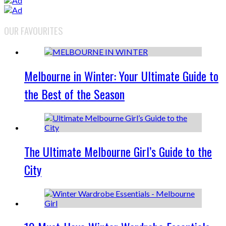
OUR FAVOURITES
Melbourne in Winter: Your Ultimate Guide to
the Best of the Season
The Ultimate Melbourne Girl’s Guide to the
City