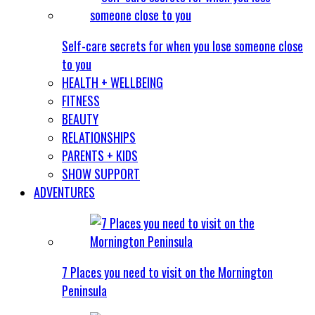
Self-care secrets for when you lose someone close
to you
HEALTH + WELLBEING
FITNESS
BEAUTY
RELATIONSHIPS
PARENTS + KIDS
SHOW SUPPORT
ADVENTURES
7 Places you need to visit on the Mornington
Peninsula