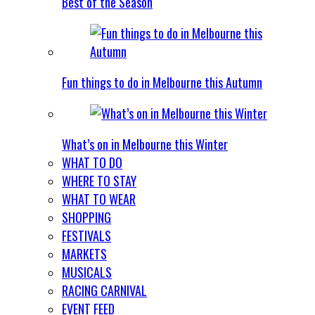
Best of the Season
Fun things to do in Melbourne this Autumn
What’s on in Melbourne this Winter
WHAT TO DO
WHERE TO STAY
WHAT TO WEAR
SHOPPING
FESTIVALS
MARKETS
MUSICALS
RACING CARNIVAL
EVENT FEED