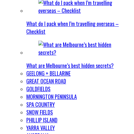
What do I pack when I’m travelling overseas –
Checklist
What are Melbourne’s best hidden secrets?
GEELONG + BELLARINE
GREAT OCEAN ROAD
GOLDFIELDS
MORNINGTON PENINSULA
SPA COUNTRY
SNOW FIELDS
PHILLIP ISLAND
YARRA VALLEY