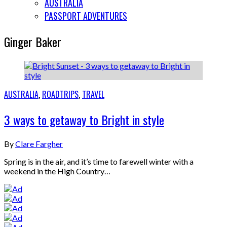
AUSTRALIA
PASSPORT ADVENTURES
Ginger Baker
AUSTRALIA
,
ROADTRIPS
,
TRAVEL
3 ways to getaway to Bright in style
By
Clare Fargher
Spring is in the air, and it’s time to farewell winter with a
weekend in the High Country…