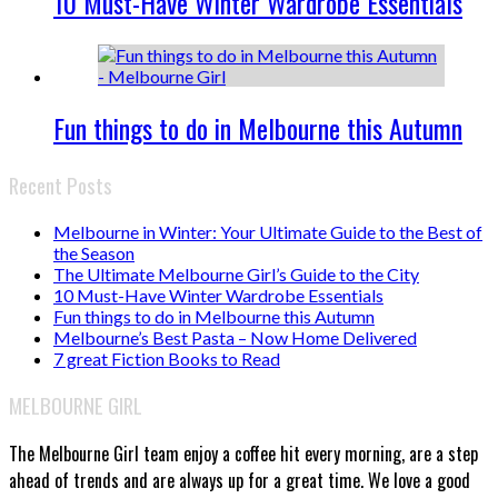
10 Must-Have Winter Wardrobe Essentials
Fun things to do in Melbourne this Autumn
Recent Posts
Melbourne in Winter: Your Ultimate Guide to the Best of
the Season
The Ultimate Melbourne Girl’s Guide to the City
10 Must-Have Winter Wardrobe Essentials
Fun things to do in Melbourne this Autumn
Melbourne’s Best Pasta – Now Home Delivered
7 great Fiction Books to Read
MELBOURNE GIRL
The Melbourne Girl team enjoy a coffee hit every morning, are a step
ahead of trends and are always up for a great time. We love a good