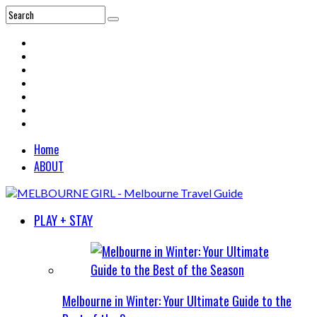
Home
ABOUT
PLAY + STAY
Melbourne in Winter: Your Ultimate Guide to the