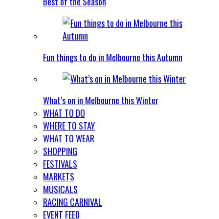
Best of the Season
Fun things to do in Melbourne this Autumn
What’s on in Melbourne this Winter
WHAT TO DO
WHERE TO STAY
WHAT TO WEAR
SHOPPING
FESTIVALS
MARKETS
MUSICALS
RACING CARNIVAL
EVENT FEED