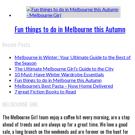
Fun things to do in Melbourne this Autumn
Recent Posts
Melbourne in Winter: Your Ultimate Guide to the Best of
the Season
The Ultimate Melbourne Girl’s Guide to the City
10 Must-Have Winter Wardrobe Essentials
Fun things to do in Melbourne this Autumn
Melbourne’s Best Pasta – Now Home Delivered
7 great Fiction Books to Read
MELBOURNE GIRL
The Melbourne Girl team enjoy a coffee hit every morning, are a step
ahead of trends and are always up for a great time. We love a good
sale, a long brunch on the weekends and are forever on the hunt for