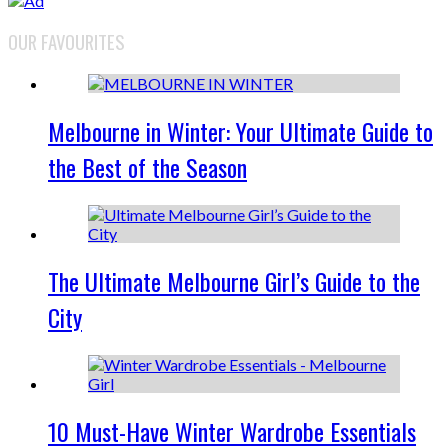
OUR FAVOURITES
Melbourne in Winter: Your Ultimate Guide to
the Best of the Season
The Ultimate Melbourne Girl’s Guide to the
City
10 Must-Have Winter Wardrobe Essentials