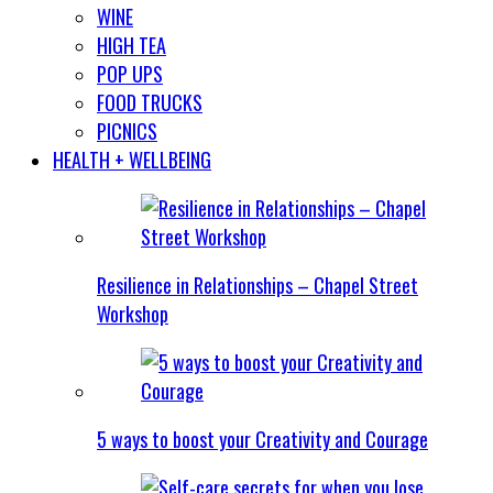
WINE
HIGH TEA
POP UPS
FOOD TRUCKS
PICNICS
HEALTH + WELLBEING
Resilience in Relationships – Chapel Street
Workshop
5 ways to boost your Creativity and Courage