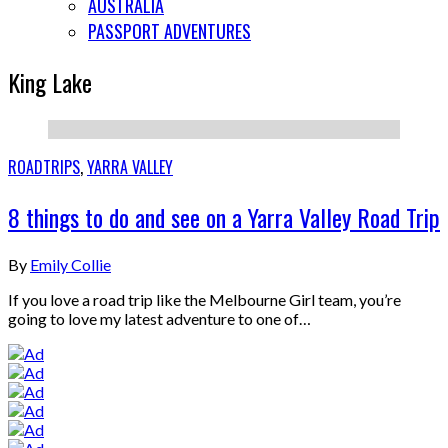
AUSTRALIA
PASSPORT ADVENTURES
King Lake
ROADTRIPS
,
YARRA VALLEY
8 things to do and see on a Yarra Valley Road Trip
By
Emily Collie
If you love a road trip like the Melbourne Girl team, you’re
going to love my latest adventure to one of…