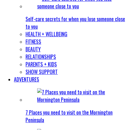
Self-care secrets for when you lose someone close
to you
HEALTH + WELLBEING
FITNESS
BEAUTY
RELATIONSHIPS
PARENTS + KIDS
SHOW SUPPORT
ADVENTURES
7 Places you need to visit on the Mornington
Peninsula