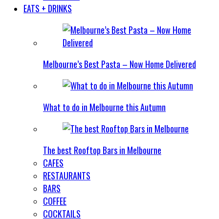
EATS + DRINKS
Melbourne’s Best Pasta – Now Home Delivered
What to do in Melbourne this Autumn
The best Rooftop Bars in Melbourne
CAFES
RESTAURANTS
BARS
COFFEE
COCKTAILS