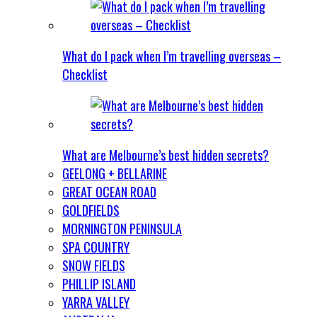
What do I pack when I’m travelling overseas –
Checklist
What are Melbourne’s best hidden secrets?
GEELONG + BELLARINE
GREAT OCEAN ROAD
GOLDFIELDS
MORNINGTON PENINSULA
SPA COUNTRY
SNOW FIELDS
PHILLIP ISLAND
YARRA VALLEY