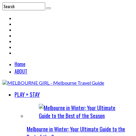
Home
ABOUT
PLAY + STAY
Melbourne in Winter: Your Ultimate Guide to the