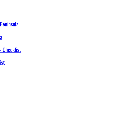
la
ist