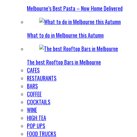
Melbourne’s Best Pasta – Now Home Delivered
What to do in Melbourne this Autumn
The best Rooftop Bars in Melbourne
CAFES
RESTAURANTS
BARS
COFFEE
COCKTAILS
WINE
HIGH TEA
POP UPS
FOOD TRUCKS