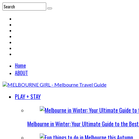
Home
ABOUT
PLAY + STAY
Melbourne in Winter: Your Ultimate Guide to the Bes