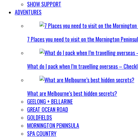
SHOW SUPPORT
ADVENTURES
7 Places you need to visit on the Mornington Peninsu
What do I pack when I’m travelling overseas – Checkl
What are Melbourne’s best hidden secrets?
GEELONG + BELLARINE
GREAT OCEAN ROAD
GOLDFIELDS
MORNINGTON PENINSULA
SPA COUNTRY