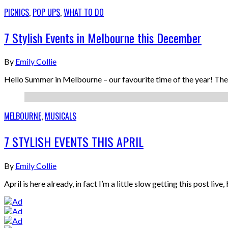
PICNICS
,
POP UPS
,
WHAT TO DO
7 Stylish Events in Melbourne this December
By
Emily Collie
Hello Summer in Melbourne – our favourite time of the year! Th
MELBOURNE
,
MUSICALS
7 STYLISH EVENTS THIS APRIL
By
Emily Collie
April is here already, in fact I’m a little slow getting this post li