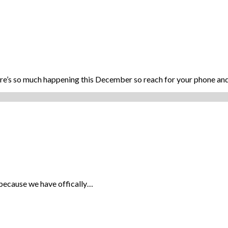
ere’s so much happening this December so reach for your phone a
ve, because we have offically…