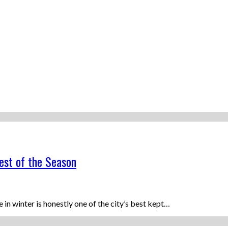
est of the Season
n winter is honestly one of the city’s best kept…