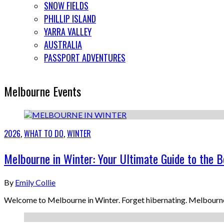
SNOW FIELDS
PHILLIP ISLAND
YARRA VALLEY
AUSTRALIA
PASSPORT ADVENTURES
Melbourne Events
2026
,
WHAT TO DO
,
WINTER
Melbourne in Winter: Your Ultimate Guide to the B
By
Emily Collie
Welcome to Melbourne in Winter. Forget hibernating. Melbourne i