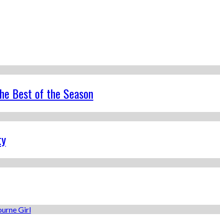
the Best of the Season
ty