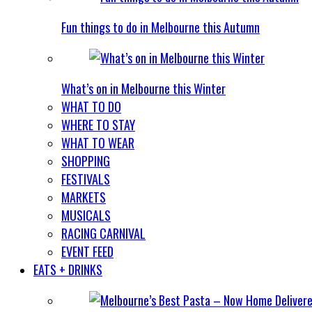
Fun things to do in Melbourne this Autumn
What’s on in Melbourne this Winter
WHAT TO DO
WHERE TO STAY
WHAT TO WEAR
SHOPPING
FESTIVALS
MARKETS
MUSICALS
RACING CARNIVAL
EVENT FEED
EATS + DRINKS