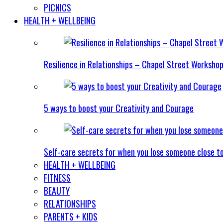
PICNICS
HEALTH + WELLBEING
Resilience in Relationships – Chapel Street Worksho
5 ways to boost your Creativity and Courage
Self-care secrets for when you lose someone close t
HEALTH + WELLBEING
FITNESS
BEAUTY
RELATIONSHIPS
PARENTS + KIDS