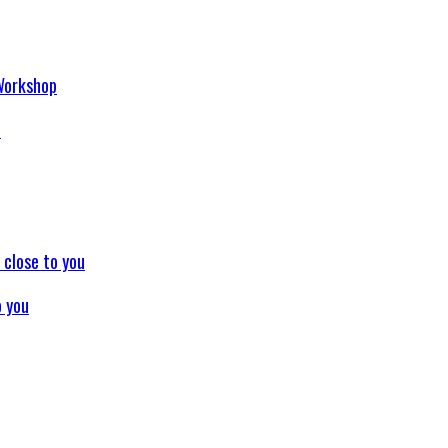
p
o you