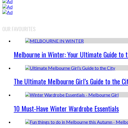
OUR FAVOURITES
Melbourne in Winter: Your Ultimate Guide to 
The Ultimate Melbourne Girl’s Guide to the Ci
10 Must-Have Winter Wardrobe Essentials