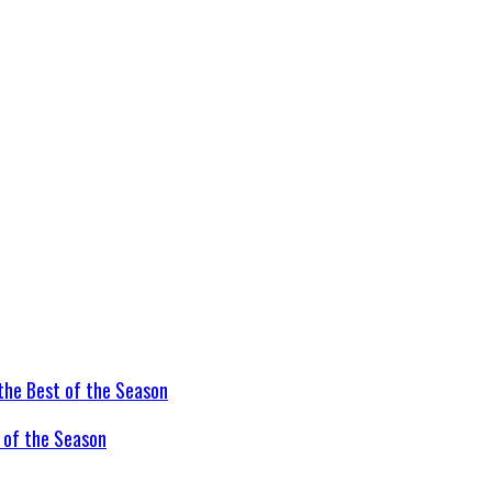
t of the Season