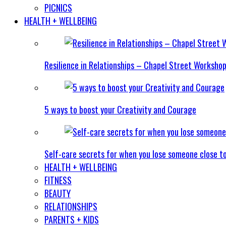
PICNICS
HEALTH + WELLBEING
Resilience in Relationships – Chapel Street Worksho
5 ways to boost your Creativity and Courage
Self-care secrets for when you lose someone close t
HEALTH + WELLBEING
FITNESS
BEAUTY
RELATIONSHIPS
PARENTS + KIDS