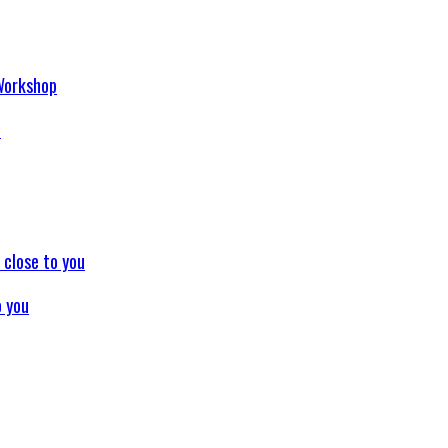
p
o you