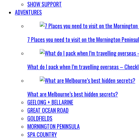
SHOW SUPPORT
ADVENTURES
7 Places you need to visit on the Mornington Peninsu
What do I pack when I’m travelling overseas – Checkl
What are Melbourne’s best hidden secrets?
GEELONG + BELLARINE
GREAT OCEAN ROAD
GOLDFIELDS
MORNINGTON PENINSULA
SPA COUNTRY