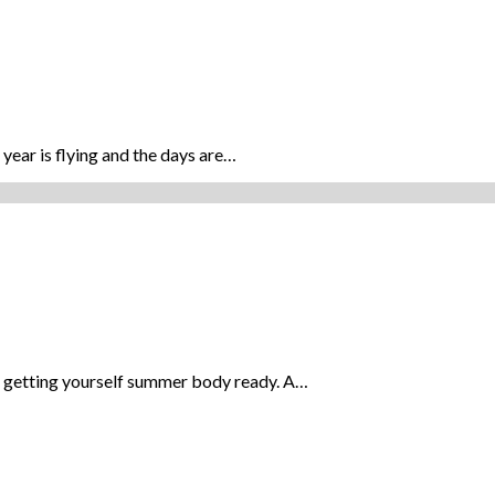
year is flying and the days are…
rt getting yourself summer body ready. A…