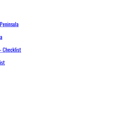
la
ist