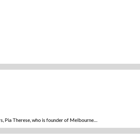
rs, Pia Therese, who is founder of Melbourne…