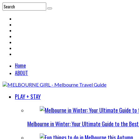
Home
ABOUT
PLAY + STAY
Melbourne in Winter: Your Ultimate Guide to the Bes