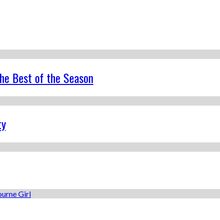
the Best of the Season
ty