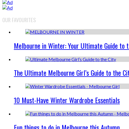
OUR FAVOURITES
Melbourne in Winter: Your Ultimate Guide to 
The Ultimate Melbourne Girl’s Guide to the Ci
10 Must-Have Winter Wardrobe Essentials
Fun things to do in Melbourne this Autumn