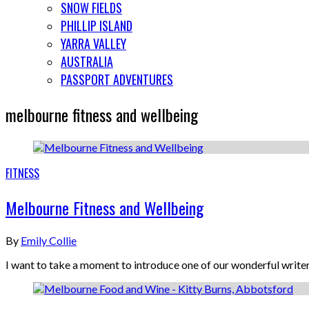
SNOW FIELDS
PHILLIP ISLAND
YARRA VALLEY
AUSTRALIA
PASSPORT ADVENTURES
melbourne fitness and wellbeing
FITNESS
Melbourne Fitness and Wellbeing
By
Emily Collie
I want to take a moment to introduce one of our wonderful write