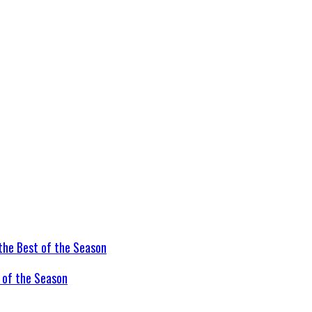
t of the Season