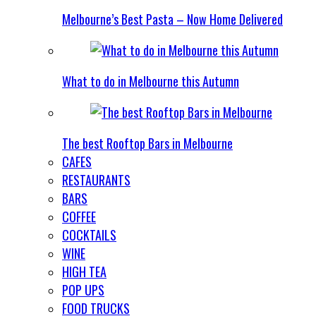
Melbourne’s Best Pasta – Now Home Delivered
What to do in Melbourne this Autumn
The best Rooftop Bars in Melbourne
CAFES
RESTAURANTS
BARS
COFFEE
COCKTAILS
WINE
HIGH TEA
POP UPS
FOOD TRUCKS