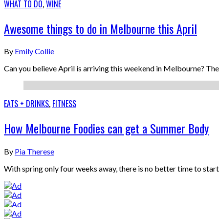
WHAT TO DO
,
WINE
Awesome things to do in Melbourne this April
By
Emily Collie
Can you believe April is arriving this weekend in Melbourne? The 
EATS + DRINKS
,
FITNESS
How Melbourne Foodies can get a Summer Body
By
Pia Therese
With spring only four weeks away, there is no better time to sta