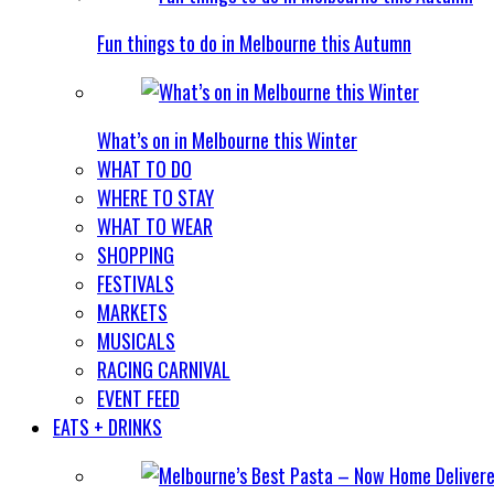
Fun things to do in Melbourne this Autumn
What’s on in Melbourne this Winter
WHAT TO DO
WHERE TO STAY
WHAT TO WEAR
SHOPPING
FESTIVALS
MARKETS
MUSICALS
RACING CARNIVAL
EVENT FEED
EATS + DRINKS