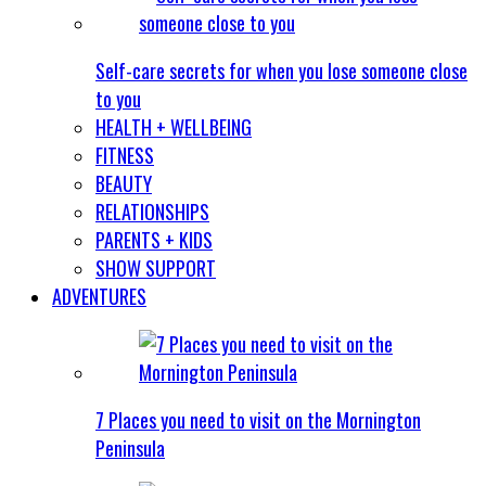
Self-care secrets for when you lose someone close
to you
HEALTH + WELLBEING
FITNESS
BEAUTY
RELATIONSHIPS
PARENTS + KIDS
SHOW SUPPORT
ADVENTURES
7 Places you need to visit on the Mornington
Peninsula