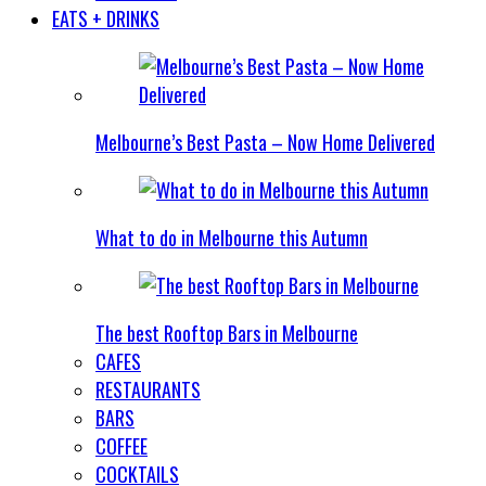
EATS + DRINKS
Melbourne’s Best Pasta – Now Home Delivered
What to do in Melbourne this Autumn
The best Rooftop Bars in Melbourne
CAFES
RESTAURANTS
BARS
COFFEE
COCKTAILS