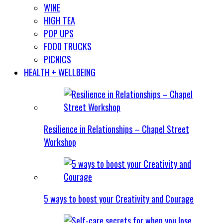
WINE
HIGH TEA
POP UPS
FOOD TRUCKS
PICNICS
HEALTH + WELLBEING
Resilience in Relationships – Chapel Street
Workshop
5 ways to boost your Creativity and Courage