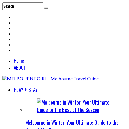
Home
ABOUT
PLAY + STAY
Melbourne in Winter: Your Ultimate Guide to the