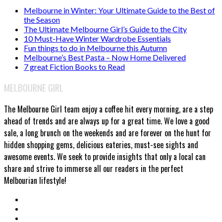
Melbourne in Winter: Your Ultimate Guide to the Best of
the Season
The Ultimate Melbourne Girl’s Guide to the City
10 Must-Have Winter Wardrobe Essentials
Fun things to do in Melbourne this Autumn
Melbourne’s Best Pasta – Now Home Delivered
7 great Fiction Books to Read
MELBOURNE GIRL
The Melbourne Girl team enjoy a coffee hit every morning, are a step
ahead of trends and are always up for a great time. We love a good
sale, a long brunch on the weekends and are forever on the hunt for
hidden shopping gems, delicious eateries, must-see sights and
awesome events. We seek to provide insights that only a local can
share and strive to immerse all our readers in the perfect
Melbourian lifestyle!