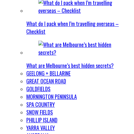
What do I pack when I’m travelling overseas –
Checklist
What are Melbourne’s best hidden secrets?
GEELONG + BELLARINE
GREAT OCEAN ROAD
GOLDFIELDS
MORNINGTON PENINSULA
SPA COUNTRY
SNOW FIELDS
PHILLIP ISLAND
YARRA VALLEY