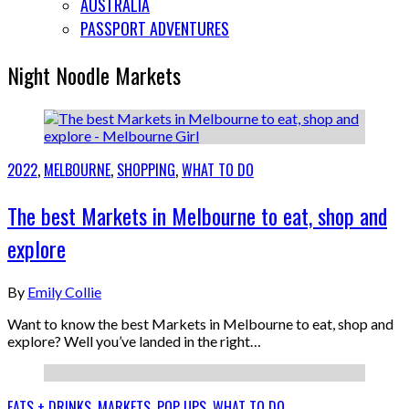
AUSTRALIA
PASSPORT ADVENTURES
Night Noodle Markets
2022
,
MELBOURNE
,
SHOPPING
,
WHAT TO DO
The best Markets in Melbourne to eat, shop and
explore
By
Emily Collie
Want to know the best Markets in Melbourne to eat, shop and
explore? Well you’ve landed in the right…
EATS + DRINKS
,
MARKETS
,
POP UPS
,
WHAT TO DO