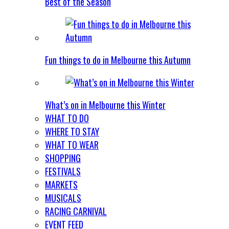
Best of the Season
Fun things to do in Melbourne this Autumn
What’s on in Melbourne this Winter
WHAT TO DO
WHERE TO STAY
WHAT TO WEAR
SHOPPING
FESTIVALS
MARKETS
MUSICALS
RACING CARNIVAL
EVENT FEED