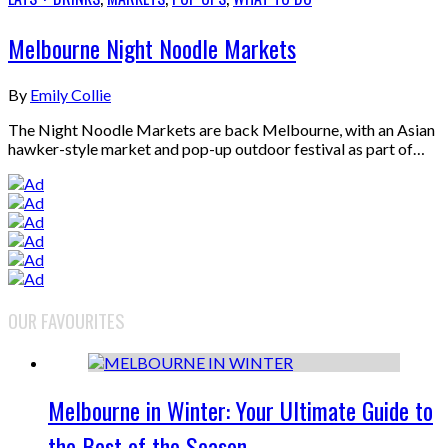
Melbourne Night Noodle Markets
By
Emily Collie
The Night Noodle Markets are back Melbourne, with an Asian
hawker-style market and pop-up outdoor festival as part of…
OUR FAVOURITES
Melbourne in Winter: Your Ultimate Guide to
the Best of the Season