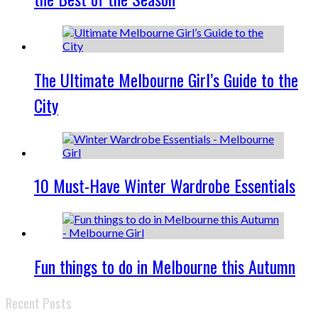
The Ultimate Melbourne Girl’s Guide to the
City
10 Must-Have Winter Wardrobe Essentials
Fun things to do in Melbourne this Autumn
Recent Posts