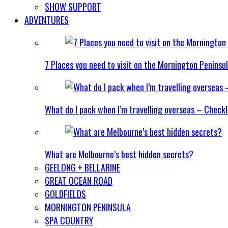
SHOW SUPPORT
ADVENTURES
7 Places you need to visit on the Mornington Peninsu
What do I pack when I’m travelling overseas – Checkl
What are Melbourne’s best hidden secrets?
GEELONG + BELLARINE
GREAT OCEAN ROAD
GOLDFIELDS
MORNINGTON PENINSULA
SPA COUNTRY