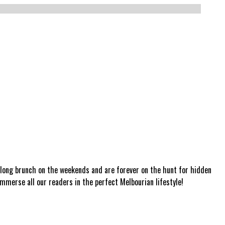
a long brunch on the weekends and are forever on the hunt for hidden
mmerse all our readers in the perfect Melbourian lifestyle!