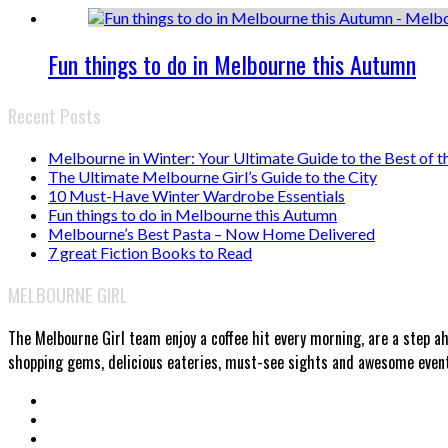
Fun things to do in Melbourne this Autumn
Recent Posts
Melbourne in Winter: Your Ultimate Guide to the Best of t
The Ultimate Melbourne Girl’s Guide to the City
10 Must-Have Winter Wardrobe Essentials
Fun things to do in Melbourne this Autumn
Melbourne’s Best Pasta – Now Home Delivered
7 great Fiction Books to Read
MELBOURNE GIRL
The Melbourne Girl team enjoy a coffee hit every morning, are a step a
shopping gems, delicious eateries, must-see sights and awesome events.