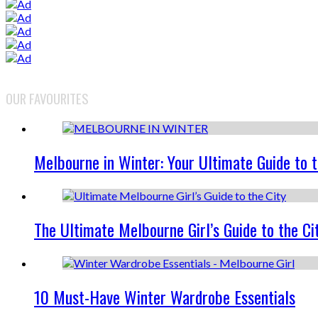
OUR FAVOURITES
Melbourne in Winter: Your Ultimate Guide to 
The Ultimate Melbourne Girl’s Guide to the Ci
10 Must-Have Winter Wardrobe Essentials