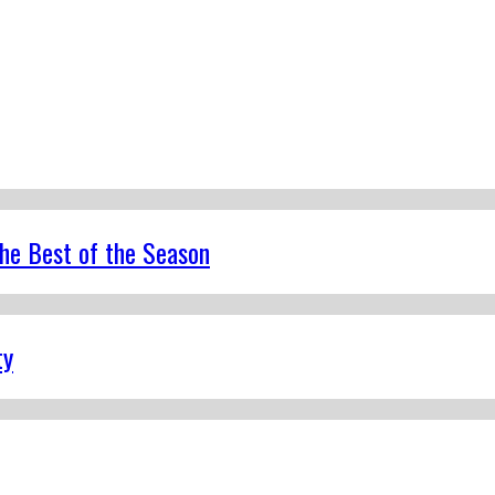
the Best of the Season
ty