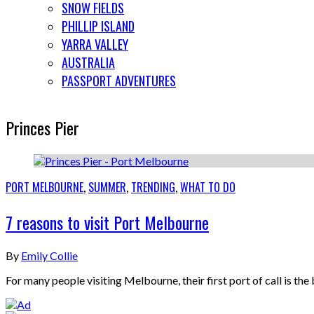
SNOW FIELDS
PHILLIP ISLAND
YARRA VALLEY
AUSTRALIA
PASSPORT ADVENTURES
Princes Pier
PORT MELBOURNE
,
SUMMER
,
TRENDING
,
WHAT TO DO
7 reasons to visit Port Melbourne
By
Emily Collie
For many people visiting Melbourne, their first port of call is 