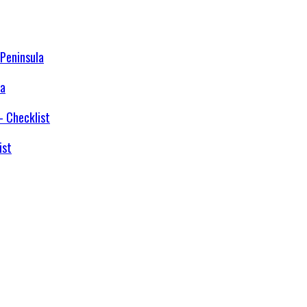
la
ist