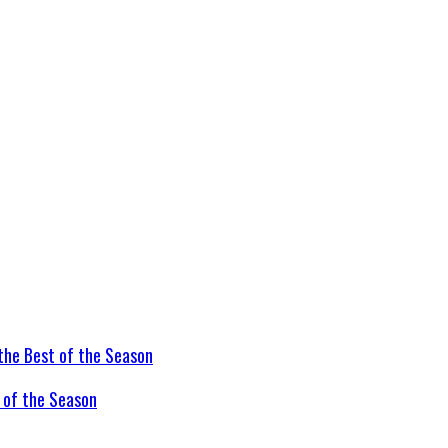
t of the Season