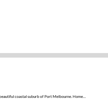
the beautiful coastal suburb of Port Melbourne. Home…