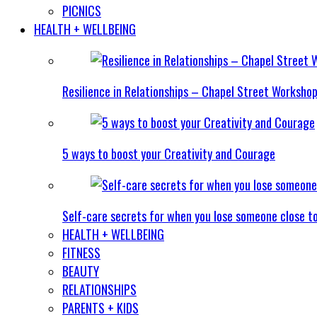
PICNICS
HEALTH + WELLBEING
Resilience in Relationships – Chapel Street Worksho
5 ways to boost your Creativity and Courage
Self-care secrets for when you lose someone close t
HEALTH + WELLBEING
FITNESS
BEAUTY
RELATIONSHIPS
PARENTS + KIDS