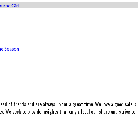
he Season
head of trends and are always up for a great time. We love a good sale, 
 We seek to provide insights that only a local can share and strive to i