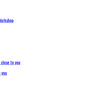
p
o you