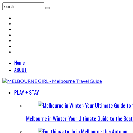
Home
ABOUT
PLAY + STAY
Melbourne in Winter: Your Ultimate Guide to the Bes