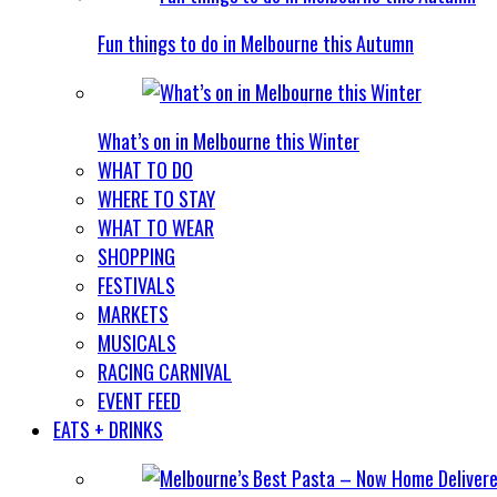
Fun things to do in Melbourne this Autumn
What’s on in Melbourne this Winter
WHAT TO DO
WHERE TO STAY
WHAT TO WEAR
SHOPPING
FESTIVALS
MARKETS
MUSICALS
RACING CARNIVAL
EVENT FEED
EATS + DRINKS