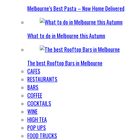
Melbourne’s Best Pasta – Now Home Delivered
What to do in Melbourne this Autumn
The best Rooftop Bars in Melbourne
CAFES
RESTAURANTS
BARS
COFFEE
COCKTAILS
WINE
HIGH TEA
POP UPS
FOOD TRUCKS