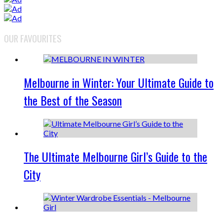
OUR FAVOURITES
Melbourne in Winter: Your Ultimate Guide to
the Best of the Season
The Ultimate Melbourne Girl’s Guide to the
City