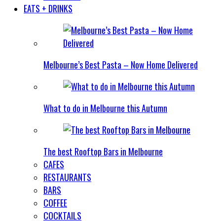
EATS + DRINKS
Melbourne’s Best Pasta – Now Home Delivered
What to do in Melbourne this Autumn
The best Rooftop Bars in Melbourne
CAFES
RESTAURANTS
BARS
COFFEE
COCKTAILS