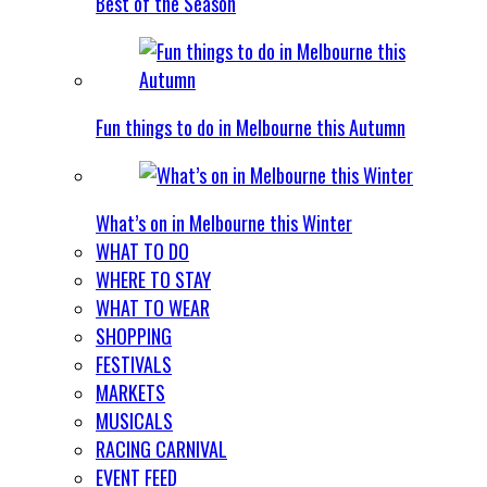
Best of the Season
Fun things to do in Melbourne this Autumn
What’s on in Melbourne this Winter
WHAT TO DO
WHERE TO STAY
WHAT TO WEAR
SHOPPING
FESTIVALS
MARKETS
MUSICALS
RACING CARNIVAL
EVENT FEED