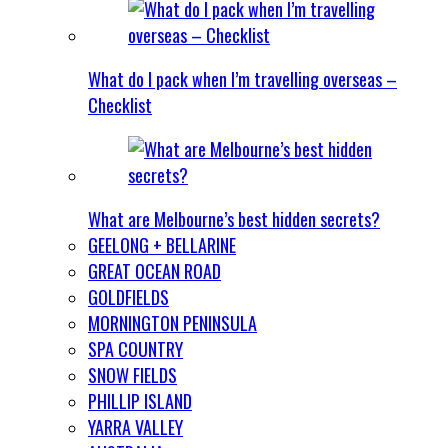
What do I pack when I’m travelling overseas –
Checklist
What are Melbourne’s best hidden secrets?
GEELONG + BELLARINE
GREAT OCEAN ROAD
GOLDFIELDS
MORNINGTON PENINSULA
SPA COUNTRY
SNOW FIELDS
PHILLIP ISLAND
YARRA VALLEY