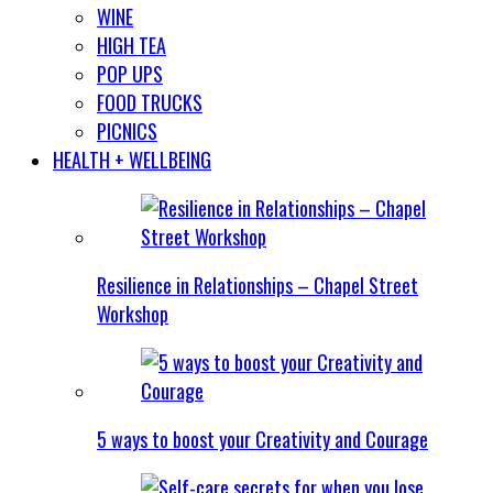
WINE
HIGH TEA
POP UPS
FOOD TRUCKS
PICNICS
HEALTH + WELLBEING
Resilience in Relationships – Chapel Street
Workshop
5 ways to boost your Creativity and Courage