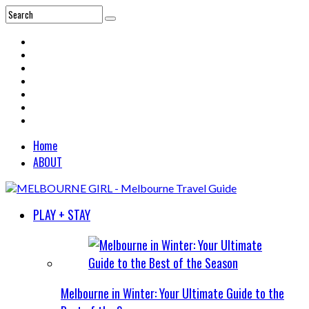
Home
ABOUT
PLAY + STAY
Melbourne in Winter: Your Ultimate Guide to the