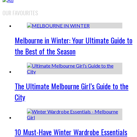
OUR FAVOURITES
Melbourne in Winter: Your Ultimate Guide to
the Best of the Season
The Ultimate Melbourne Girl’s Guide to the
City
10 Must-Have Winter Wardrobe Essentials