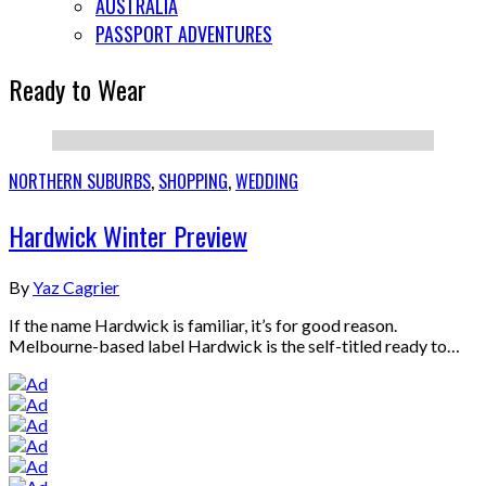
AUSTRALIA
PASSPORT ADVENTURES
Ready to Wear
NORTHERN SUBURBS
,
SHOPPING
,
WEDDING
Hardwick Winter Preview
By
Yaz Cagrier
If the name Hardwick is familiar, it’s for good reason.
Melbourne-based label Hardwick is the self-titled ready to…