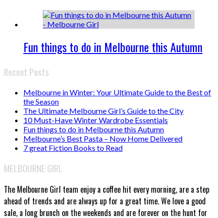
Fun things to do in Melbourne this Autumn
Recent Posts
Melbourne in Winter: Your Ultimate Guide to the Best of
the Season
The Ultimate Melbourne Girl’s Guide to the City
10 Must-Have Winter Wardrobe Essentials
Fun things to do in Melbourne this Autumn
Melbourne’s Best Pasta – Now Home Delivered
7 great Fiction Books to Read
MELBOURNE GIRL
The Melbourne Girl team enjoy a coffee hit every morning, are a step
ahead of trends and are always up for a great time. We love a good
sale, a long brunch on the weekends and are forever on the hunt for