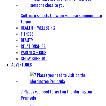
Self-care secrets for when you lose someone close
to you
HEALTH + WELLBEING
FITNESS
BEAUTY
RELATIONSHIPS
PARENTS + KIDS
SHOW SUPPORT
ADVENTURES
7 Places you need to visit on the Mornington
Peninsula