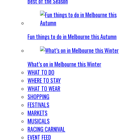
Best of the Season
Fun things to do in Melbourne this Autumn
What’s on in Melbourne this Winter
WHAT TO DO
WHERE TO STAY
WHAT TO WEAR
SHOPPING
FESTIVALS
MARKETS
MUSICALS
RACING CARNIVAL
EVENT FEED