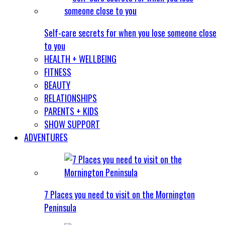
Self-care secrets for when you lose someone close
to you
HEALTH + WELLBEING
FITNESS
BEAUTY
RELATIONSHIPS
PARENTS + KIDS
SHOW SUPPORT
ADVENTURES
7 Places you need to visit on the Mornington
Peninsula