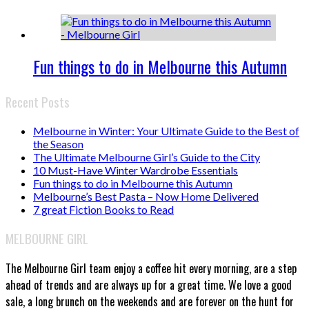
Fun things to do in Melbourne this Autumn
Recent Posts
Melbourne in Winter: Your Ultimate Guide to the Best of
the Season
The Ultimate Melbourne Girl’s Guide to the City
10 Must-Have Winter Wardrobe Essentials
Fun things to do in Melbourne this Autumn
Melbourne’s Best Pasta – Now Home Delivered
7 great Fiction Books to Read
MELBOURNE GIRL
The Melbourne Girl team enjoy a coffee hit every morning, are a step
ahead of trends and are always up for a great time. We love a good
sale, a long brunch on the weekends and are forever on the hunt for