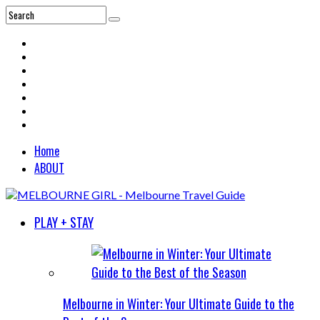
Home
ABOUT
PLAY + STAY
Melbourne in Winter: Your Ultimate Guide to the