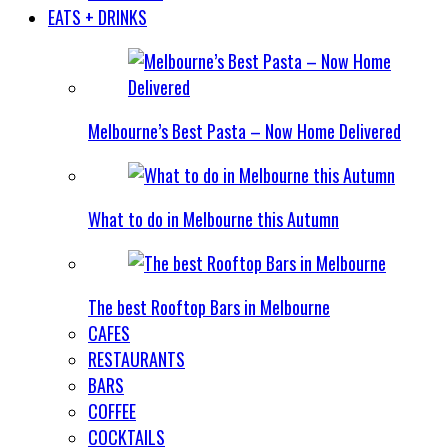
EATS + DRINKS
Melbourne’s Best Pasta – Now Home Delivered
What to do in Melbourne this Autumn
The best Rooftop Bars in Melbourne
CAFES
RESTAURANTS
BARS
COFFEE
COCKTAILS