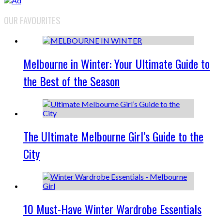
OUR FAVOURITES
Melbourne in Winter: Your Ultimate Guide to
the Best of the Season
The Ultimate Melbourne Girl’s Guide to the
City
10 Must-Have Winter Wardrobe Essentials