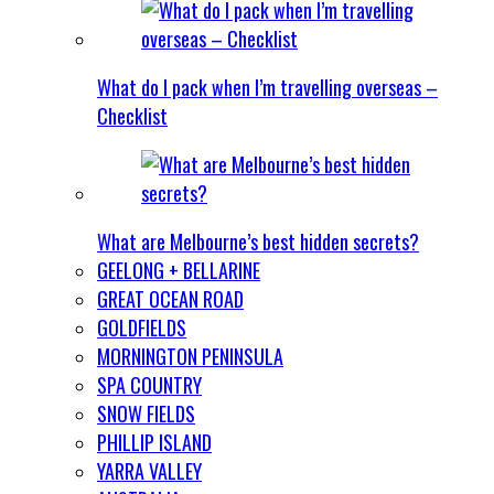
What do I pack when I’m travelling overseas –
Checklist
What are Melbourne’s best hidden secrets?
GEELONG + BELLARINE
GREAT OCEAN ROAD
GOLDFIELDS
MORNINGTON PENINSULA
SPA COUNTRY
SNOW FIELDS
PHILLIP ISLAND
YARRA VALLEY