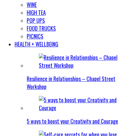
WINE
HIGH TEA
POP UPS
FOOD TRUCKS
PICNICS
HEALTH + WELLBEING
Resilience in Relationships – Chapel Street
Workshop
5 ways to boost your Creativity and Courage