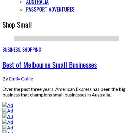
AUSTRALIA
PASSPORT ADVENTURES
Shop Small
BUSINESS
,
SHOPPING
Best of Melbourne Small Businesses
By
Emily Collie
Over the past three years, American Express has been the big
business that champions small businesses in Australia…