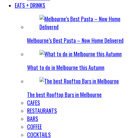
EATS + DRINKS
Melbourne’s Best Pasta – Now Home Delivered
What to do in Melbourne this Autumn
The best Rooftop Bars in Melbourne
CAFES
RESTAURANTS
BARS
COFFEE
COCKTAILS