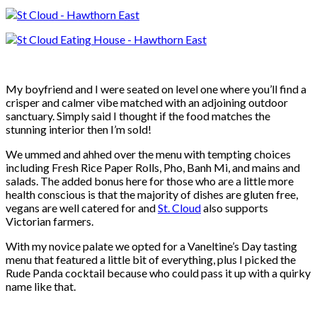
My boyfriend and I were seated on level one where you’ll find a
crisper and calmer vibe matched with an adjoining outdoor
sanctuary. Simply said I thought if the food matches the
stunning interior then I’m sold!
We ummed and ahhed over the menu with tempting choices
including Fresh Rice Paper Rolls, Pho, Banh Mi, and mains and
salads. The added bonus here for those who are a little more
health conscious is that the majority of dishes are gluten free,
vegans are well catered for and
St. Cloud
also supports
Victorian farmers.
With my novice palate we opted for a Vaneltine’s Day tasting
menu that featured a little bit of everything, plus I picked the
Rude Panda cocktail because who could pass it up with a quirky
name like that.