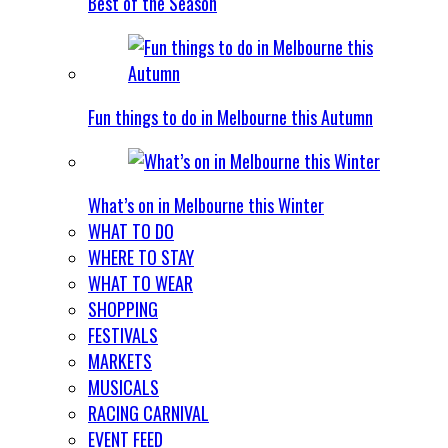
Best of the Season
Fun things to do in Melbourne this Autumn
What’s on in Melbourne this Winter
WHAT TO DO
WHERE TO STAY
WHAT TO WEAR
SHOPPING
FESTIVALS
MARKETS
MUSICALS
RACING CARNIVAL
EVENT FEED