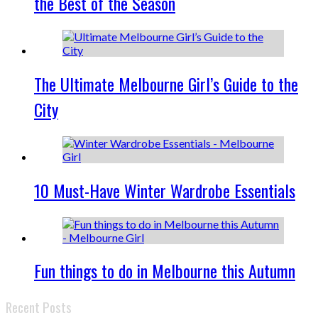
the Best of the Season
The Ultimate Melbourne Girl’s Guide to the
City
10 Must-Have Winter Wardrobe Essentials
Fun things to do in Melbourne this Autumn
Recent Posts