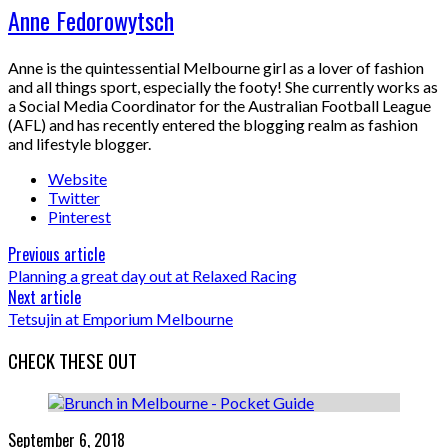
Anne Fedorowytsch
Anne is the quintessential Melbourne girl as a lover of fashion
and all things sport, especially the footy! She currently works as
a Social Media Coordinator for the Australian Football League
(AFL) and has recently entered the blogging realm as fashion
and lifestyle blogger.
Website
Twitter
Pinterest
Previous article
Planning a great day out at Relaxed Racing
Next article
Tetsujin at Emporium Melbourne
CHECK THESE OUT
September 6, 2018