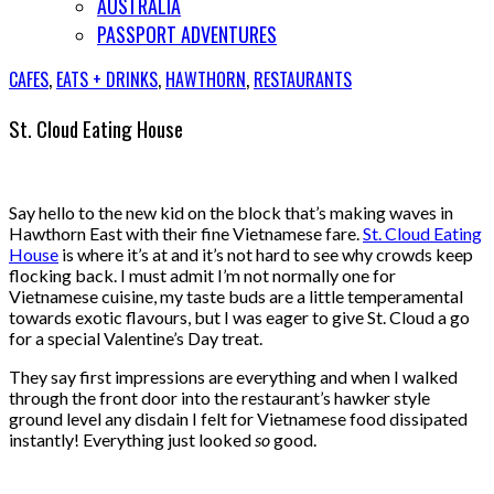
AUSTRALIA
PASSPORT ADVENTURES
CAFES
,
EATS + DRINKS
,
HAWTHORN
,
RESTAURANTS
St. Cloud Eating House
Say hello to the new kid on the block that’s making waves in
Hawthorn East with their fine Vietnamese fare.
St. Cloud Eating
House
is where it’s at and it’s not hard to see why crowds keep
flocking back. I must admit I’m not normally one for
Vietnamese cuisine, my taste buds are a little temperamental
towards exotic flavours, but I was eager to give St. Cloud a go
for a special Valentine’s Day treat.
They say first impressions are everything and when I walked
through the front door into the restaurant’s hawker style
ground level any disdain I felt for Vietnamese food dissipated
instantly! Everything just looked
so
good.