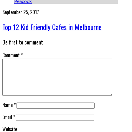
September 25, 2017
Top 12 Kid Friendly Cafes in Melbourne
Be first to comment
Comment
*
Name
*
Email
*
Website