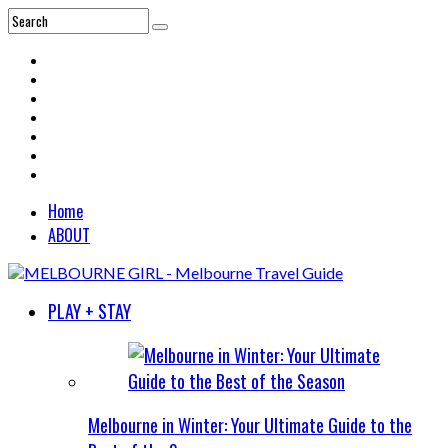
Home
ABOUT
PLAY + STAY
Melbourne in Winter: Your Ultimate Guide to the