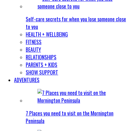
Self-care secrets for when you lose someone close
to you
HEALTH + WELLBEING
FITNESS
BEAUTY
RELATIONSHIPS
PARENTS + KIDS
SHOW SUPPORT
ADVENTURES
7 Places you need to visit on the Mornington
Peninsula