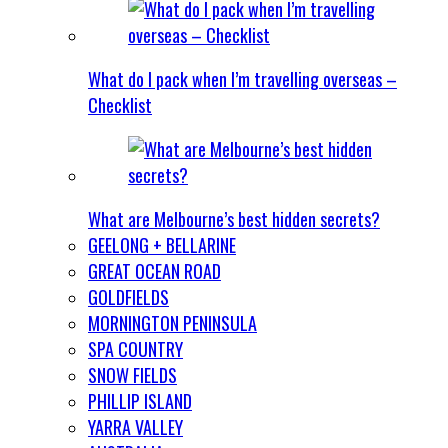
What do I pack when I’m travelling overseas –
Checklist
What are Melbourne’s best hidden secrets?
GEELONG + BELLARINE
GREAT OCEAN ROAD
GOLDFIELDS
MORNINGTON PENINSULA
SPA COUNTRY
SNOW FIELDS
PHILLIP ISLAND
YARRA VALLEY