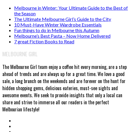
Melbourne in Winter: Your Ultimate Guide to the Best of
the Season
The Ultimate Melbourne Girl’s Guide to the City
10 Must-Have Winter Wardrobe Essentials
Fun things to do in Melbourne this Autumn
Melbourne’s Best Pasta – Now Home Delivered
7 great Fiction Books to Read
MELBOURNE GIRL
The Melbourne Girl team enjoy a coffee hit every morning, are a step
ahead of trends and are always up for a great time. We love a good
sale, a long brunch on the weekends and are forever on the hunt for
hidden shopping gems, delicious eateries, must-see sights and
awesome events. We seek to provide insights that only a local can
share and strive to immerse all our readers in the perfect
Melbourian lifestyle!