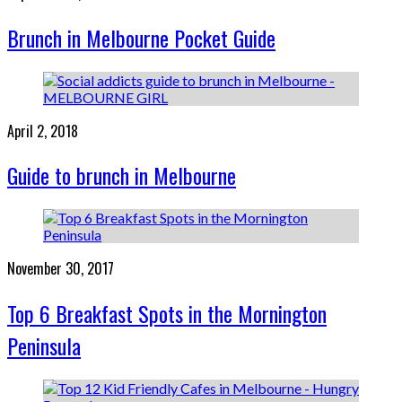
Brunch in Melbourne Pocket Guide
April 2, 2018
Guide to brunch in Melbourne
November 30, 2017
Top 6 Breakfast Spots in the Mornington
Peninsula