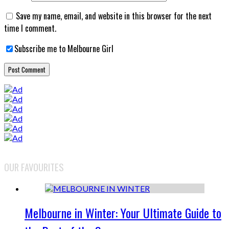
Save my name, email, and website in this browser for the next
time I comment.
Subscribe me to Melbourne Girl
OUR FAVOURITES
Melbourne in Winter: Your Ultimate Guide to