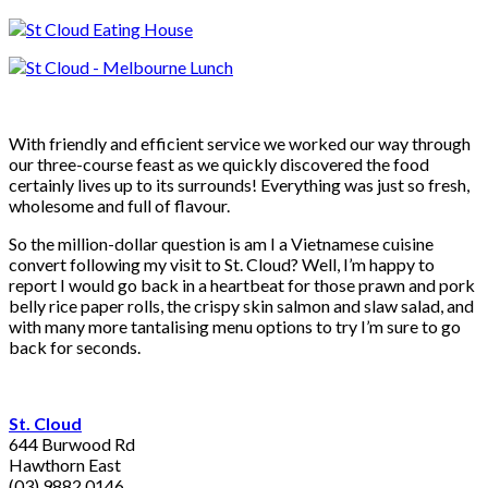
With friendly and efficient service we worked our way through
our three-course feast as we quickly discovered the food
certainly lives up to its surrounds! Everything was just so fresh,
wholesome and full of flavour.
So the million-dollar question is am I a Vietnamese cuisine
convert following my visit to St. Cloud? Well, I’m happy to
report I would go back in a heartbeat for those prawn and pork
belly rice paper rolls, the crispy skin salmon and slaw salad, and
with many more tantalising menu options to try I’m sure to go
back for seconds.
St. Cloud
644 Burwood Rd
Hawthorn East
(03) 9882 0146