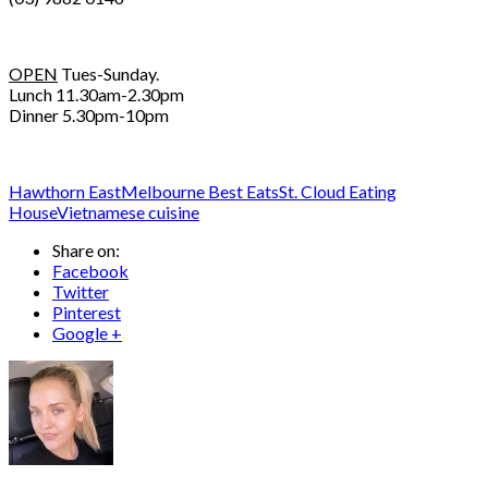
OPEN
Tues-Sunday.
Lunch 11.30am-2.30pm
Dinner 5.30pm-10pm
Hawthorn East
Melbourne Best Eats
St. Cloud Eating
House
Vietnamese cuisine
Share on:
Facebook
Twitter
Pinterest
Google +