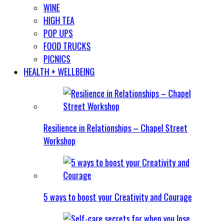
WINE
HIGH TEA
POP UPS
FOOD TRUCKS
PICNICS
HEALTH + WELLBEING
Resilience in Relationships – Chapel Street
Workshop
5 ways to boost your Creativity and Courage