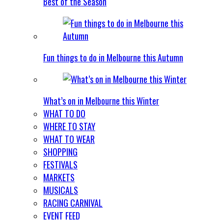
Best of the Season
Fun things to do in Melbourne this Autumn
What’s on in Melbourne this Winter
WHAT TO DO
WHERE TO STAY
WHAT TO WEAR
SHOPPING
FESTIVALS
MARKETS
MUSICALS
RACING CARNIVAL
EVENT FEED