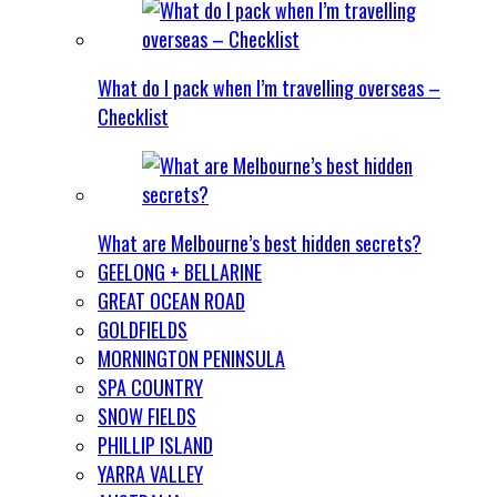
What do I pack when I’m travelling overseas –
Checklist
What are Melbourne’s best hidden secrets?
GEELONG + BELLARINE
GREAT OCEAN ROAD
GOLDFIELDS
MORNINGTON PENINSULA
SPA COUNTRY
SNOW FIELDS
PHILLIP ISLAND
YARRA VALLEY