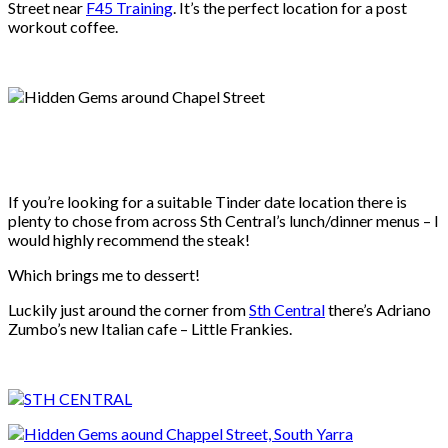
Street near
F45 Training
. It’s the perfect location for a post
workout coffee.
If you’re looking for a suitable Tinder date location there is
plenty to chose from across Sth Central’s lunch/dinner menus – I
would highly recommend the steak!
Which brings me to dessert!
Luckily just around the corner from
Sth Central
there’s Adriano
Zumbo’s new Italian cafe – Little Frankies.