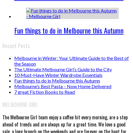
Fun things to do in Melbourne this Autumn
Recent Posts
Melbourne in Winter: Your Ultimate Guide to the Best of
the Season
The Ultimate Melbourne Girl’s Guide to the City
10 Must-Have Winter Wardrobe Essentials
Fun things to do in Melbourne this Autumn
Melbourne’s Best Pasta – Now Home Delivered
7 great Fiction Books to Read
MELBOURNE GIRL
The Melbourne Girl team enjoy a coffee hit every morning, are a step
ahead of trends and are always up for a great time. We love a good
sale, a long brunch on the weekends and are forever on the hunt for