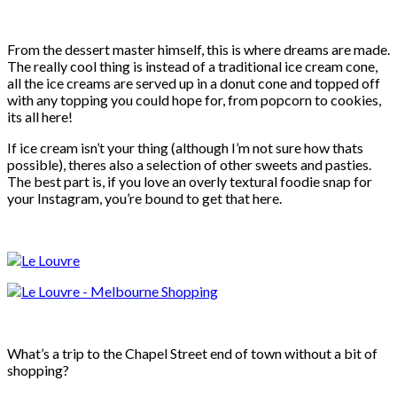
From the dessert master himself, this is where dreams are made.
The really cool thing is instead of a traditional ice cream cone,
all the ice creams are served up in a donut cone and topped off
with any topping you could hope for, from popcorn to cookies,
its all here!
If ice cream isn’t your thing (although I’m not sure how thats
possible), theres also a selection of other sweets and pasties.
The best part is, if you love an overly textural foodie snap for
your Instagram, you’re bound to get that here.
What’s a trip to the Chapel Street end of town without a bit of
shopping?