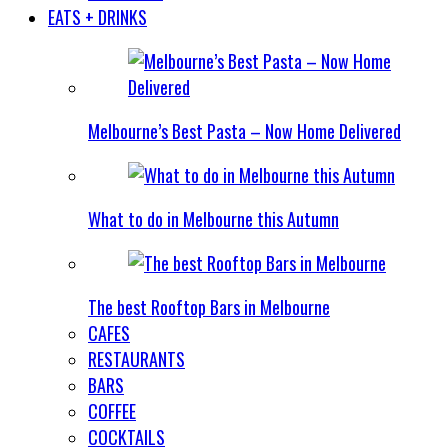
EATS + DRINKS
Melbourne’s Best Pasta – Now Home Delivered
What to do in Melbourne this Autumn
The best Rooftop Bars in Melbourne
CAFES
RESTAURANTS
BARS
COFFEE
COCKTAILS