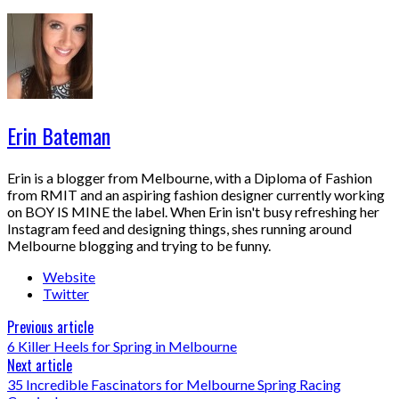
Erin Bateman
Erin is a blogger from Melbourne, with a Diploma of Fashion
from RMIT and an aspiring fashion designer currently working
on BOY IS MINE the label. When Erin isn't busy refreshing her
Instagram feed and designing things, shes running around
Melbourne blogging and trying to be funny.
Website
Twitter
Previous article
6 Killer Heels for Spring in Melbourne
Next article
35 Incredible Fascinators for Melbourne Spring Racing