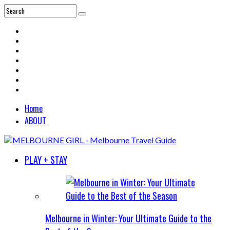
Home
ABOUT
PLAY + STAY
Melbourne in Winter: Your Ultimate Guide to the