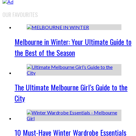
OUR FAVOURITES
Melbourne in Winter: Your Ultimate Guide to
the Best of the Season
The Ultimate Melbourne Girl’s Guide to the
City
10 Must-Have Winter Wardrobe Essentials