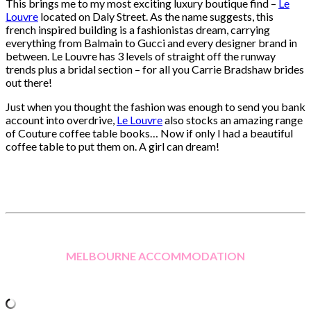
This brings me to my most exciting luxury boutique find –
Le
Louvre
located on Daly Street. As the name suggests, this
french inspired building is a fashionistas dream, carrying
everything from Balmain to Gucci and every designer brand in
between. Le Louvre has 3 levels of straight off the runway
trends plus a bridal section – for all you Carrie Bradshaw brides
out there!
Just when you thought the fashion was enough to send you bank
account into overdrive,
Le Louvre
also stocks an amazing range
of Couture coffee table books… Now if only I had a beautiful
coffee table to put them on. A girl can dream!
MELBOURNE ACCOMMODATION