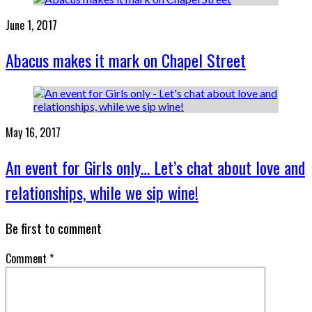
June 1, 2017
Abacus makes it mark on Chapel Street
May 16, 2017
An event for Girls only… Let’s chat about love and
relationships, while we sip wine!
Be first to comment
Comment
*