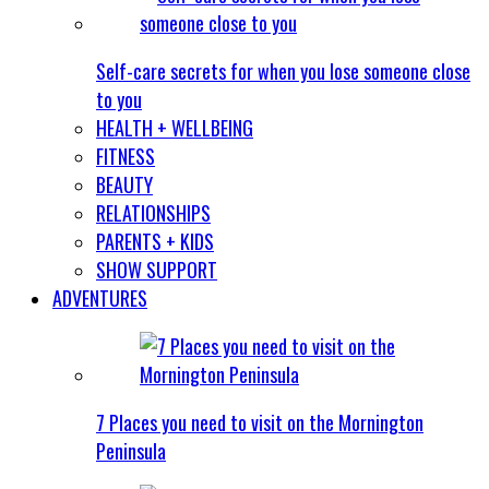
Self-care secrets for when you lose someone close
to you
HEALTH + WELLBEING
FITNESS
BEAUTY
RELATIONSHIPS
PARENTS + KIDS
SHOW SUPPORT
ADVENTURES
7 Places you need to visit on the Mornington
Peninsula