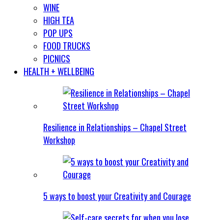
WINE
HIGH TEA
POP UPS
FOOD TRUCKS
PICNICS
HEALTH + WELLBEING
Resilience in Relationships – Chapel Street
Workshop
5 ways to boost your Creativity and Courage