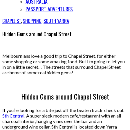
AUSTRALIA
PASSPORT ADVENTURES
CHAPEL ST
,
SHOPPING
,
SOUTH YARRA
Hidden Gems around Chapel Street
Melbournians love a good trip to Chapel Street, for either
some shopping or some amazing food.
But I’m going to let you
in on a little secret…
The streets that surround Chapel Street
are home of some real hidden gems!
Hidden Gems around Chapel Street
If you’re looking for a bite just off the beaten track, check out
Sth Central
. A super sleek modern cafe/restaurant with an all
charcoal interior, hanging vines over the bar and an
underground wine cellar. Sth Central is located down Yarra