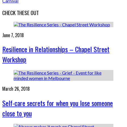
Carnival
CHECK THESE OUT
June 7, 2018
Resilience in Relationships – Chapel Street
Workshop
March 26, 2018
Self-care secrets for when you lose someone
close to you