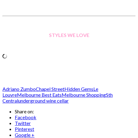
STYLES WE LOVE
Adriano Zumbo
Chapel Street
Hidden Gems
Le
Louvre
Melbourne Best Eats
Melbourne Shopping
Sth
Central
underground wine cellar
Share on:
Facebook
Twitter
Pinterest
Google +