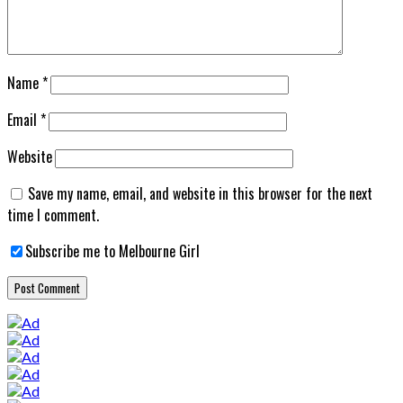
Name
*
Email
*
Website
Save my name, email, and website in this browser for the next
time I comment.
Subscribe me to Melbourne Girl