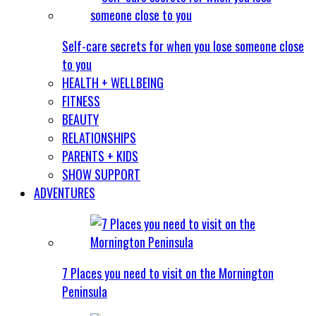
Self-care secrets for when you lose someone close
to you
HEALTH + WELLBEING
FITNESS
BEAUTY
RELATIONSHIPS
PARENTS + KIDS
SHOW SUPPORT
ADVENTURES
7 Places you need to visit on the Mornington
Peninsula