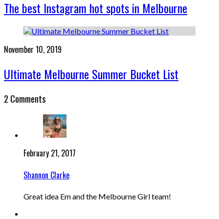
The best Instagram hot spots in Melbourne
November 10, 2019
Ultimate Melbourne Summer Bucket List
2 Comments
February 21, 2017
Shannon Clarke
Great idea Em and the Melbourne Girl team!