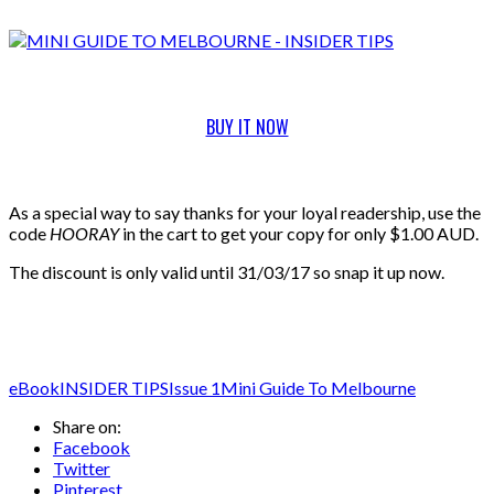
BUY IT NOW
As a special way to say thanks for your loyal readership, use the
code
HOORAY
in the cart to get your copy for only $1.00 AUD.
The discount is only valid until 31/03/17 so snap it up now.
eBook
INSIDER TIPS
Issue 1
Mini Guide To Melbourne
Share on:
Facebook
Twitter
Pinterest