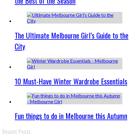
the Best of the Season
The Ultimate Melbourne Girl’s Guide to the
City
10 Must-Have Winter Wardrobe Essentials
Fun things to do in Melbourne this Autumn
Recent Posts