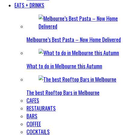
EATS + DRINKS
Melbourne’s Best Pasta – Now Home Delivered
What to do in Melbourne this Autumn
The best Rooftop Bars in Melbourne
CAFES
RESTAURANTS
BARS
COFFEE
COCKTAILS