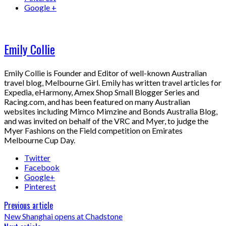
Google +
Emily Collie
Emily Collie is Founder and Editor of well-known Australian
travel blog, Melbourne Girl. Emily has written travel articles for
Expedia, eHarmony, Amex Shop Small Blogger Series and
Racing.com, and has been featured on many Australian
websites including Mimco Mimzine and Bonds Australia Blog,
and was invited on behalf of the VRC and Myer, to judge the
Myer Fashions on the Field competition on Emirates
Melbourne Cup Day.
Twitter
Facebook
Google+
Pinterest
Previous article
New Shanghai opens at Chadstone