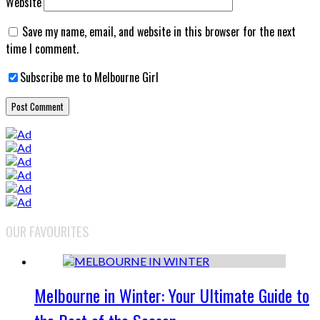
Website
Save my name, email, and website in this browser for the next
time I comment.
Subscribe me to Melbourne Girl
OUR FAVOURITES
Melbourne in Winter: Your Ultimate Guide to