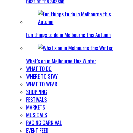
Best of the Season
Fun things to do in Melbourne this Autumn
What’s on in Melbourne this Winter
WHAT TO DO
WHERE TO STAY
WHAT TO WEAR
SHOPPING
FESTIVALS
MARKETS
MUSICALS
RACING CARNIVAL
EVENT FEED