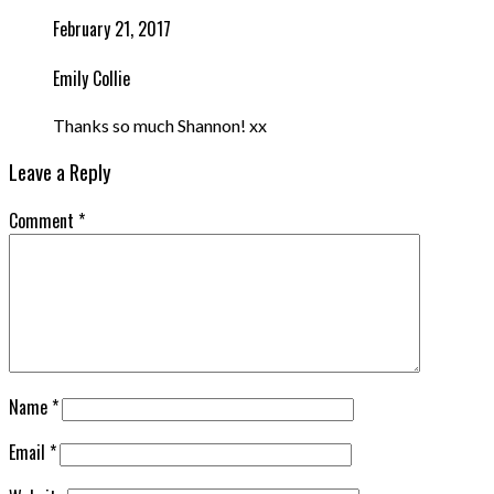
February 21, 2017
Emily Collie
Thanks so much Shannon! xx
Leave a Reply
Comment
*
Name
*
Email
*