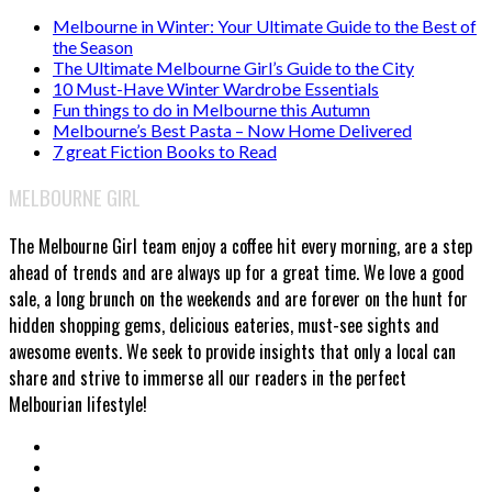
Melbourne in Winter: Your Ultimate Guide to the Best of
the Season
The Ultimate Melbourne Girl’s Guide to the City
10 Must-Have Winter Wardrobe Essentials
Fun things to do in Melbourne this Autumn
Melbourne’s Best Pasta – Now Home Delivered
7 great Fiction Books to Read
MELBOURNE GIRL
The Melbourne Girl team enjoy a coffee hit every morning, are a step
ahead of trends and are always up for a great time. We love a good
sale, a long brunch on the weekends and are forever on the hunt for
hidden shopping gems, delicious eateries, must-see sights and
awesome events. We seek to provide insights that only a local can
share and strive to immerse all our readers in the perfect
Melbourian lifestyle!