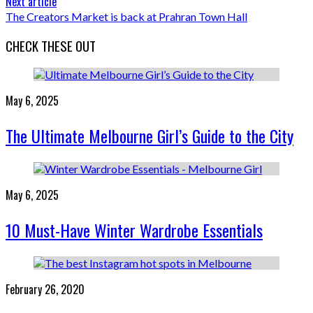
Next article
The Creators Market is back at Prahran Town Hall
CHECK THESE OUT
May 6, 2025
The Ultimate Melbourne Girl’s Guide to the City
May 6, 2025
10 Must-Have Winter Wardrobe Essentials
February 26, 2020