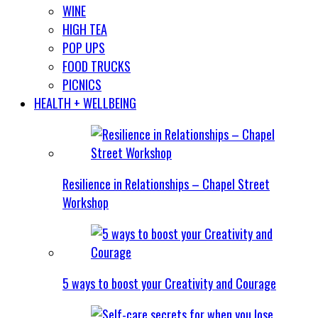
WINE
HIGH TEA
POP UPS
FOOD TRUCKS
PICNICS
HEALTH + WELLBEING
Resilience in Relationships – Chapel Street
Workshop
5 ways to boost your Creativity and Courage