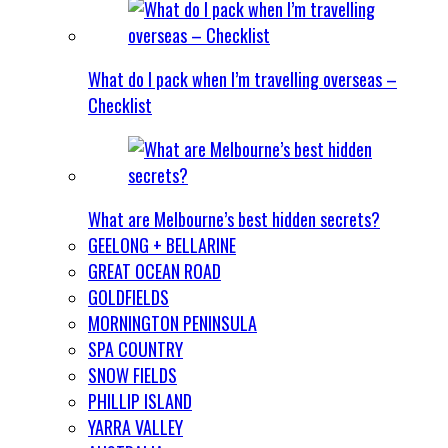
What do I pack when I’m travelling overseas –
Checklist
What are Melbourne’s best hidden secrets?
GEELONG + BELLARINE
GREAT OCEAN ROAD
GOLDFIELDS
MORNINGTON PENINSULA
SPA COUNTRY
SNOW FIELDS
PHILLIP ISLAND
YARRA VALLEY