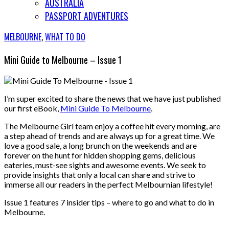
AUSTRALIA
PASSPORT ADVENTURES
MELBOURNE
,
WHAT TO DO
Mini Guide to Melbourne – Issue 1
I’m super excited to share the news that we have just published
our first eBook,
Mini Guide To Melbourne
.
The Melbourne Girl team enjoy a coffee hit every morning, are
a step ahead of trends and are always up for a great time. We
love a good sale, a long brunch on the weekends and are
forever on the hunt for hidden shopping gems, delicious
eateries, must-see sights and awesome events. We seek to
provide insights that only a local can share and strive to
immerse all our readers in the perfect Melbournian lifestyle!
Issue 1 features 7 insider tips – where to go and what to do in
Melbourne.