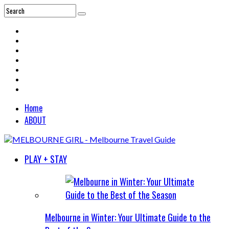
Home
ABOUT
PLAY + STAY
Melbourne in Winter: Your Ultimate Guide to the