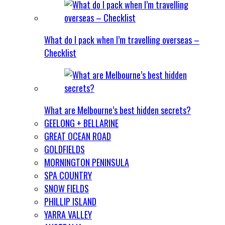
What do I pack when I’m travelling overseas –
Checklist
What are Melbourne’s best hidden secrets?
GEELONG + BELLARINE
GREAT OCEAN ROAD
GOLDFIELDS
MORNINGTON PENINSULA
SPA COUNTRY
SNOW FIELDS
PHILLIP ISLAND
YARRA VALLEY