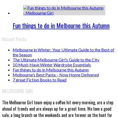
Fun things to do in Melbourne this Autumn
Recent Posts
Melbourne in Winter: Your Ultimate Guide to the Best of
the Season
The Ultimate Melbourne Girl’s Guide to the City
10 Must-Have Winter Wardrobe Essentials
Fun things to do in Melbourne this Autumn
Melbourne’s Best Pasta – Now Home Delivered
7 great Fiction Books to Read
MELBOURNE GIRL
The Melbourne Girl team enjoy a coffee hit every morning, are a step
ahead of trends and are always up for a great time. We love a good
sale, a long brunch on the weekends and are forever on the hunt for