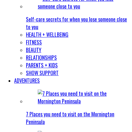
Self-care secrets for when you lose someone close
to you
HEALTH + WELLBEING
FITNESS
BEAUTY
RELATIONSHIPS
PARENTS + KIDS
SHOW SUPPORT
ADVENTURES
7 Places you need to visit on the Mornington
Peninsula