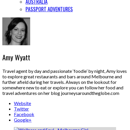
AUSTRALIA
PASSPORT ADVENTURES
Amy Wyatt
Travel agent by day and passionate ‘foodie’ by night, Amy loves
to explore great restaurants and bars around Melbourne and
further afield during her travels. Always on the lookout for
somewhere new to eat or explore you can follow her food and
travel adventures on her blog journeysaroundtheglobe.com
Website
Twitter
Facebook
Google+