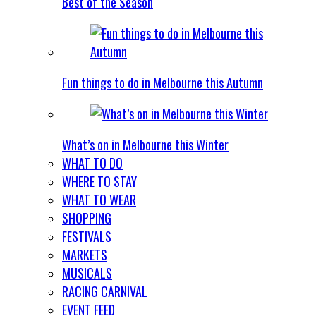
Best of the Season
Fun things to do in Melbourne this Autumn
What’s on in Melbourne this Winter
WHAT TO DO
WHERE TO STAY
WHAT TO WEAR
SHOPPING
FESTIVALS
MARKETS
MUSICALS
RACING CARNIVAL
EVENT FEED