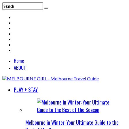
Home
ABOUT
PLAY + STAY
Melbourne in Winter: Your Ultimate Guide to the