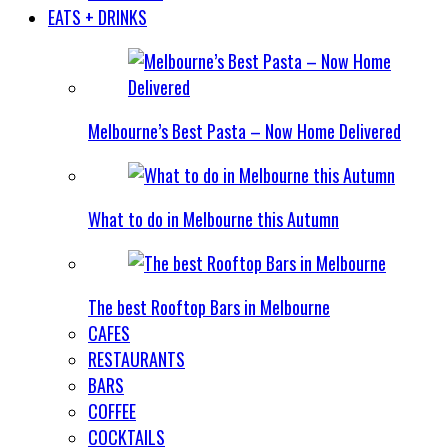
EATS + DRINKS
Melbourne’s Best Pasta – Now Home Delivered
What to do in Melbourne this Autumn
The best Rooftop Bars in Melbourne
CAFES
RESTAURANTS
BARS
COFFEE
COCKTAILS