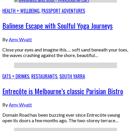
HEALTH + WELLBEING
,
PASSPORT ADVENTURES
Balinese Escape with Soulful Yoga Journeys
By
Amy Wyatt
Close your eyes and imagine this…. soft sand beneath your toes,
the waves crashing against the shore, beautiful…
EATS + DRINKS
,
RESTAURANTS
,
SOUTH YARRA
Entrecôte is Melbourne’s classic Parisian Bistro
By
Amy Wyatt
Domain Road has been buzzing ever since Entrecôte swung
open its doors a few months ago. The two-storey terrace…