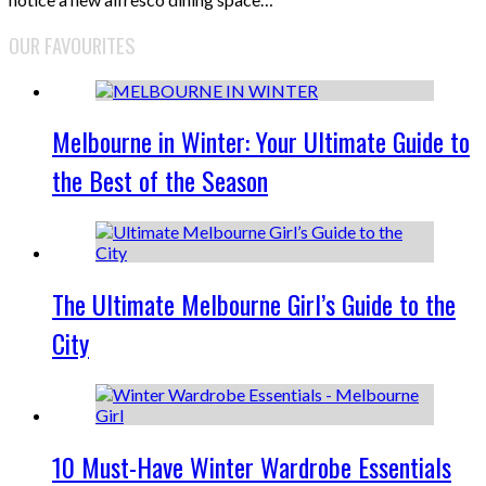
OUR FAVOURITES
Melbourne in Winter: Your Ultimate Guide to
the Best of the Season
The Ultimate Melbourne Girl’s Guide to the
City
10 Must-Have Winter Wardrobe Essentials