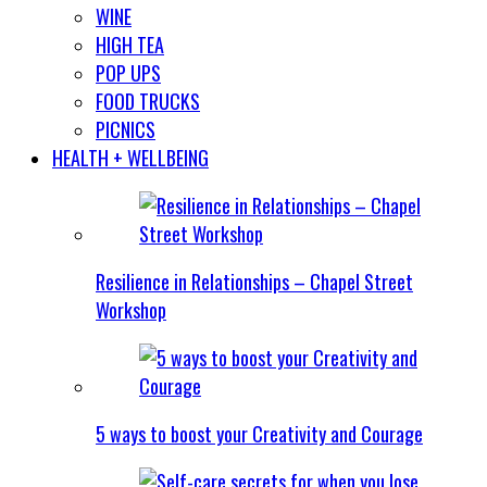
WINE
HIGH TEA
POP UPS
FOOD TRUCKS
PICNICS
HEALTH + WELLBEING
Resilience in Relationships – Chapel Street
Workshop
5 ways to boost your Creativity and Courage