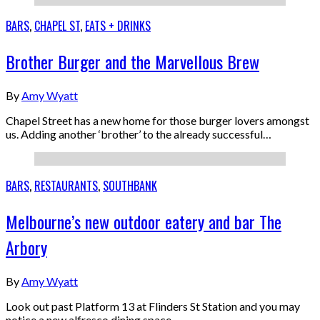
BARS
,
CHAPEL ST
,
EATS + DRINKS
Brother Burger and the Marvellous Brew
By
Amy Wyatt
Chapel Street has a new home for those burger lovers amongst
us. Adding another ‘brother’ to the already successful…
BARS
,
RESTAURANTS
,
SOUTHBANK
Melbourne’s new outdoor eatery and bar The
Arbory
By
Amy Wyatt
Look out past Platform 13 at Flinders St Station and you may
notice a new alfresco dining space…