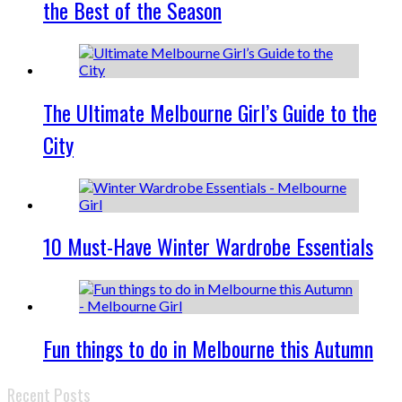
the Best of the Season
The Ultimate Melbourne Girl’s Guide to the
City
10 Must-Have Winter Wardrobe Essentials
Fun things to do in Melbourne this Autumn
Recent Posts