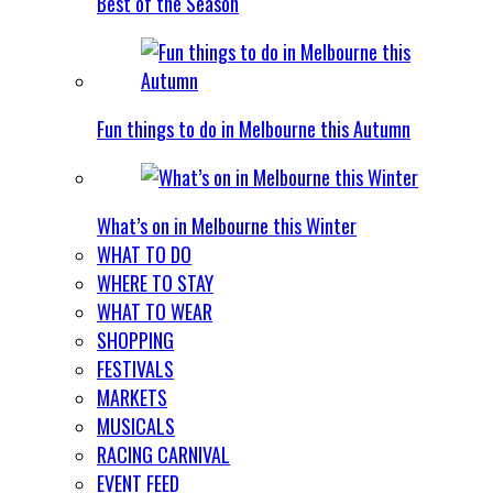
Best of the Season
Fun things to do in Melbourne this Autumn
What’s on in Melbourne this Winter
WHAT TO DO
WHERE TO STAY
WHAT TO WEAR
SHOPPING
FESTIVALS
MARKETS
MUSICALS
RACING CARNIVAL
EVENT FEED