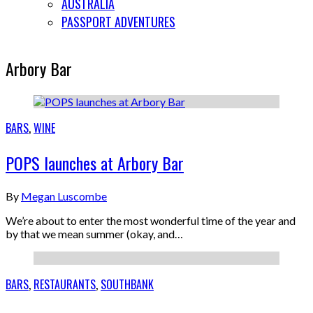
AUSTRALIA
PASSPORT ADVENTURES
Arbory Bar
BARS
,
WINE
POPS launches at Arbory Bar
By
Megan Luscombe
We’re about to enter the most wonderful time of the year and
by that we mean summer (okay, and…
BARS
,
RESTAURANTS
,
SOUTHBANK