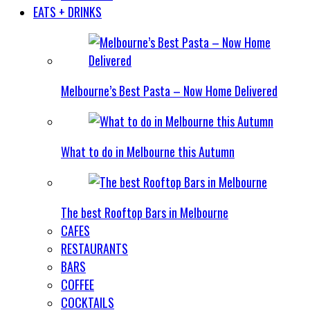
EATS + DRINKS
Melbourne’s Best Pasta – Now Home Delivered
What to do in Melbourne this Autumn
The best Rooftop Bars in Melbourne
CAFES
RESTAURANTS
BARS
COFFEE
COCKTAILS