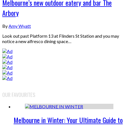
Melbourne’s new outdoor eatery and bar The
Arbory
By
Amy Wyatt
Look out past Platform 13 at Flinders St Station and you may
notice a new alfresco dining space…
OUR FAVOURITES
Melbourne in Winter: Your Ultimate Guide to