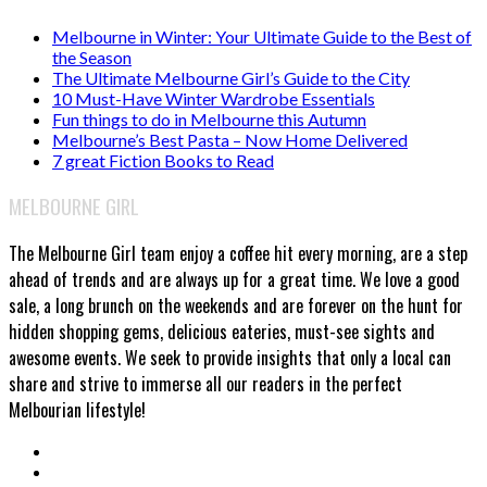
Melbourne in Winter: Your Ultimate Guide to the Best of
the Season
The Ultimate Melbourne Girl’s Guide to the City
10 Must-Have Winter Wardrobe Essentials
Fun things to do in Melbourne this Autumn
Melbourne’s Best Pasta – Now Home Delivered
7 great Fiction Books to Read
MELBOURNE GIRL
The Melbourne Girl team enjoy a coffee hit every morning, are a step
ahead of trends and are always up for a great time. We love a good
sale, a long brunch on the weekends and are forever on the hunt for
hidden shopping gems, delicious eateries, must-see sights and
awesome events. We seek to provide insights that only a local can
share and strive to immerse all our readers in the perfect
Melbourian lifestyle!