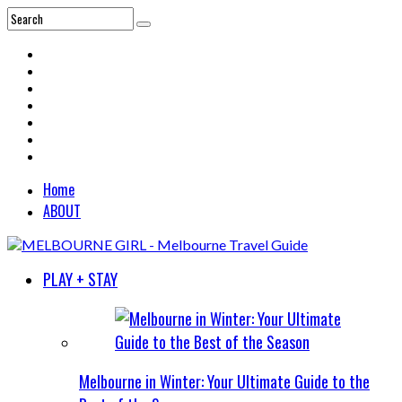
Home
ABOUT
PLAY + STAY
Melbourne in Winter: Your Ultimate Guide to the