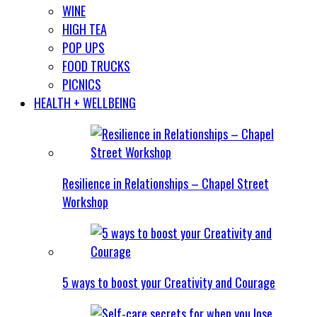
WINE
HIGH TEA
POP UPS
FOOD TRUCKS
PICNICS
HEALTH + WELLBEING
Resilience in Relationships – Chapel Street
Workshop
5 ways to boost your Creativity and Courage