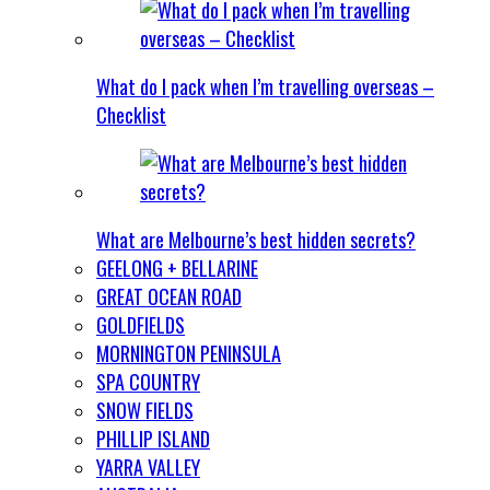
What do I pack when I’m travelling overseas –
Checklist
What are Melbourne’s best hidden secrets?
GEELONG + BELLARINE
GREAT OCEAN ROAD
GOLDFIELDS
MORNINGTON PENINSULA
SPA COUNTRY
SNOW FIELDS
PHILLIP ISLAND
YARRA VALLEY