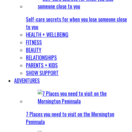
Self-care secrets for when you lose someone close
to you
HEALTH + WELLBEING
FITNESS
BEAUTY
RELATIONSHIPS
PARENTS + KIDS
SHOW SUPPORT
ADVENTURES
7 Places you need to visit on the Mornington
Peninsula