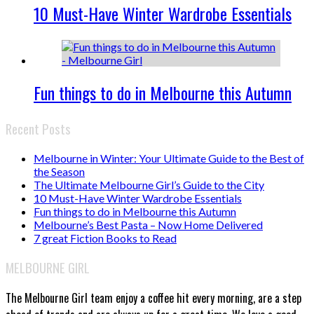
10 Must-Have Winter Wardrobe Essentials
Fun things to do in Melbourne this Autumn
Recent Posts
Melbourne in Winter: Your Ultimate Guide to the Best of
the Season
The Ultimate Melbourne Girl’s Guide to the City
10 Must-Have Winter Wardrobe Essentials
Fun things to do in Melbourne this Autumn
Melbourne’s Best Pasta – Now Home Delivered
7 great Fiction Books to Read
MELBOURNE GIRL
The Melbourne Girl team enjoy a coffee hit every morning, are a step