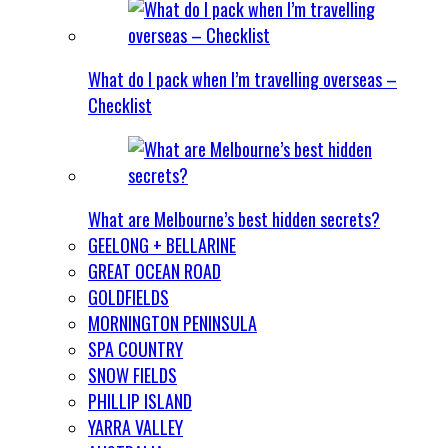
What do I pack when I’m travelling overseas –
Checklist
What are Melbourne’s best hidden secrets?
GEELONG + BELLARINE
GREAT OCEAN ROAD
GOLDFIELDS
MORNINGTON PENINSULA
SPA COUNTRY
SNOW FIELDS
PHILLIP ISLAND
YARRA VALLEY