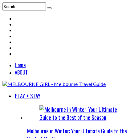
Home
ABOUT
PLAY + STAY
Melbourne in Winter: Your Ultimate Guide to the