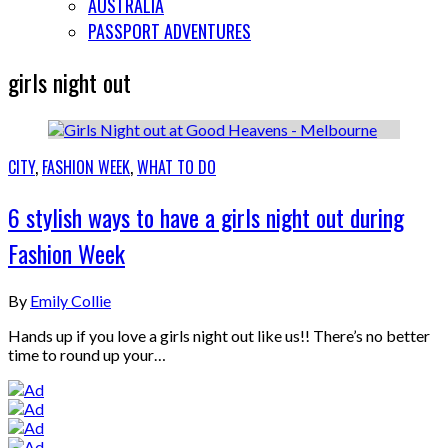
AUSTRALIA
PASSPORT ADVENTURES
girls night out
CITY
,
FASHION WEEK
,
WHAT TO DO
6 stylish ways to have a girls night out during
Fashion Week
By
Emily Collie
Hands up if you love a girls night out like us!! There’s no better
time to round up your…