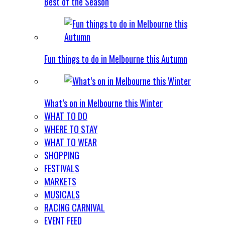
Best of the Season
Fun things to do in Melbourne this Autumn
What’s on in Melbourne this Winter
WHAT TO DO
WHERE TO STAY
WHAT TO WEAR
SHOPPING
FESTIVALS
MARKETS
MUSICALS
RACING CARNIVAL
EVENT FEED