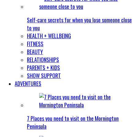
Self-care secrets for when you lose someone close
to you
HEALTH + WELLBEING
FITNESS
BEAUTY
RELATIONSHIPS
PARENTS + KIDS
SHOW SUPPORT
ADVENTURES
7 Places you need to visit on the Mornington
Peninsula