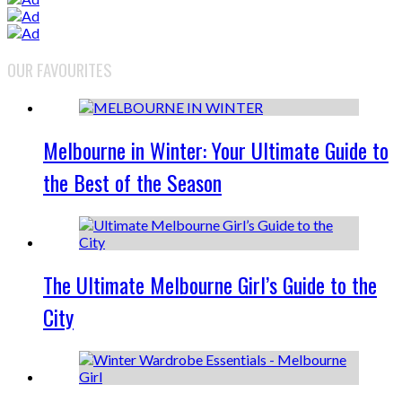
OUR FAVOURITES
Melbourne in Winter: Your Ultimate Guide to
the Best of the Season
The Ultimate Melbourne Girl’s Guide to the
City