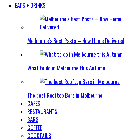
EATS + DRINKS
Melbourne’s Best Pasta – Now Home Delivered
What to do in Melbourne this Autumn
The best Rooftop Bars in Melbourne
CAFES
RESTAURANTS
BARS
COFFEE
COCKTAILS