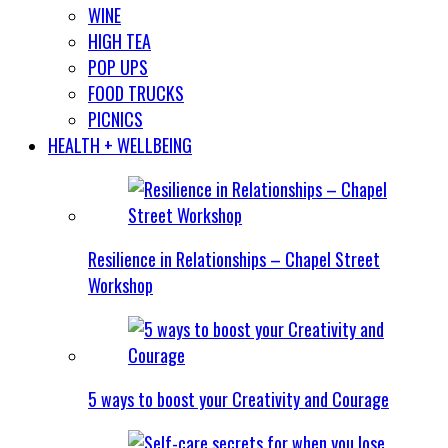
WINE
HIGH TEA
POP UPS
FOOD TRUCKS
PICNICS
HEALTH + WELLBEING
Resilience in Relationships – Chapel Street
Workshop
5 ways to boost your Creativity and Courage