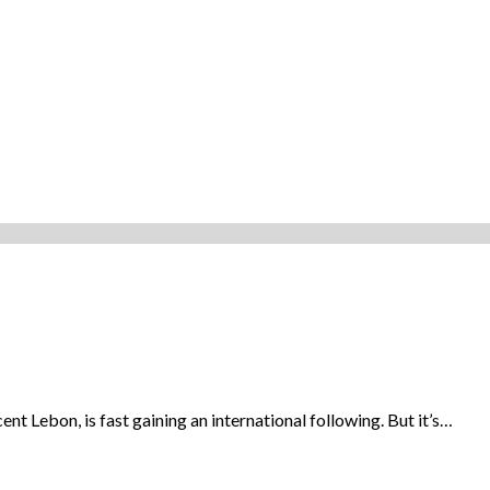
 Lebon, is fast gaining an international following. But it’s…