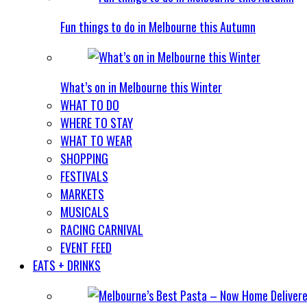
Fun things to do in Melbourne this Autumn
What’s on in Melbourne this Winter
WHAT TO DO
WHERE TO STAY
WHAT TO WEAR
SHOPPING
FESTIVALS
MARKETS
MUSICALS
RACING CARNIVAL
EVENT FEED
EATS + DRINKS