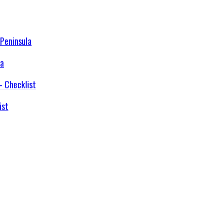
la
ist