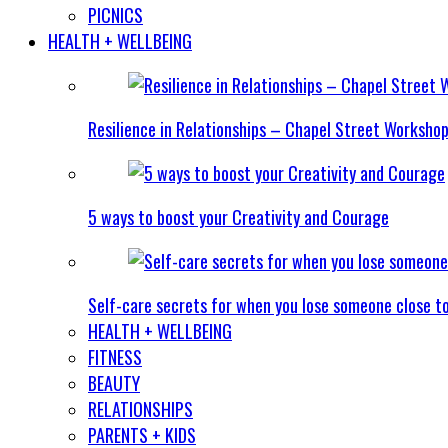
PICNICS
HEALTH + WELLBEING
Resilience in Relationships – Chapel Street Worksho
5 ways to boost your Creativity and Courage
Self-care secrets for when you lose someone close t
HEALTH + WELLBEING
FITNESS
BEAUTY
RELATIONSHIPS
PARENTS + KIDS