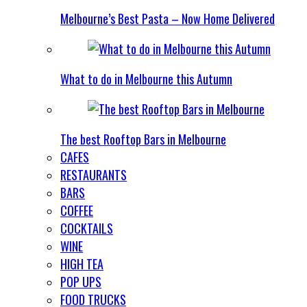
Melbourne’s Best Pasta – Now Home Delivered
What to do in Melbourne this Autumn
The best Rooftop Bars in Melbourne
CAFES
RESTAURANTS
BARS
COFFEE
COCKTAILS
WINE
HIGH TEA
POP UPS
FOOD TRUCKS