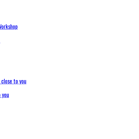
p
o you