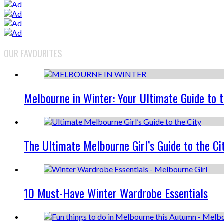
OUR FAVOURITES
Melbourne in Winter: Your Ultimate Guide to 
The Ultimate Melbourne Girl’s Guide to the Ci
10 Must-Have Winter Wardrobe Essentials