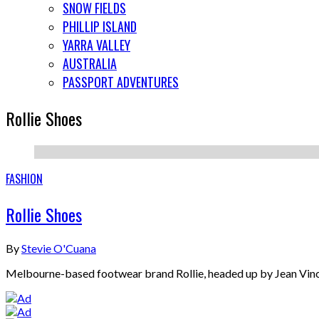
SNOW FIELDS
PHILLIP ISLAND
YARRA VALLEY
AUSTRALIA
PASSPORT ADVENTURES
Rollie Shoes
FASHION
Rollie Shoes
By
Stevie O'Cuana
Melbourne-based footwear brand Rollie, headed up by Jean Vincent