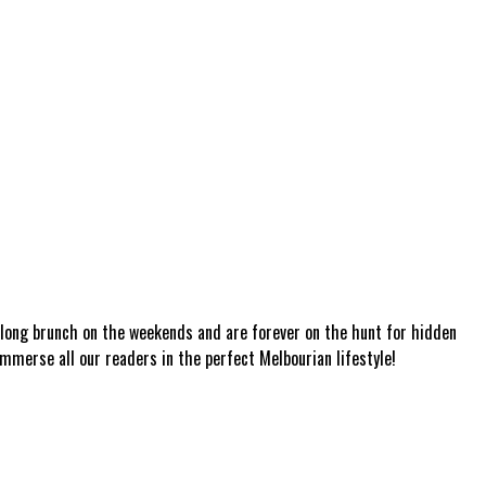
a long brunch on the weekends and are forever on the hunt for hidden
mmerse all our readers in the perfect Melbourian lifestyle!