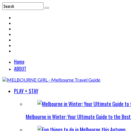
Home
ABOUT
PLAY + STAY
Melbourne in Winter: Your Ultimate Guide to the Bes