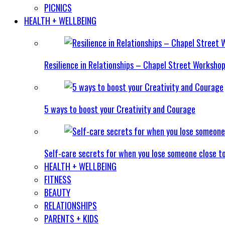
PICNICS
HEALTH + WELLBEING
Resilience in Relationships – Chapel Street Worksho
5 ways to boost your Creativity and Courage
Self-care secrets for when you lose someone close t
HEALTH + WELLBEING
FITNESS
BEAUTY
RELATIONSHIPS
PARENTS + KIDS