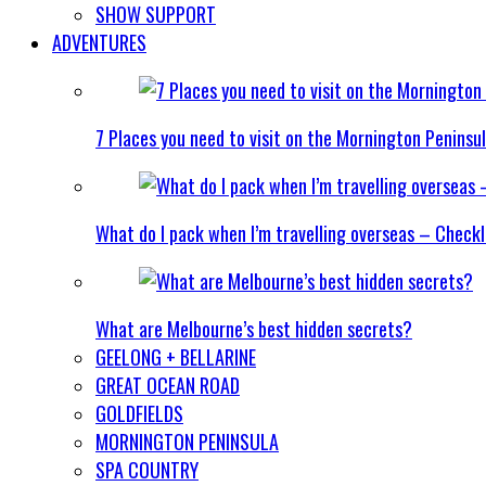
SHOW SUPPORT
ADVENTURES
7 Places you need to visit on the Mornington Peninsu
What do I pack when I’m travelling overseas – Checkl
What are Melbourne’s best hidden secrets?
GEELONG + BELLARINE
GREAT OCEAN ROAD
GOLDFIELDS
MORNINGTON PENINSULA
SPA COUNTRY