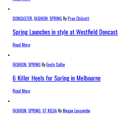
DONCASTER
,
FASHION
,
SPRING
By
Prue Chilcott
Spring Launches in style at Westfield Doncast
Read More
FASHION
,
SPRING
By
Emily Collie
6 Killer Heels for Spring in Melbourne
Read More
FASHION
,
SPRING
,
ST KILDA
By
Megan Luscombe