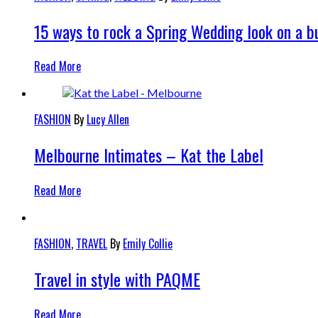
15 ways to rock a Spring Wedding look on a b
Read More
FASHION
By
Lucy Allen
Melbourne Intimates – Kat the Label
Read More
FASHION
,
TRAVEL
By
Emily Collie
Travel in style with PAQME
Read More