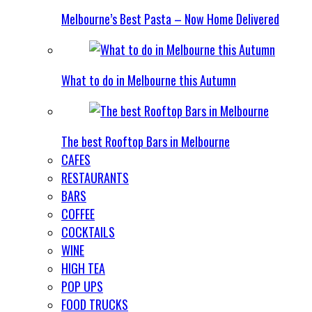
Melbourne’s Best Pasta – Now Home Delivered
What to do in Melbourne this Autumn
The best Rooftop Bars in Melbourne
CAFES
RESTAURANTS
BARS
COFFEE
COCKTAILS
WINE
HIGH TEA
POP UPS
FOOD TRUCKS