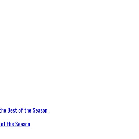
t of the Season