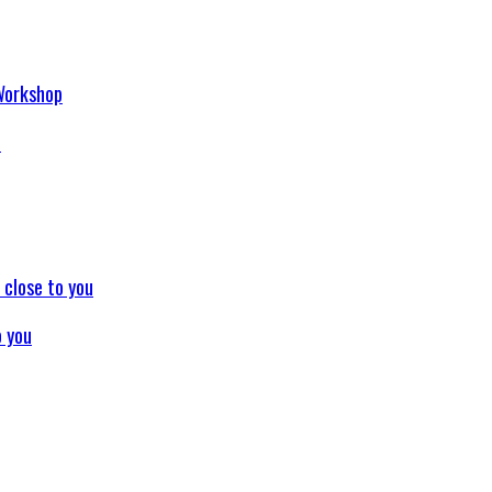
p
o you