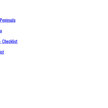
la
ist