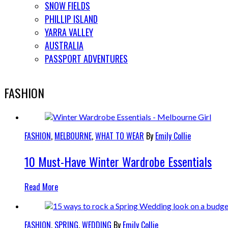
SNOW FIELDS
PHILLIP ISLAND
YARRA VALLEY
AUSTRALIA
PASSPORT ADVENTURES
FASHION
FASHION
,
MELBOURNE
,
WHAT TO WEAR
By
Emily Collie
10 Must-Have Winter Wardrobe Essentials
Read More
FASHION
,
SPRING
,
WEDDING
By
Emily Collie