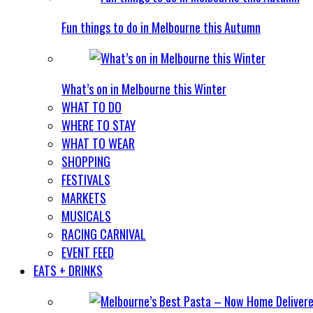
Fun things to do in Melbourne this Autumn
What’s on in Melbourne this Winter
WHAT TO DO
WHERE TO STAY
WHAT TO WEAR
SHOPPING
FESTIVALS
MARKETS
MUSICALS
RACING CARNIVAL
EVENT FEED
EATS + DRINKS