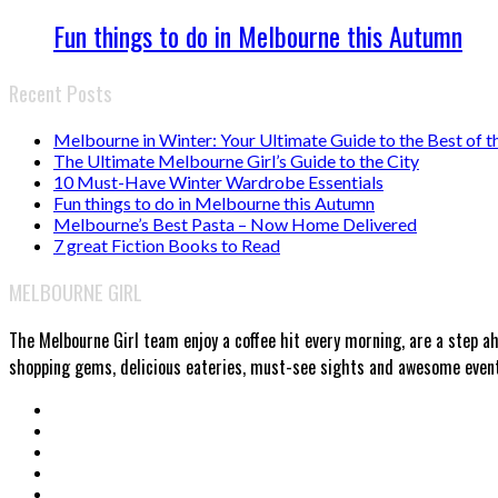
Fun things to do in Melbourne this Autumn
Recent Posts
Melbourne in Winter: Your Ultimate Guide to the Best of t
The Ultimate Melbourne Girl’s Guide to the City
10 Must-Have Winter Wardrobe Essentials
Fun things to do in Melbourne this Autumn
Melbourne’s Best Pasta – Now Home Delivered
7 great Fiction Books to Read
MELBOURNE GIRL
The Melbourne Girl team enjoy a coffee hit every morning, are a step a
shopping gems, delicious eateries, must-see sights and awesome events.