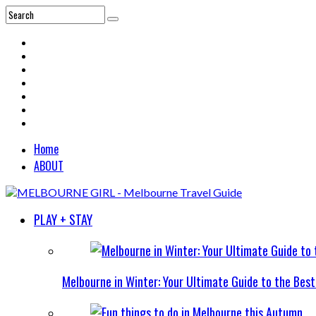
Home
ABOUT
PLAY + STAY
Melbourne in Winter: Your Ultimate Guide to the Bes