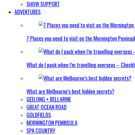
SHOW SUPPORT
ADVENTURES
7 Places you need to visit on the Mornington Peninsu
What do I pack when I’m travelling overseas – Checkl
What are Melbourne’s best hidden secrets?
GEELONG + BELLARINE
GREAT OCEAN ROAD
GOLDFIELDS
MORNINGTON PENINSULA
SPA COUNTRY