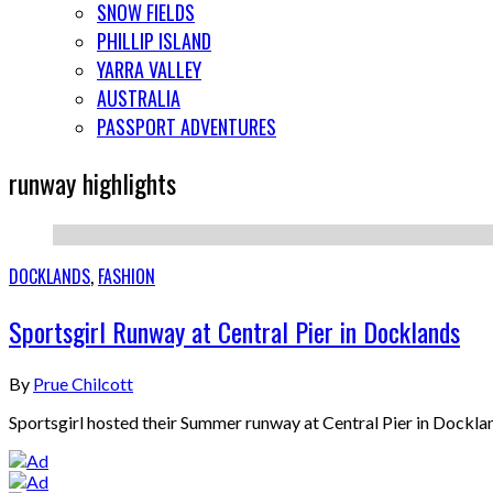
SNOW FIELDS
PHILLIP ISLAND
YARRA VALLEY
AUSTRALIA
PASSPORT ADVENTURES
runway highlights
DOCKLANDS
,
FASHION
Sportsgirl Runway at Central Pier in Docklands
By
Prue Chilcott
Sportsgirl hosted their Summer runway at Central Pier in Docklan