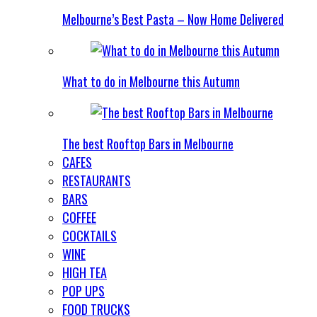
Melbourne’s Best Pasta – Now Home Delivered
What to do in Melbourne this Autumn
The best Rooftop Bars in Melbourne
CAFES
RESTAURANTS
BARS
COFFEE
COCKTAILS
WINE
HIGH TEA
POP UPS
FOOD TRUCKS