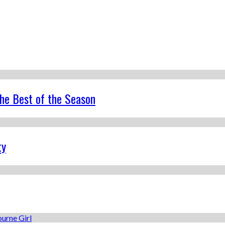
the Best of the Season
ty