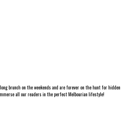
a long brunch on the weekends and are forever on the hunt for hidden
mmerse all our readers in the perfect Melbourian lifestyle!