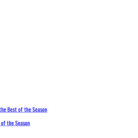
t of the Season