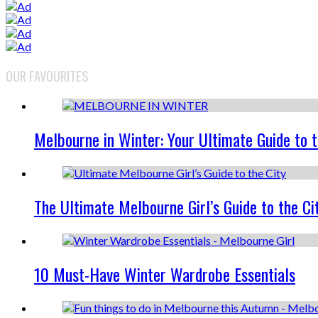
OUR FAVOURITES
Melbourne in Winter: Your Ultimate Guide to 
The Ultimate Melbourne Girl’s Guide to the Ci
10 Must-Have Winter Wardrobe Essentials