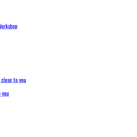
p
o you