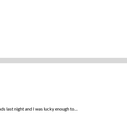
ds last night and I was lucky enough to…