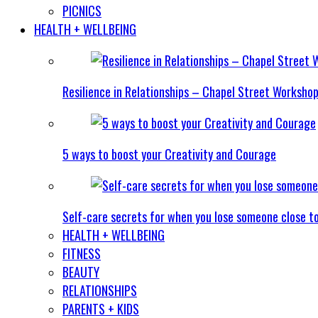
PICNICS
HEALTH + WELLBEING
Resilience in Relationships – Chapel Street Worksho
5 ways to boost your Creativity and Courage
Self-care secrets for when you lose someone close t
HEALTH + WELLBEING
FITNESS
BEAUTY
RELATIONSHIPS
PARENTS + KIDS