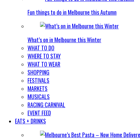
Fun things to do in Melbourne this Autumn
What’s on in Melbourne this Winter
WHAT TO DO
WHERE TO STAY
WHAT TO WEAR
SHOPPING
FESTIVALS
MARKETS
MUSICALS
RACING CARNIVAL
EVENT FEED
EATS + DRINKS