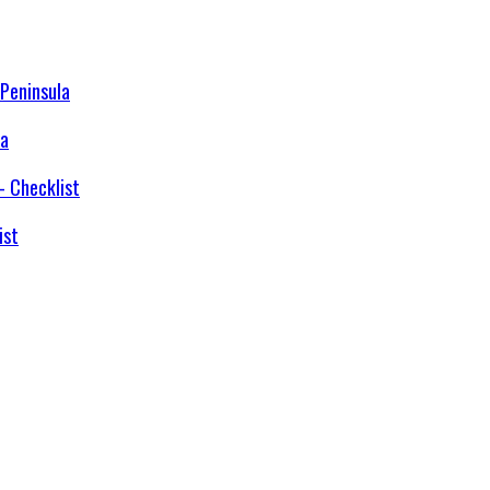
la
ist