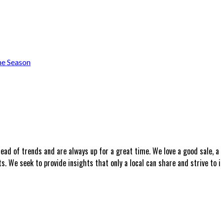
he Season
head of trends and are always up for a great time. We love a good sale, 
 We seek to provide insights that only a local can share and strive to i