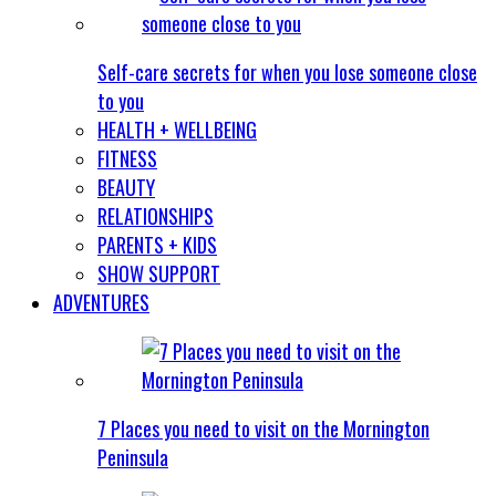
Self-care secrets for when you lose someone close
to you
HEALTH + WELLBEING
FITNESS
BEAUTY
RELATIONSHIPS
PARENTS + KIDS
SHOW SUPPORT
ADVENTURES
7 Places you need to visit on the Mornington
Peninsula