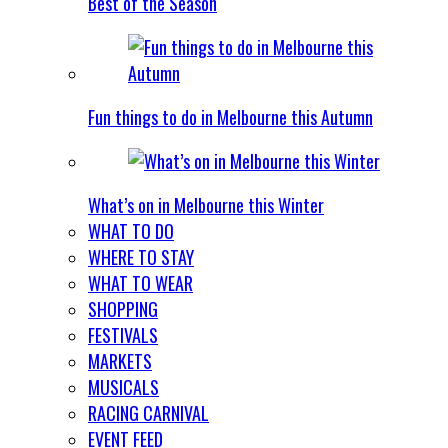
Best of the Season
Fun things to do in Melbourne this Autumn
What’s on in Melbourne this Winter
WHAT TO DO
WHERE TO STAY
WHAT TO WEAR
SHOPPING
FESTIVALS
MARKETS
MUSICALS
RACING CARNIVAL
EVENT FEED