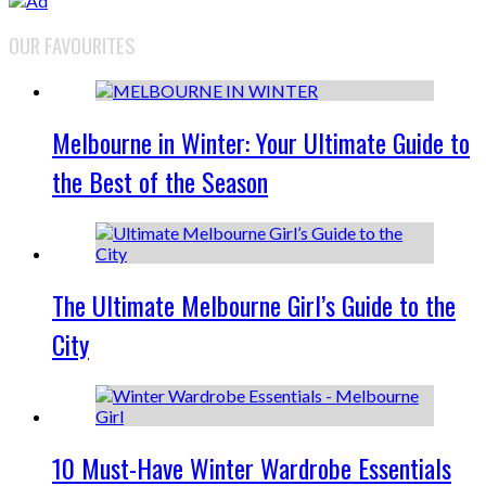
OUR FAVOURITES
Melbourne in Winter: Your Ultimate Guide to
the Best of the Season
The Ultimate Melbourne Girl’s Guide to the
City
10 Must-Have Winter Wardrobe Essentials