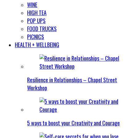
WINE
HIGH TEA
POP UPS
FOOD TRUCKS
PICNICS
HEALTH + WELLBEING
Resilience in Relationships – Chapel Street
Workshop
5 ways to boost your Creativity and Courage