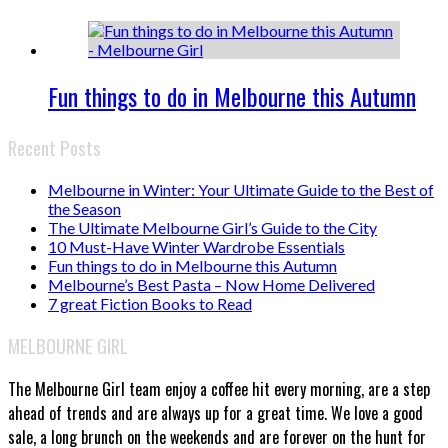
Fun things to do in Melbourne this Autumn
Recent Posts
Melbourne in Winter: Your Ultimate Guide to the Best of
the Season
The Ultimate Melbourne Girl’s Guide to the City
10 Must-Have Winter Wardrobe Essentials
Fun things to do in Melbourne this Autumn
Melbourne’s Best Pasta – Now Home Delivered
7 great Fiction Books to Read
MELBOURNE GIRL
The Melbourne Girl team enjoy a coffee hit every morning, are a step
ahead of trends and are always up for a great time. We love a good
sale, a long brunch on the weekends and are forever on the hunt for