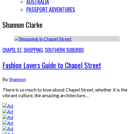
AUSTRALIA
PASSPORT ADVENTURES
Shannon Clarke
CHAPEL ST
,
SHOPPING
,
SOUTHERN SUBURBS
Fashion Lovers Guide to Chapel Street
By
Shannon
There is so much to love about Chapel Street, whether it is the
vibrant culture, the amazing architecture…