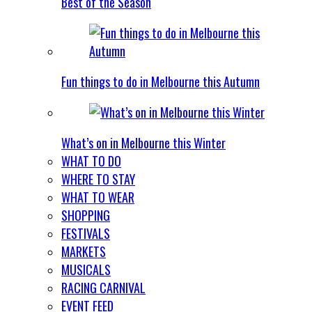
Best of the Season
Fun things to do in Melbourne this Autumn
What’s on in Melbourne this Winter
WHAT TO DO
WHERE TO STAY
WHAT TO WEAR
SHOPPING
FESTIVALS
MARKETS
MUSICALS
RACING CARNIVAL
EVENT FEED