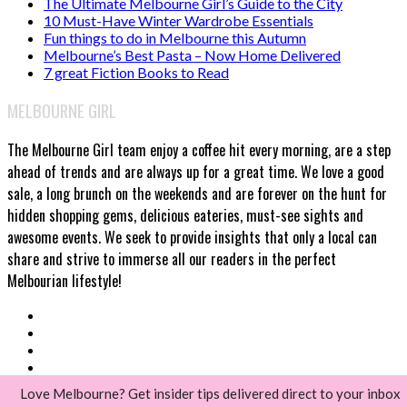
The Ultimate Melbourne Girl’s Guide to the City
10 Must-Have Winter Wardrobe Essentials
Fun things to do in Melbourne this Autumn
Melbourne’s Best Pasta – Now Home Delivered
7 great Fiction Books to Read
MELBOURNE GIRL
The Melbourne Girl team enjoy a coffee hit every morning, are a step
ahead of trends and are always up for a great time. We love a good
sale, a long brunch on the weekends and are forever on the hunt for
hidden shopping gems, delicious eateries, must-see sights and
awesome events. We seek to provide insights that only a local can
share and strive to immerse all our readers in the perfect
Melbourian lifestyle!
Love Melbourne? Get insider tips delivered direct to your inbox