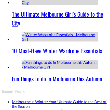
The Ultimate Melbourne Girl’s Guide to the
City
10 Must-Have Winter Wardrobe Essentials
Fun things to do in Melbourne this Autumn
Recent Posts
Melbourne in Winter: Your Ultimate Guide to the Best of
the Season