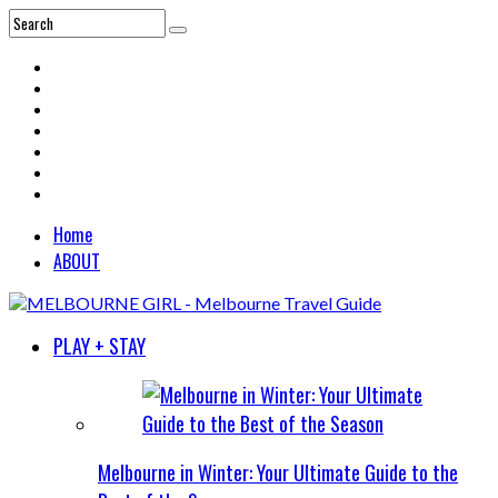
Home
ABOUT
PLAY + STAY
Melbourne in Winter: Your Ultimate Guide to the