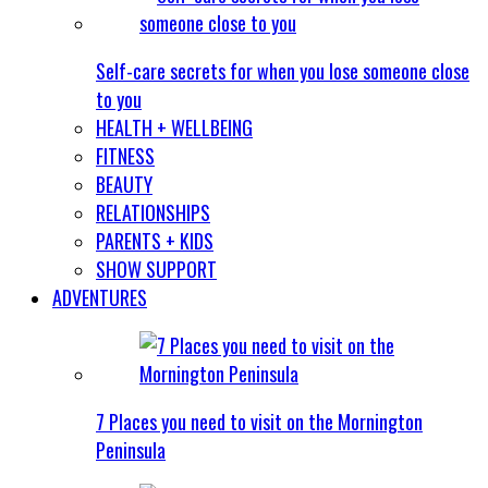
Self-care secrets for when you lose someone close
to you
HEALTH + WELLBEING
FITNESS
BEAUTY
RELATIONSHIPS
PARENTS + KIDS
SHOW SUPPORT
ADVENTURES
7 Places you need to visit on the Mornington
Peninsula