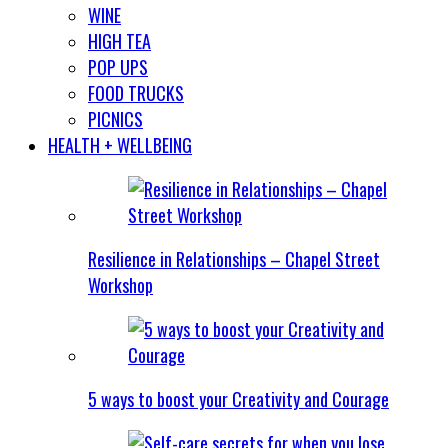
WINE
HIGH TEA
POP UPS
FOOD TRUCKS
PICNICS
HEALTH + WELLBEING
Resilience in Relationships – Chapel Street
Workshop
5 ways to boost your Creativity and Courage