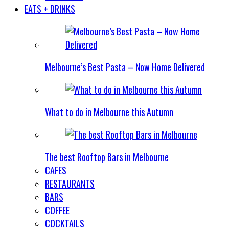
EATS + DRINKS
Melbourne’s Best Pasta – Now Home Delivered
What to do in Melbourne this Autumn
The best Rooftop Bars in Melbourne
CAFES
RESTAURANTS
BARS
COFFEE
COCKTAILS