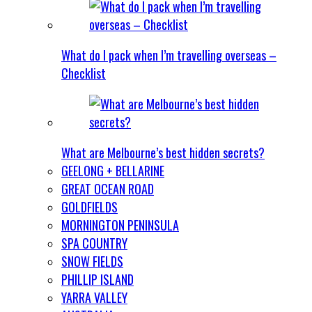
What do I pack when I’m travelling overseas –
Checklist
What are Melbourne’s best hidden secrets?
GEELONG + BELLARINE
GREAT OCEAN ROAD
GOLDFIELDS
MORNINGTON PENINSULA
SPA COUNTRY
SNOW FIELDS
PHILLIP ISLAND
YARRA VALLEY