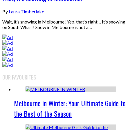
By
Laura Timberlake
Wait, it’s snowing in Melbourne! Yep, that’s right… It’s snowing
on South Wharf! Snow in Melbourne is not a…
OUR FAVOURITES
Melbourne in Winter: Your Ultimate Guide to
the Best of the Season