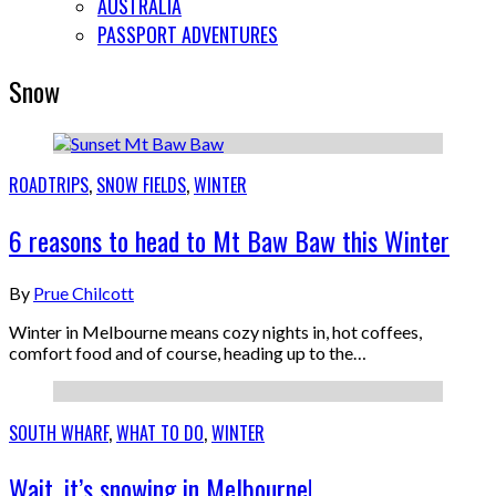
AUSTRALIA
PASSPORT ADVENTURES
Snow
ROADTRIPS
,
SNOW FIELDS
,
WINTER
6 reasons to head to Mt Baw Baw this Winter
By
Prue Chilcott
Winter in Melbourne means cozy nights in, hot coffees,
comfort food and of course, heading up to the…
SOUTH WHARF
,
WHAT TO DO
,
WINTER
Wait, it’s snowing in Melbourne!