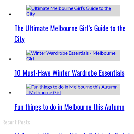
The Ultimate Melbourne Girl’s Guide to the
City
10 Must-Have Winter Wardrobe Essentials
Fun things to do in Melbourne this Autumn
Recent Posts