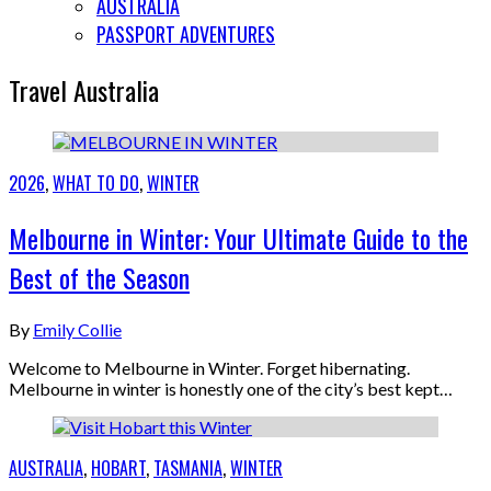
AUSTRALIA
PASSPORT ADVENTURES
Travel Australia
2026
,
WHAT TO DO
,
WINTER
Melbourne in Winter: Your Ultimate Guide to the
Best of the Season
By
Emily Collie
Welcome to Melbourne in Winter. Forget hibernating.
Melbourne in winter is honestly one of the city’s best kept…
AUSTRALIA
,
HOBART
,
TASMANIA
,
WINTER