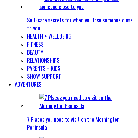
Self-care secrets for when you lose someone close
to you
HEALTH + WELLBEING
FITNESS
BEAUTY
RELATIONSHIPS
PARENTS + KIDS
SHOW SUPPORT
ADVENTURES
7 Places you need to visit on the Mornington
Peninsula