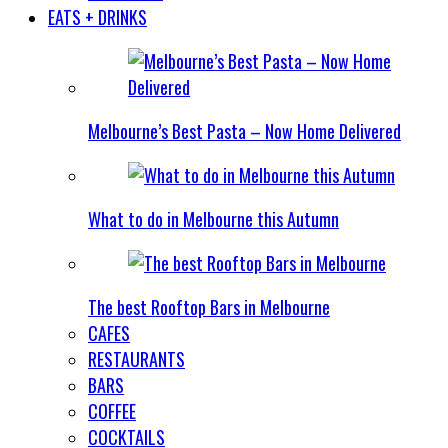
EATS + DRINKS
Melbourne’s Best Pasta – Now Home Delivered
What to do in Melbourne this Autumn
The best Rooftop Bars in Melbourne
CAFES
RESTAURANTS
BARS
COFFEE
COCKTAILS