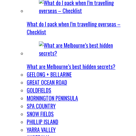
What do I pack when I’m travelling overseas –
Checklist
What are Melbourne’s best hidden secrets?
GEELONG + BELLARINE
GREAT OCEAN ROAD
GOLDFIELDS
MORNINGTON PENINSULA
SPA COUNTRY
SNOW FIELDS
PHILLIP ISLAND
YARRA VALLEY