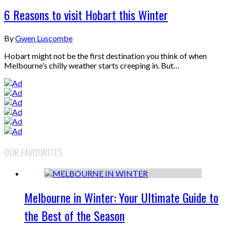
6 Reasons to visit Hobart this Winter
By
Gwen Luscombe
Hobart might not be the first destination you think of when
Melbourne’s chilly weather starts creeping in. But…
OUR FAVOURITES
Melbourne in Winter: Your Ultimate Guide to
the Best of the Season