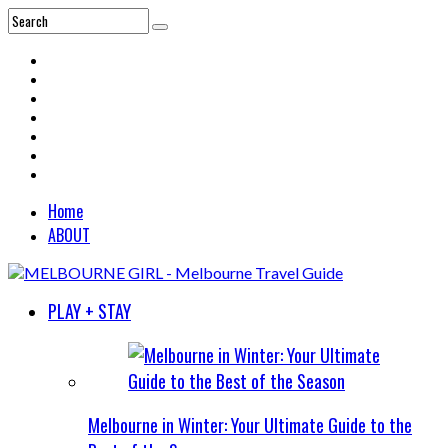
Home
ABOUT
PLAY + STAY
Melbourne in Winter: Your Ultimate Guide to the