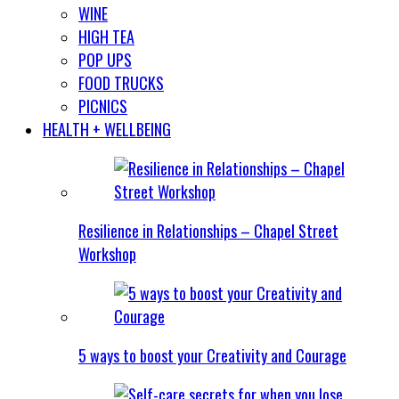
WINE
HIGH TEA
POP UPS
FOOD TRUCKS
PICNICS
HEALTH + WELLBEING
Resilience in Relationships – Chapel Street
Workshop
5 ways to boost your Creativity and Courage