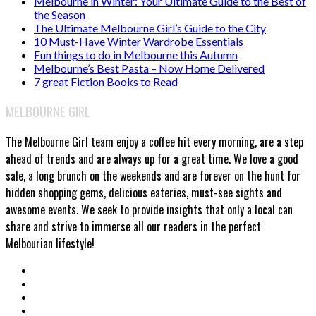
Melbourne in Winter: Your Ultimate Guide to the Best of
the Season
The Ultimate Melbourne Girl’s Guide to the City
10 Must-Have Winter Wardrobe Essentials
Fun things to do in Melbourne this Autumn
Melbourne’s Best Pasta – Now Home Delivered
7 great Fiction Books to Read
MELBOURNE GIRL
The Melbourne Girl team enjoy a coffee hit every morning, are a step
ahead of trends and are always up for a great time. We love a good
sale, a long brunch on the weekends and are forever on the hunt for
hidden shopping gems, delicious eateries, must-see sights and
awesome events. We seek to provide insights that only a local can
share and strive to immerse all our readers in the perfect
Melbourian lifestyle!