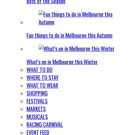
Best of the Season
Fun things to do in Melbourne this Autumn
What’s on in Melbourne this Winter
WHAT TO DO
WHERE TO STAY
WHAT TO WEAR
SHOPPING
FESTIVALS
MARKETS
MUSICALS
RACING CARNIVAL
EVENT FEED