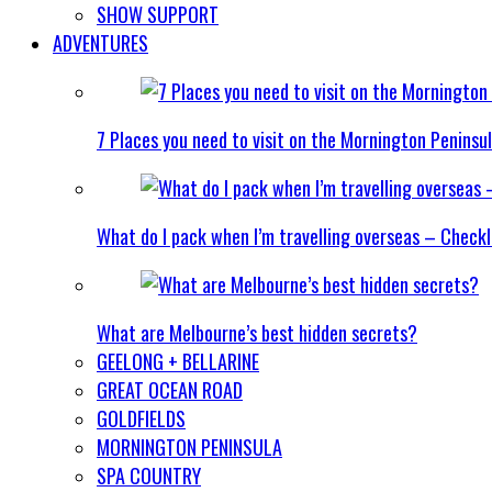
SHOW SUPPORT
ADVENTURES
7 Places you need to visit on the Mornington Peninsu
What do I pack when I’m travelling overseas – Checkl
What are Melbourne’s best hidden secrets?
GEELONG + BELLARINE
GREAT OCEAN ROAD
GOLDFIELDS
MORNINGTON PENINSULA
SPA COUNTRY