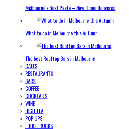
Melbourne’s Best Pasta – Now Home Delivered
What to do in Melbourne this Autumn
The best Rooftop Bars in Melbourne
CAFES
RESTAURANTS
BARS
COFFEE
COCKTAILS
WINE
HIGH TEA
POP UPS
FOOD TRUCKS