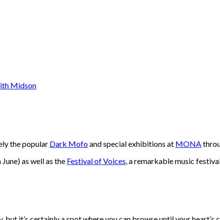
mely the popular
Dark Mofo
and special exhibitions at
MONA
throu
n June) as well as the
Festival of Voices
, a remarkable music festiva
 but it’s certainly a spot where you can browse until your heart’s c