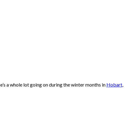
re’s a whole lot going on during the winter months in
Hobart
,