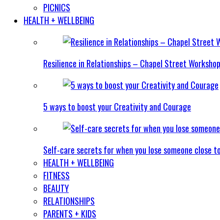
PICNICS
HEALTH + WELLBEING
Resilience in Relationships – Chapel Street Worksho
5 ways to boost your Creativity and Courage
Self-care secrets for when you lose someone close t
HEALTH + WELLBEING
FITNESS
BEAUTY
RELATIONSHIPS
PARENTS + KIDS