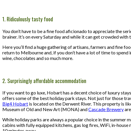
1. Ridiculously tasty food
You don’t have to be a fine food aficionado to appreciate the se
brainer. It’s on every Saturday and while it can get crowded with t
Here you’ll find a huge gathering of artisans, farmers and fine f
return to Melbourne and, if you don’t have a lot of time to spend in
wine, chocolates and so much more.
2. Surprisingly affordable accommodation
If you want to go luxe, Hobart has a decent choice of luxury stays
offers some of the best holiday park stays. Not just for those travel
Big4 Hobart
is located on the Derwent River. This property is like
Museum of Old and New Art (MONA) and
Cascade Brewery
are
While holiday parks are always a popular choice in the summer m
cabins with fully equipped kitchens, gas log fires, WiFi, in-house 
10 minutes away.