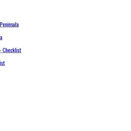
la
ist