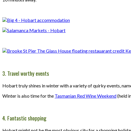
3. Travel worthy events
Hobart truly shines in winter with a variety of quirky events, na
Winter is also time for the
Tasmanian Red Wine Weekend
(held i
4. Fantastic shopping
Hobart might not be the most obvious city for a shopping holiday,