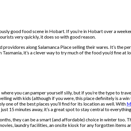
riously good food scene in Hobart. If you’re in Hobart over a week
ourists very quickly, it does so with good reason.
ood providores along Salamanca Place selling their wares. It’s the 
 Tasmania, it’s a clever way to try much of the food you’d fine at loc
 where you can pamper yourself silly, but if you’re the type to trav
ling with kids (although if you were, this place definitely is a win t
ly one of the best places you’ll find for its location as well. With
M
 just 15 minutes away, it’s a great spot to stay central to everything
onths, they can be a smart (and affordable) choice in winter too.
movies, laundry facilities, an onsite kiosk for any forgotten items 