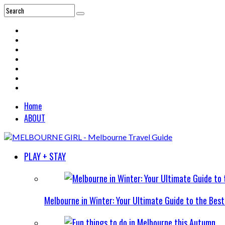
Home
ABOUT
PLAY + STAY
Melbourne in Winter: Your Ultimate Guide to the Bes