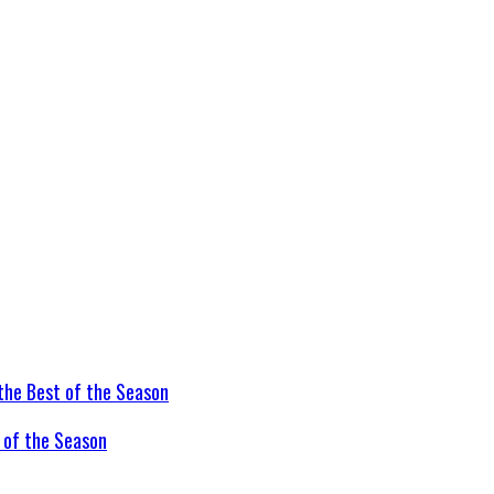
t of the Season