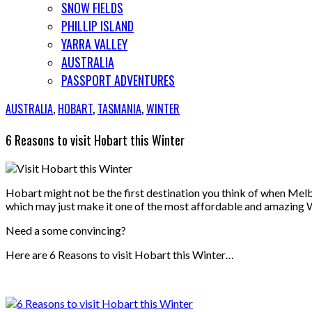
SNOW FIELDS
PHILLIP ISLAND
YARRA VALLEY
AUSTRALIA
PASSPORT ADVENTURES
AUSTRALIA
,
HOBART
,
TASMANIA
,
WINTER
6 Reasons to visit Hobart this Winter
Hobart might not be the first destination you think of when Melb
which may just make it one of the most affordable and amazing
Need a some convincing?
Here are 6 Reasons to visit Hobart this Winter…