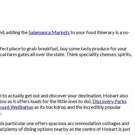
end, adding the
Salamanca Markets
to your food itinerary is a no-
perfect place to grab breakfast, buy some tasty produce for your
al farm gates all over the state. Think speciality cheeses, spirits,
el to actually get out and discover your destination, Hobart also
oo as it offers loads for the little ones to do),
Discovery Parks
ount Wellington
as its backdrop and the incredibly popular
.
 This particular one offers spacious accommodation cottages and
and plenty of dining options nearby as the centre of Hobart is just