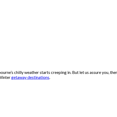
ourne’s chilly weather starts creeping in. But let us assure you, the
 Winter
getaway destinations
.