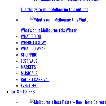
Fun things to do in Melbourne this Autumn
What’s on in Melbourne this Winter
WHAT TO DO
WHERE TO STAY
WHAT TO WEAR
SHOPPING
FESTIVALS
MARKETS
MUSICALS
RACING CARNIVAL
EVENT FEED
EATS + DRINKS