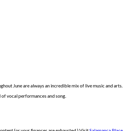
ghout June are always an incredible mix of live music and arts.
l of vocal performances and song.
ontent (or your finances are exhausted.) Visit
Salamanca Place