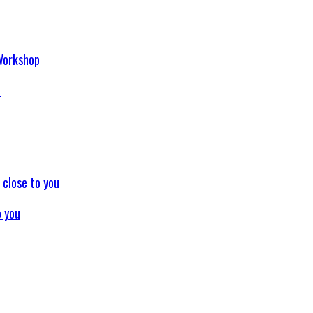
p
o you