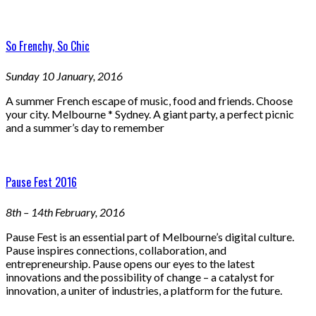
So Frenchy, So Chic
Sunday 10 January, 2016
A summer French escape of music, food and friends. Choose
your city. Melbourne * Sydney. A giant party, a perfect picnic
and a summer’s day to remember
Pause Fest 2016
8th – 14th February, 2016
Pause Fest is an essential part of Melbourne’s digital culture.
Pause inspires connections, collaboration, and
entrepreneurship. Pause opens our eyes to the latest
innovations and the possibility of change – a catalyst for
innovation, a uniter of industries, a platform for the future.