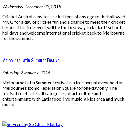
Wednesday December 23, 2015
Cricket Australia invites cricket fans of any age to the hallowed
MCG for a day of cricket fun and a chance to meet their cricket
heroes. This free event will be the best way to kick off school
holidays and welcome international cricket back to Melbourne
for the summer.
Melbourne Latin Summer Festival
Saturday 9 January, 2016
Melbourne Latin Summer Festival is a free annual event held at
Melbourne’s iconic Federation Square for one day only. The
festival celebrates all categories of art, culture and
entertainment; with Latin food, live music, a kids area and much
more!