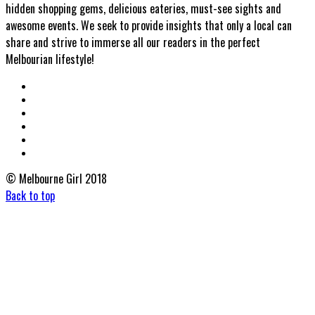
hidden shopping gems, delicious eateries, must-see sights and
awesome events. We seek to provide insights that only a local can
share and strive to immerse all our readers in the perfect
Melbourian lifestyle!
© Melbourne Girl 2018
Back to top