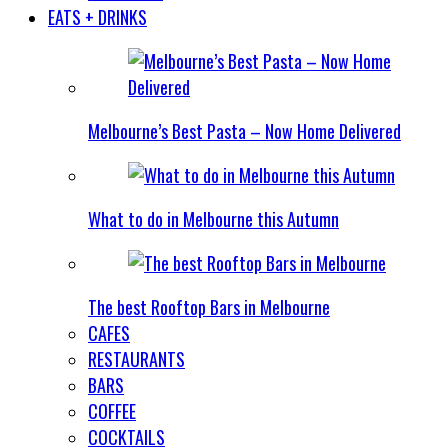
EATS + DRINKS
Melbourne’s Best Pasta – Now Home Delivered
What to do in Melbourne this Autumn
The best Rooftop Bars in Melbourne
CAFES
RESTAURANTS
BARS
COFFEE
COCKTAILS