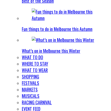
Best of the Season
Fun things to do in Melbourne this Autumn
What’s on in Melbourne this Winter
WHAT TO DO
WHERE TO STAY
WHAT TO WEAR
SHOPPING
FESTIVALS
MARKETS
MUSICALS
RACING CARNIVAL
EVENT FEED