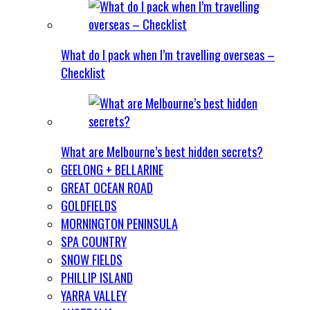
What do I pack when I’m travelling overseas –
Checklist
What are Melbourne’s best hidden secrets?
GEELONG + BELLARINE
GREAT OCEAN ROAD
GOLDFIELDS
MORNINGTON PENINSULA
SPA COUNTRY
SNOW FIELDS
PHILLIP ISLAND
YARRA VALLEY