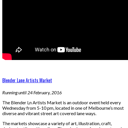
Blender Lane Artists Market
Running until 24 February, 2016
The Blender Ln Artists Market is an outdoor event held every
Wednesday from 5-10 pm, located in one of Melbourne’s most
diverse and vibrant street art covered lane ways.
The markets showcase a variety of art, illustration, craft,