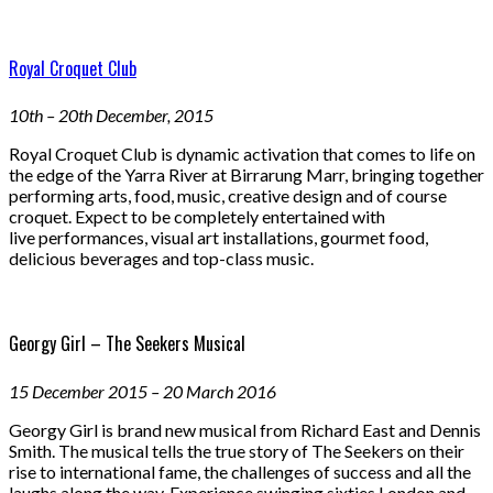
Royal Croquet Club
10th – 20th December, 2015
Royal Croquet Club is dynamic activation that comes to life on
the edge of the Yarra River at Birrarung Marr, bringing together
performing arts, food, music, creative design and of course
croquet. Expect to be completely entertained with
live performances, visual art installations, gourmet food,
delicious beverages and top-class music.
Georgy Girl – The Seekers Musical
15 December 2015 – 20 March 2016
Georgy Girl is brand new musical from Richard East and Dennis
Smith. The musical tells the true story of The Seekers on their
rise to international fame, the challenges of success and all the
laughs along the way. Experience swinging sixties London and