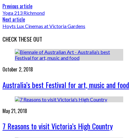
Previous article
Yoga 213 Richmond
Next article
Hoyts Lux Cinemas at Victoria Gardens
CHECK THESE OUT
October 2, 2018
Australia’s best Festival for art, music and food
May 21, 2018
7 Reasons to visit Victoria’s High Country