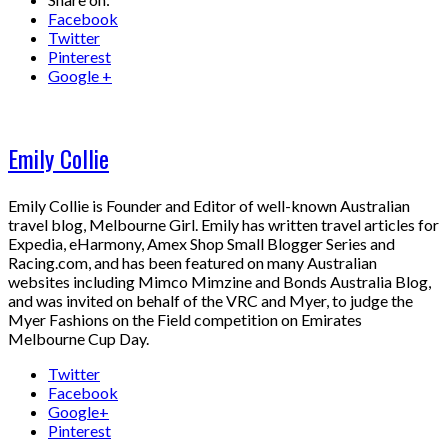
Facebook
Twitter
Pinterest
Google +
Emily Collie
Emily Collie is Founder and Editor of well-known Australian
travel blog, Melbourne Girl. Emily has written travel articles for
Expedia, eHarmony, Amex Shop Small Blogger Series and
Racing.com, and has been featured on many Australian
websites including Mimco Mimzine and Bonds Australia Blog,
and was invited on behalf of the VRC and Myer, to judge the
Myer Fashions on the Field competition on Emirates
Melbourne Cup Day.
Twitter
Facebook
Google+
Pinterest