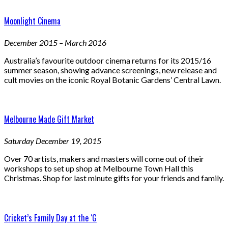
Moonlight Cinema
December 2015 – March 2016
Australia’s favourite outdoor cinema returns for its 2015/16
summer season, showing advance screenings, new release and
cult movies on the iconic Royal Botanic Gardens’ Central Lawn.
Melbourne Made Gift Market
Saturday December 19, 2015
Over 70 artists, makers and masters will come out of their
workshops to set up shop at Melbourne Town Hall this
Christmas. Shop for last minute gifts for your friends and family.
Cricket’s Family Day at the ‘G