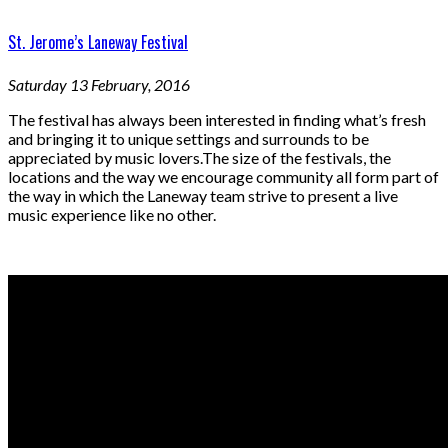
St. Jerome’s Laneway Festival
Saturday 13 February, 2016
The festival has always been interested in finding what’s fresh
and bringing it to unique settings and surrounds to be
appreciated by music lovers.The size of the festivals, the
locations and the way we encourage community all form part of
the way in which the Laneway team strive to present a live
music experience like no other.