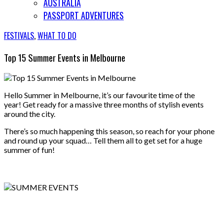
AUSTRALIA
PASSPORT ADVENTURES
FESTIVALS
,
WHAT TO DO
Top 15 Summer Events in Melbourne
Hello Summer in Melbourne, it’s our favourite time of the
year! Get ready for a massive three months of stylish events
around the city.
There’s so much happening this season, so reach for your phone
and round up your squad… Tell them all to get set for a huge
summer of fun!