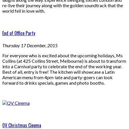
re-live their journey along with the golden soundtrack that the
world fell in love with.
End of Office Party
Thursday 17 December, 2015
For everyone who is excited about the upcoming holidays, Ms
Collins (at 425 Collins Street, Melbourne) is about to transform
into a Carnival party to celebrate the end of the working year.
Best of all, entry is free! The kitchen will showcase a Latin
American menu from 4pm-late and party-goers can look
forward to drinks specials, games and photo booths.
QV Christmas Cinema