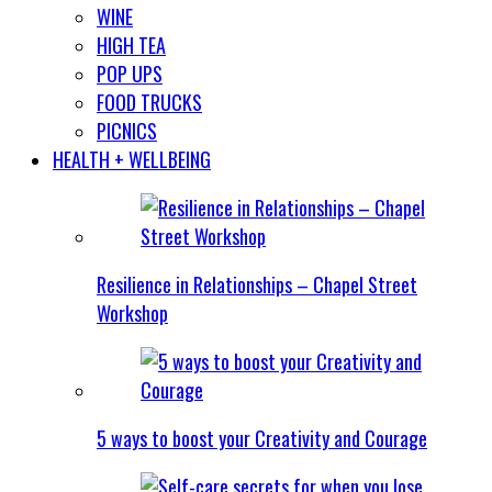
WINE
HIGH TEA
POP UPS
FOOD TRUCKS
PICNICS
HEALTH + WELLBEING
Resilience in Relationships – Chapel Street
Workshop
5 ways to boost your Creativity and Courage