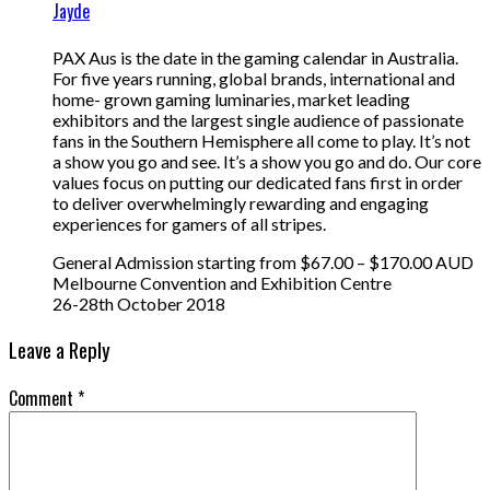
Jayde
PAX Aus is the date in the gaming calendar in Australia.
For five years running, global brands, international and
home- grown gaming luminaries, market leading
exhibitors and the largest single audience of passionate
fans in the Southern Hemisphere all come to play. It’s not
a show you go and see. It’s a show you go and do. Our core
values focus on putting our dedicated fans first in order
to deliver overwhelmingly rewarding and engaging
experiences for gamers of all stripes.
General Admission starting from $67.00 – $170.00 AUD
Melbourne Convention and Exhibition Centre
26-28th October 2018
Leave a Reply
Comment
*