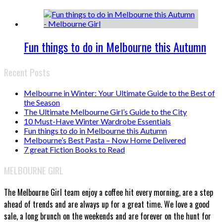
Fun things to do in Melbourne this Autumn
Recent Posts
Melbourne in Winter: Your Ultimate Guide to the Best of
the Season
The Ultimate Melbourne Girl’s Guide to the City
10 Must-Have Winter Wardrobe Essentials
Fun things to do in Melbourne this Autumn
Melbourne’s Best Pasta – Now Home Delivered
7 great Fiction Books to Read
MELBOURNE GIRL
The Melbourne Girl team enjoy a coffee hit every morning, are a step
ahead of trends and are always up for a great time. We love a good
sale, a long brunch on the weekends and are forever on the hunt for