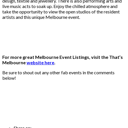
design, textile and jewellery. There is also performing arts and
live music acts to soak up. Enjoy the chilled atmosphere and
take the opportunity to view the open studios of the resident
artists and this unique Melbourne event.
For more great Melbourne Event Listings, visit the That’s
Melbourne
website here
.
Be sure to shout out any other fab events in the comments
below!
Share on: