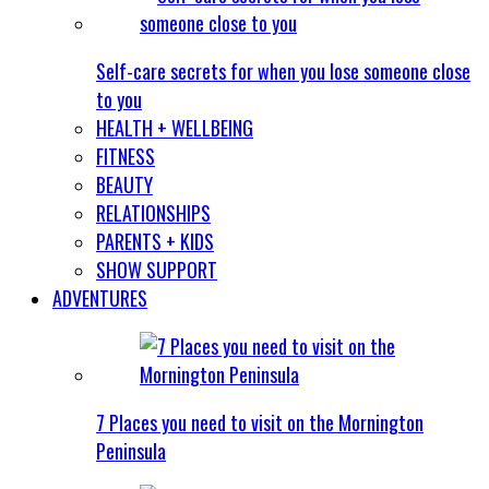
Self-care secrets for when you lose someone close
to you
HEALTH + WELLBEING
FITNESS
BEAUTY
RELATIONSHIPS
PARENTS + KIDS
SHOW SUPPORT
ADVENTURES
7 Places you need to visit on the Mornington
Peninsula