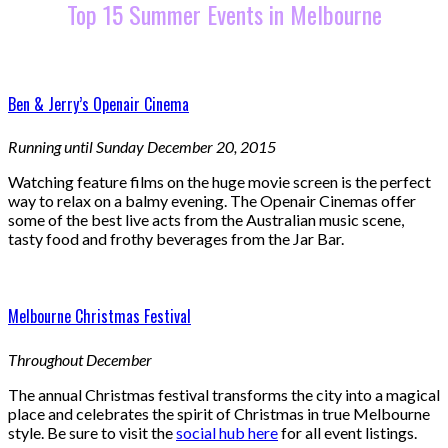
Top 15 Summer Events in Melbourne
Ben & Jerry’s Openair Cinema
Running until Sunday December 20, 2015
Watching feature films on the huge movie screen is the perfect
way to relax on a balmy evening. The Openair Cinemas offer
some of the best live acts from the Australian music scene,
tasty food and frothy beverages from the Jar Bar.
Melbourne Christmas Festival
Throughout December
The annual Christmas festival transforms the city into a magical
place and celebrates the spirit of Christmas in true Melbourne
style. Be sure to visit the
social hub here
for all event listings.