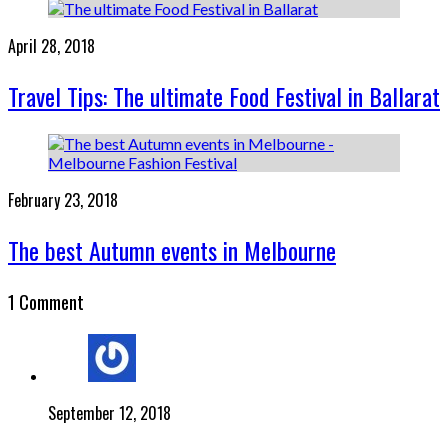
April 28, 2018
Travel Tips: The ultimate Food Festival in Ballarat
February 23, 2018
The best Autumn events in Melbourne
1 Comment
September 12, 2018