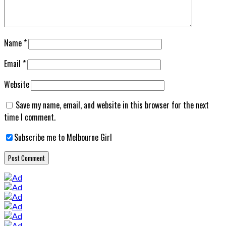
Name
*
Email
*
Website
Save my name, email, and website in this browser for the next
time I comment.
Subscribe me to Melbourne Girl