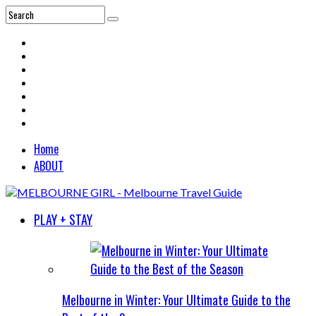
Home
ABOUT
PLAY + STAY
Melbourne in Winter: Your Ultimate Guide to the