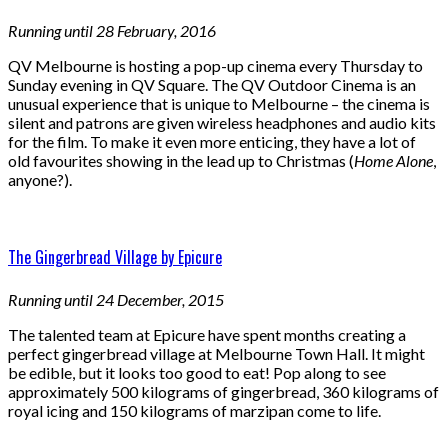
Running until 28 February, 2016
QV Melbourne is hosting a pop-up cinema every Thursday to
Sunday evening in QV Square. The QV Outdoor Cinema is an
unusual experience that is unique to Melbourne – the cinema is
silent and patrons are given wireless headphones and audio kits
for the film. To make it even more enticing, they have a lot of
old favourites showing in the lead up to Christmas (
Home Alone
,
anyone?).
The Gingerbread Village by Epicure
Running until 24 December, 2015
The talented team at Epicure have spent months creating a
perfect gingerbread village at Melbourne Town Hall. It might
be edible, but it looks too good to eat! Pop along to see
approximately 500 kilograms of gingerbread, 360 kilograms of
royal icing and 150 kilograms of marzipan come to life.