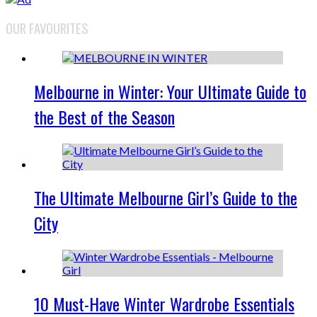
OUR FAVOURITES
Melbourne in Winter: Your Ultimate Guide to
the Best of the Season
The Ultimate Melbourne Girl’s Guide to the
City
10 Must-Have Winter Wardrobe Essentials