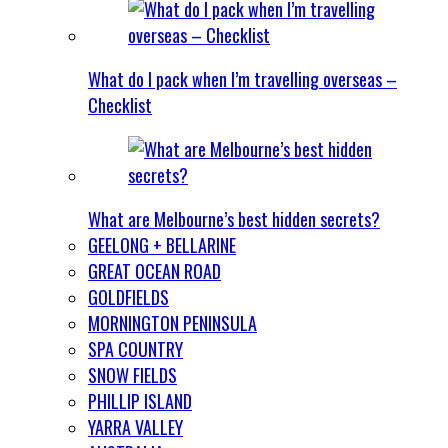
What do I pack when I’m travelling overseas –
Checklist
What are Melbourne’s best hidden secrets?
GEELONG + BELLARINE
GREAT OCEAN ROAD
GOLDFIELDS
MORNINGTON PENINSULA
SPA COUNTRY
SNOW FIELDS
PHILLIP ISLAND
YARRA VALLEY