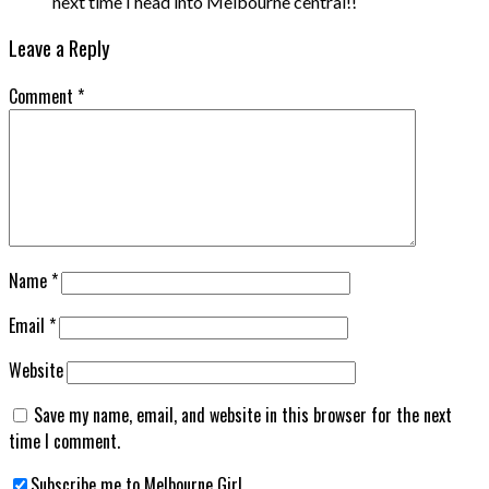
next time I head into Melbourne central!!
Leave a Reply
Comment
*
Name
*
Email
*
Website
Save my name, email, and website in this browser for the next
time I comment.
Subscribe me to Melbourne Girl