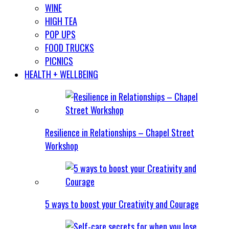
WINE
HIGH TEA
POP UPS
FOOD TRUCKS
PICNICS
HEALTH + WELLBEING
Resilience in Relationships – Chapel Street
Workshop
5 ways to boost your Creativity and Courage