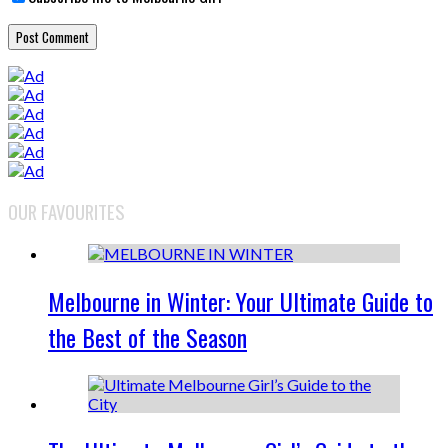
OUR FAVOURITES
Melbourne in Winter: Your Ultimate Guide to
the Best of the Season