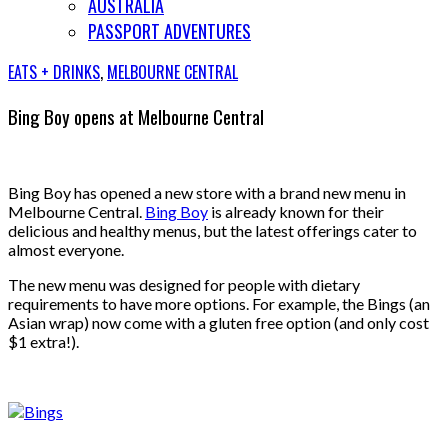
AUSTRALIA
PASSPORT ADVENTURES
EATS + DRINKS
,
MELBOURNE CENTRAL
Bing Boy opens at Melbourne Central
Bing Boy has opened a new store with a brand new menu in
Melbourne Central.
Bing Boy
is already known for their
delicious and healthy menus, but the latest offerings cater to
almost everyone.
The new menu was designed for people with dietary
requirements to have more options. For example, the Bings (an
Asian wrap) now come with a gluten free option (and only cost
$1 extra!).