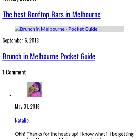
The best Rooftop Bars in Melbourne
September 6, 2018
Brunch in Melbourne Pocket Guide
1 Comment
May 31, 2016
Natalie
Ohh! Thanks for the heads up! I know what i’ll be getting