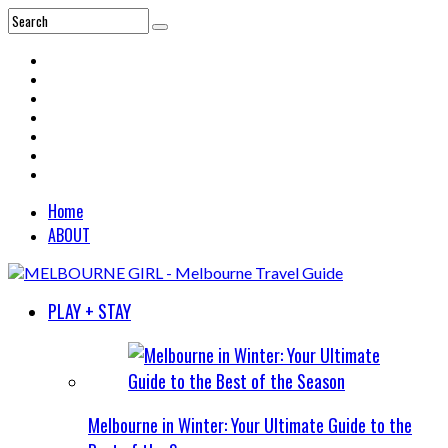
Home
ABOUT
PLAY + STAY
Melbourne in Winter: Your Ultimate Guide to the