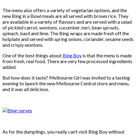
The menu also offers a variety of vegetarian options, and the
new Bing in a Bowl meals are all served with brown rice. They
are available in a variety of flavours and are served with a salad
of pickled carrot, wontons, cucumber, nori, bean sprouts,
spinach, basil and lime. The Bing wraps are made fresh off the
hotplate and served with spring onions, coriander, sesame seeds
and crispy wontons.
One of the best things about
Bing Boy
is that the menu is made
from fresh, real food. There are very few processed ingredients
added.
But how does it taste? Melbourne Girl was invited to a tasting
evening to launch the new Melbourne Central store and menu,
and it was all delicious.
As for the dumplings, you really can’t visit Bing Boy without