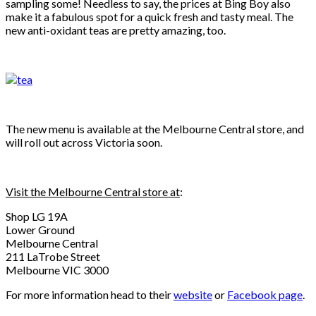
sampling some! Needless to say, the prices at Bing Boy also
make it a fabulous spot for a quick fresh and tasty meal. The
new anti-oxidant teas are pretty amazing, too.
The new menu is available at the Melbourne Central store, and
will roll out across Victoria soon.
Visit the Melbourne Central store at
:
Shop LG 19A
Lower Ground
Melbourne Central
211 LaTrobe Street
Melbourne VIC 3000
For more information head to their
website
or
Facebook page
.