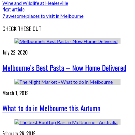
Wine and Wildlife at Healesville
Next article
7 awesome places to visit in Melbourne
CHECK THESE OUT
July 22, 2020
Melbourne’s Best Pasta – Now Home Delivered
March 1, 2019
What to do in Melbourne this Autumn
February 26, 2019