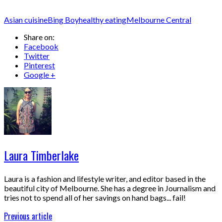
Asian cuisine
Bing Boy
healthy eating
Melbourne Central
Share on:
Facebook
Twitter
Pinterest
Google +
Laura Timberlake
Laura is a fashion and lifestyle writer, and editor based in the
beautiful city of Melbourne. She has a degree in Journalism and
tries not to spend all of her savings on hand bags... fail!
Previous article