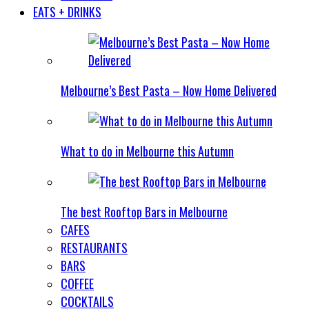
EATS + DRINKS
Melbourne’s Best Pasta – Now Home Delivered
What to do in Melbourne this Autumn
The best Rooftop Bars in Melbourne
CAFES
RESTAURANTS
BARS
COFFEE
COCKTAILS