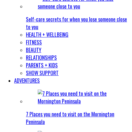
Self-care secrets for when you lose someone close
to you
HEALTH + WELLBEING
FITNESS
BEAUTY
RELATIONSHIPS
PARENTS + KIDS
SHOW SUPPORT
ADVENTURES
7 Places you need to visit on the Mornington
Peninsula