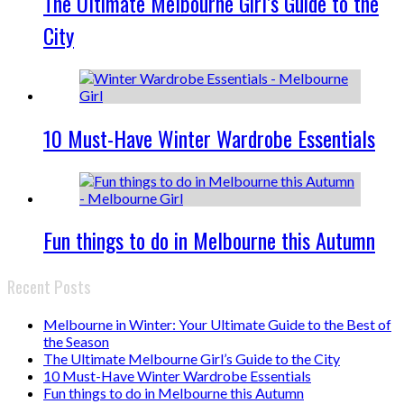
The Ultimate Melbourne Girl’s Guide to the
City
10 Must-Have Winter Wardrobe Essentials
Fun things to do in Melbourne this Autumn
Recent Posts
Melbourne in Winter: Your Ultimate Guide to the Best of
the Season
The Ultimate Melbourne Girl’s Guide to the City
10 Must-Have Winter Wardrobe Essentials
Fun things to do in Melbourne this Autumn