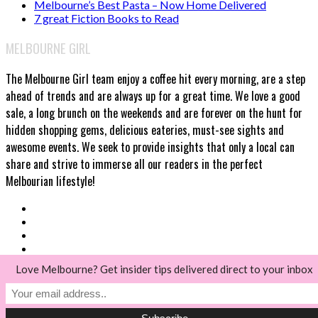
Melbourne’s Best Pasta – Now Home Delivered
7 great Fiction Books to Read
MELBOURNE GIRL
The Melbourne Girl team enjoy a coffee hit every morning, are a step
ahead of trends and are always up for a great time. We love a good
sale, a long brunch on the weekends and are forever on the hunt for
hidden shopping gems, delicious eateries, must-see sights and
awesome events. We seek to provide insights that only a local can
share and strive to immerse all our readers in the perfect
Melbourian lifestyle!
Love Melbourne? Get insider tips delivered direct to your inbox
© Melbourne Girl 2018