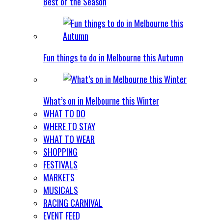
Best of the Season
Fun things to do in Melbourne this Autumn
What’s on in Melbourne this Winter
WHAT TO DO
WHERE TO STAY
WHAT TO WEAR
SHOPPING
FESTIVALS
MARKETS
MUSICALS
RACING CARNIVAL
EVENT FEED