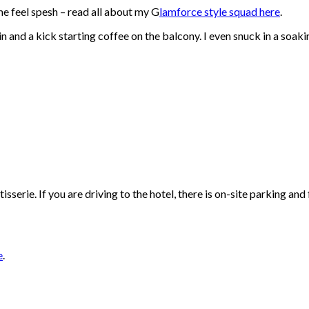
 me feel spesh – read all about my G
lamforce style squad here
.
 and a kick starting coffee on the balcony. I even snuck in a soaki
isserie. If you are driving to the hotel, there is on-site parking an
e
.