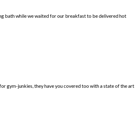
ng bath while we waited for our breakfast to be delivered hot
d for gym-junkies, they have you covered too with a state of the art