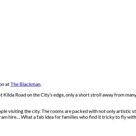
on at
The Blackman
.
St Kilda Road on the City’s edge, only a short stroll away from man
le visiting the city. The rooms are packed with not only artistic sty
 hire… What a fab idea for families who find it tricky to fly wit