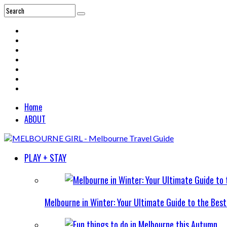
Home
ABOUT
PLAY + STAY
Melbourne in Winter: Your Ultimate Guide to the Bes