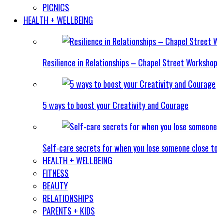
PICNICS
HEALTH + WELLBEING
Resilience in Relationships – Chapel Street Worksho
5 ways to boost your Creativity and Courage
Self-care secrets for when you lose someone close t
HEALTH + WELLBEING
FITNESS
BEAUTY
RELATIONSHIPS
PARENTS + KIDS