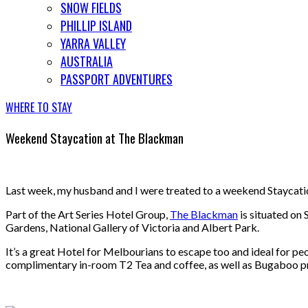
SNOW FIELDS
PHILLIP ISLAND
YARRA VALLEY
AUSTRALIA
PASSPORT ADVENTURES
WHERE TO STAY
Weekend Staycation at The Blackman
Last week, my husband and I were treated to a weekend Staycati
Part of the Art Series Hotel Group,
The Blackman
is situated on 
Gardens, National Gallery of Victoria and Albert Park.
It’s a great Hotel for Melbourians to escape too and ideal for peop
complimentary in-room T2 Tea and coffee, as well as Bugaboo pram