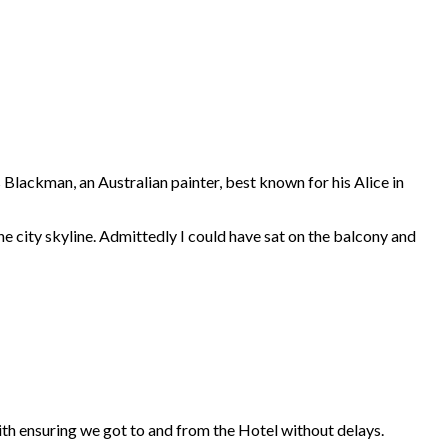
 Blackman, an Australian painter, best known for his Alice in
he city skyline. Admittedly I could have sat on the balcony and
h ensuring we got to and from the Hotel without delays.