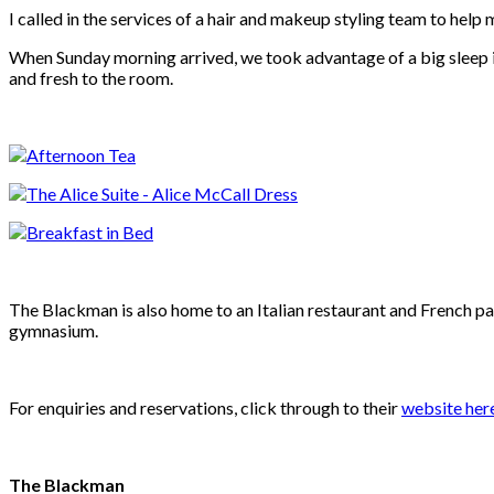
I called in the services of a hair and makeup styling team to help
When Sunday morning arrived, we took advantage of a big sleep in
and fresh to the room.
The Blackman is also home to an
Italian restaurant and French pat
gymnasium.
For enquiries and reservations, click through to their
website her
The Blackman