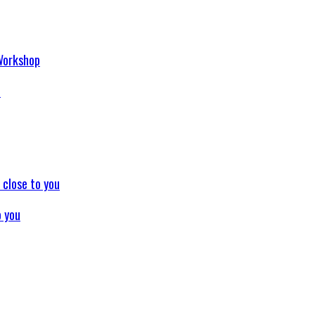
p
o you