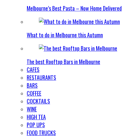
Melbourne’s Best Pasta – Now Home Delivered
What to do in Melbourne this Autumn
The best Rooftop Bars in Melbourne
CAFES
RESTAURANTS
BARS
COFFEE
COCKTAILS
WINE
HIGH TEA
POP UPS
FOOD TRUCKS