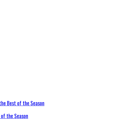
t of the Season