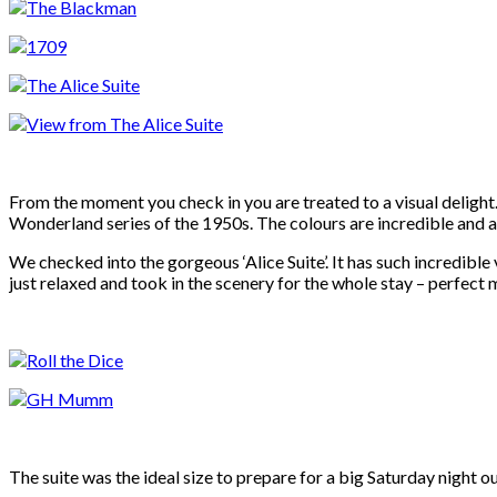
From the moment you check in you are treated to a visual delight. 
Wonderland series of the 1950s. The colours are incredible and a
We checked into the gorgeous ‘Alice Suite’. It has such incredible
just relaxed and took in the scenery for the whole stay – perfect 
The suite was the ideal size to prepare for a big Saturday night o