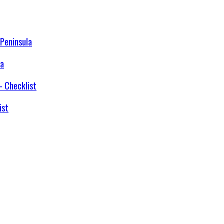
la
ist