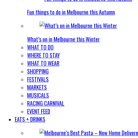
Fun things to do in Melbourne this Autumn
What’s on in Melbourne this Winter
WHAT TO DO
WHERE TO STAY
WHAT TO WEAR
SHOPPING
FESTIVALS
MARKETS
MUSICALS
RACING CARNIVAL
EVENT FEED
EATS + DRINKS