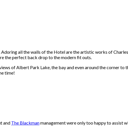
Adoring all the walls of the Hotel are the artistic works of Charles
re the perfect back drop to the modern fit outs.
 views of Albert Park Lake, the bay and even around the corner to t
me time!
ut and
The Blackman
management were only too happy to assist wit