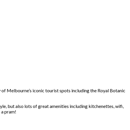
y of Melbourne’s iconic tourist spots including the Royal Botanic
le, but also lots of great amenities including kitchenettes, wifi,
h a pram!