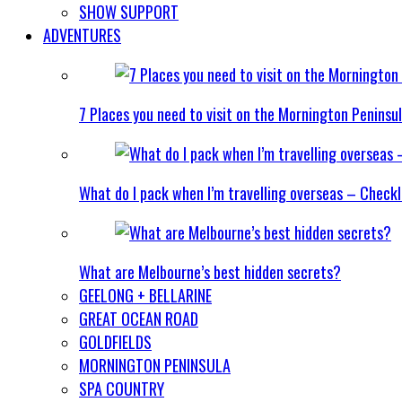
SHOW SUPPORT
ADVENTURES
7 Places you need to visit on the Mornington Peninsu
What do I pack when I’m travelling overseas – Checkl
What are Melbourne’s best hidden secrets?
GEELONG + BELLARINE
GREAT OCEAN ROAD
GOLDFIELDS
MORNINGTON PENINSULA
SPA COUNTRY