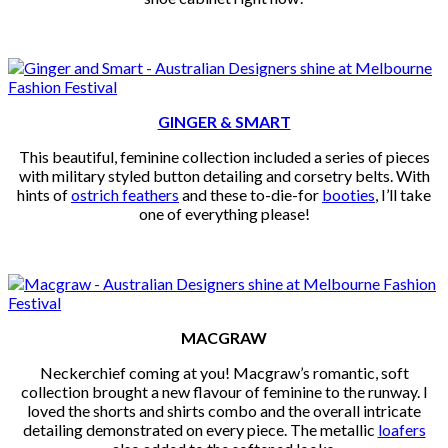
GINGER & SMART
This beautiful, feminine collection included a series of pieces
with military styled button detailing and corsetry belts. With
hints of
ostrich feathers
and these to-die-for
booties
, I’ll take
one of everything please!
MACGRAW
Neckerchief coming at you! Macgraw’s romantic, soft
collection brought a new flavour of feminine to the runway. I
loved the shorts and shirts combo and the overall intricate
detailing demonstrated on every piece. The metallic
loafers