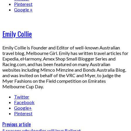
Pinterest
Google +
Emily Collie
Emily Collie is Founder and Editor of well-known Australian
travel blog, Melbourne Girl. Emily has written travel articles for
Expedia, eHarmony, Amex Shop Small Blogger Series and
Racing.com, and has been featured on many Australian
websites including Mimco Mimzine and Bonds Australia Blog,
and was invited on behalf of the VRC and Myer, to judge the
Myer Fashions on the Field competition on Emirates
Melbourne Cup Day.
Twitter
Facebook
Google+
Pinterest
Previous article
5 reasons why foodies will love Ballarat