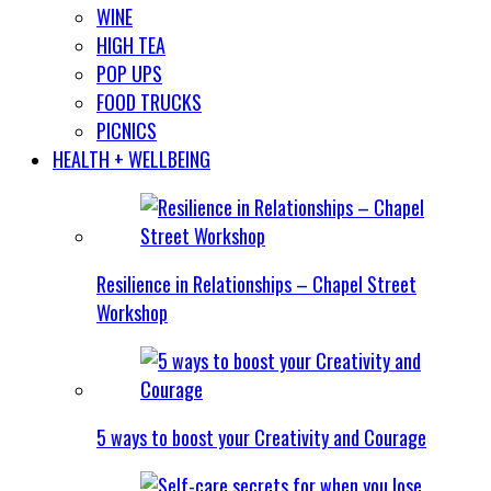
WINE
HIGH TEA
POP UPS
FOOD TRUCKS
PICNICS
HEALTH + WELLBEING
Resilience in Relationships – Chapel Street
Workshop
5 ways to boost your Creativity and Courage