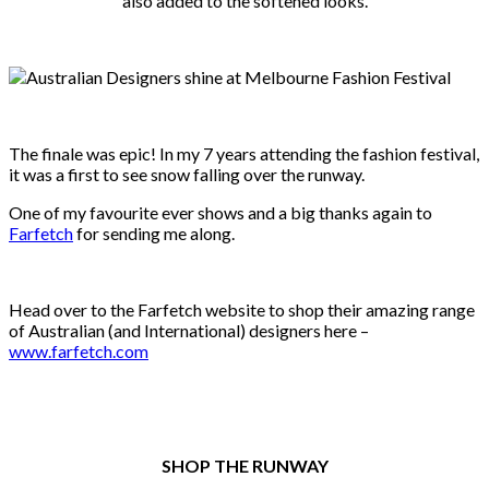
also added to the softened looks.
The finale was epic! In my 7 years attending the fashion festival,
it was a first to see snow falling over the runway.
One of my favourite ever shows and a big thanks again to
Farfetch
for sending me along.
Head over to the Farfetch website to shop their amazing range
of Australian (and International) designers here –
www.farfetch.com
SHOP THE RUNWAY