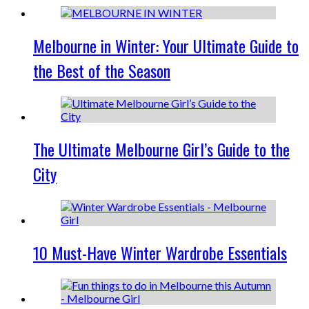
Melbourne in Winter: Your Ultimate Guide to
the Best of the Season
The Ultimate Melbourne Girl’s Guide to the
City
10 Must-Have Winter Wardrobe Essentials