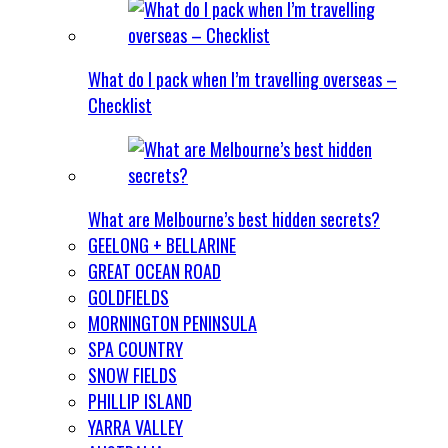
What do I pack when I’m travelling overseas –
Checklist
What are Melbourne’s best hidden secrets?
GEELONG + BELLARINE
GREAT OCEAN ROAD
GOLDFIELDS
MORNINGTON PENINSULA
SPA COUNTRY
SNOW FIELDS
PHILLIP ISLAND
YARRA VALLEY