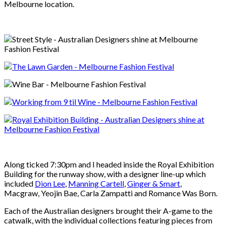
Melbourne location.
Along ticked 7:30pm and I headed inside the Royal Exhibition
Building for the runway show, with a designer line-up which
included
Dion Lee
,
Manning Cartell
,
Ginger & Smart
,
Macgraw, Yeojin Bae, Carla Zampatti and Romance Was Born.
Each of the Australian designers brought their A-game to the
catwalk, with the individual collections featuring pieces from