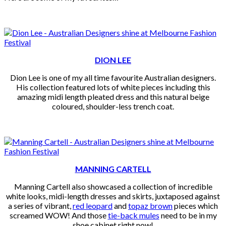
DION LEE
Dion Lee is one of my all time favourite Australian designers.
His collection featured lots of white pieces including this
amazing midi length pleated dress and this natural beige
coloured, shoulder-less trench coat.
MANNING CARTELL
Manning Cartell also showcased a collection of incredible
white looks, midi-length dresses and skirts, juxtaposed against
a series of vibrant,
red leopard
and
topaz brown
pieces which
screamed WOW! And those
tie-back mules
need to be in my
shoe cabinet right now!