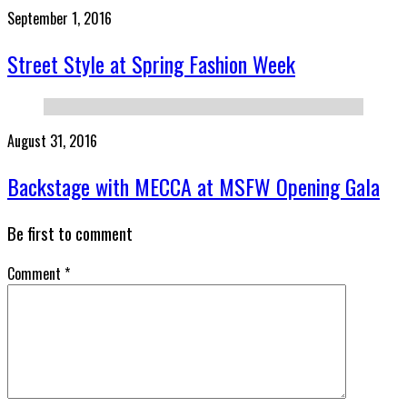
September 1, 2016
Street Style at Spring Fashion Week
August 31, 2016
Backstage with MECCA at MSFW Opening Gala
Be first to comment
Comment
*