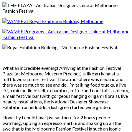
What an incredible evening! Arriving at the Fashion Festival
Plaza (at Melbourne Museum Precinct) is like arriving at a
full blown summer festival. The atmosphere was electric and
there was so much to see and do. I’m talking food trucks, a live
DJ, a mirror-lined selfie chamber, coffee and cocktails a-plenty,
a main festival bar (with gorgeous hanging origami florals), live
beauty installations, the National Designer Showcase
Exhibition annnddddd a lush green turfed wine garden.
Honestly I could have just sat there for 2 hours people
watching, sipping an espresso martini and soaking up all the
awe that is the Melbourne Fashion Festival in such an iconic