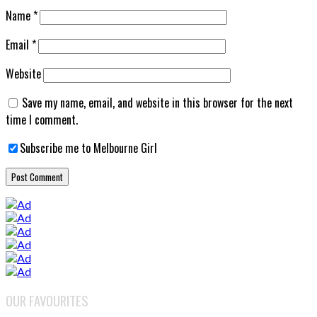
Name
*
Email
*
Website
Save my name, email, and website in this browser for the next
time I comment.
Subscribe me to Melbourne Girl
OUR FAVOURITES