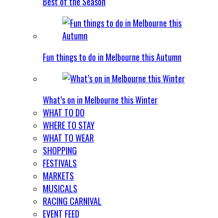
Best of the Season
Fun things to do in Melbourne this Autumn
What’s on in Melbourne this Winter
WHAT TO DO
WHERE TO STAY
WHAT TO WEAR
SHOPPING
FESTIVALS
MARKETS
MUSICALS
RACING CARNIVAL
EVENT FEED