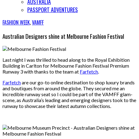
AUSTRALIA
PASSPORT ADVENTURES
FASHION WEEK
,
VAMFF
Australian Designers shine at Melbourne Fashion Festival
Last night I was thrilled to head along to the Royal Exhibition
Building in Carlton for Melbourne Fashion Festival Premium
Runway 3 with thanks to the team at
Farfetch
.
Farfetch
are our go-to online destination to shop luxury brands
and boutiques from around the globe. They secured me an
incredible runway seat so I could be part of the VAMFF glam-
scene, as Australia’s leading and emerging designers took to the
runway to showcase their latest autumn collections.