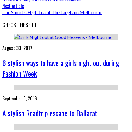
Next article
The Smurf’s High Tea at The Langham Melbourne
CHECK THESE OUT
August 30, 2017
6 stylish ways to have a girls night out during
Fashion Week
September 5, 2016
A stylish Roadtrip escape to Ballarat