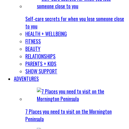
Self-care secrets for when you lose someone close
to you
HEALTH + WELLBEING
FITNESS
BEAUTY
RELATIONSHIPS
PARENTS + KIDS
SHOW SUPPORT
ADVENTURES
7 Places you need to visit on the Mornington
Peninsula