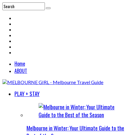
Home
ABOUT
PLAY + STAY
Melbourne in Winter: Your Ultimate Guide to the