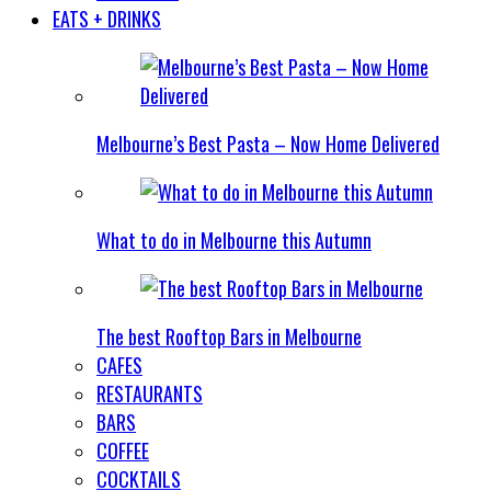
EATS + DRINKS
Melbourne’s Best Pasta – Now Home Delivered
What to do in Melbourne this Autumn
The best Rooftop Bars in Melbourne
CAFES
RESTAURANTS
BARS
COFFEE
COCKTAILS