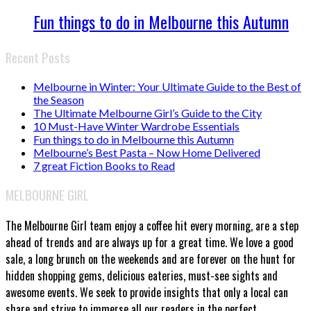
Fun things to do in Melbourne this Autumn
Recent Posts
Melbourne in Winter: Your Ultimate Guide to the Best of
the Season
The Ultimate Melbourne Girl’s Guide to the City
10 Must-Have Winter Wardrobe Essentials
Fun things to do in Melbourne this Autumn
Melbourne’s Best Pasta – Now Home Delivered
7 great Fiction Books to Read
MELBOURNE GIRL
The Melbourne Girl team enjoy a coffee hit every morning, are a step
ahead of trends and are always up for a great time. We love a good
sale, a long brunch on the weekends and are forever on the hunt for
hidden shopping gems, delicious eateries, must-see sights and
awesome events. We seek to provide insights that only a local can
share and strive to immerse all our readers in the perfect