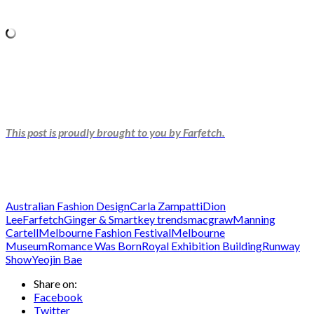
This post is proudly brought to you by Farfetch.
Australian Fashion Design
Carla Zampatti
Dion
Lee
Farfetch
Ginger & Smart
key trends
macgraw
Manning
Cartell
Melbourne Fashion Festival
Melbourne
Museum
Romance Was Born
Royal Exhibition Building
Runway
Show
Yeojin Bae
Share on:
Facebook
Twitter