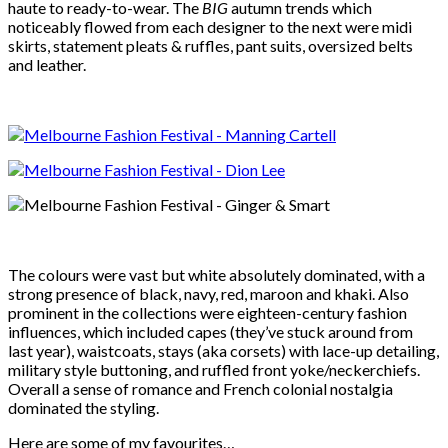
haute to ready-to-wear. The
BIG
autumn trends which
noticeably flowed from each designer to the next were midi
skirts, statement pleats & ruffles, pant suits, oversized belts
and leather.
The colours were vast but white absolutely dominated, with a
strong presence of black, navy, red, maroon and khaki. Also
prominent in the collections were eighteen-century fashion
influences, which included capes (they’ve stuck around from
last year), waistcoats, stays (aka corsets) with lace-up detailing,
military style buttoning, and ruffled front yoke/neckerchiefs.
Overall a sense of romance and French colonial nostalgia
dominated the styling.
Here are some of my favourites…