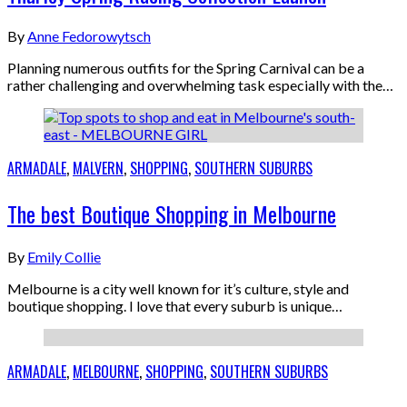
By
Anne Fedorowytsch
Planning numerous outfits for the Spring Carnival can be a
rather challenging and overwhelming task especially with the…
ARMADALE
,
MALVERN
,
SHOPPING
,
SOUTHERN SUBURBS
The best Boutique Shopping in Melbourne
By
Emily Collie
Melbourne is a city well known for it’s culture, style and
boutique shopping. I love that every suburb is unique…
ARMADALE
,
MELBOURNE
,
SHOPPING
,
SOUTHERN SUBURBS