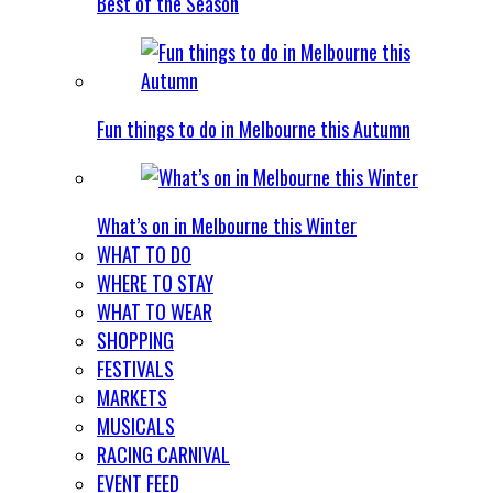
Best of the Season
Fun things to do in Melbourne this Autumn
What’s on in Melbourne this Winter
WHAT TO DO
WHERE TO STAY
WHAT TO WEAR
SHOPPING
FESTIVALS
MARKETS
MUSICALS
RACING CARNIVAL
EVENT FEED