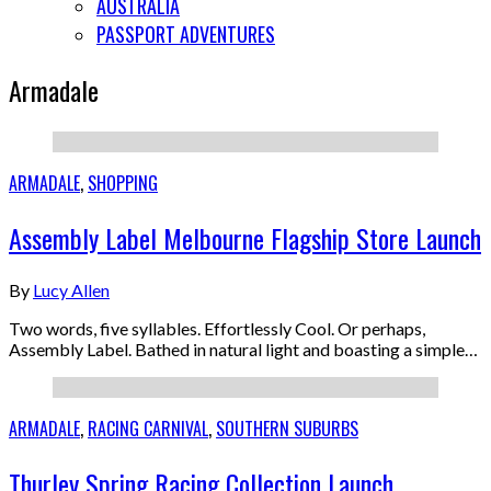
AUSTRALIA
PASSPORT ADVENTURES
Armadale
ARMADALE
,
SHOPPING
Assembly Label Melbourne Flagship Store Launch
By
Lucy Allen
Two words, five syllables. Effortlessly Cool. Or perhaps,
Assembly Label. Bathed in natural light and boasting a simple…
ARMADALE
,
RACING CARNIVAL
,
SOUTHERN SUBURBS
Thurley Spring Racing Collection Launch