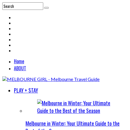
Home
ABOUT
PLAY + STAY
Melbourne in Winter: Your Ultimate Guide to the