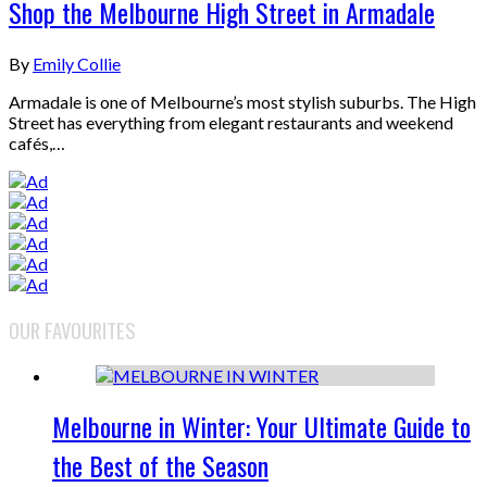
Shop the Melbourne High Street in Armadale
By
Emily Collie
Armadale is one of Melbourne’s most stylish suburbs. The High
Street has everything from elegant restaurants and weekend
cafés,…
OUR FAVOURITES
Melbourne in Winter: Your Ultimate Guide to
the Best of the Season