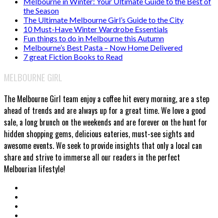
Melbourne in Winter: Your Ultimate Guide to the Best of
the Season
The Ultimate Melbourne Girl’s Guide to the City
10 Must-Have Winter Wardrobe Essentials
Fun things to do in Melbourne this Autumn
Melbourne’s Best Pasta – Now Home Delivered
7 great Fiction Books to Read
MELBOURNE GIRL
The Melbourne Girl team enjoy a coffee hit every morning, are a step
ahead of trends and are always up for a great time. We love a good
sale, a long brunch on the weekends and are forever on the hunt for
hidden shopping gems, delicious eateries, must-see sights and
awesome events. We seek to provide insights that only a local can
share and strive to immerse all our readers in the perfect
Melbourian lifestyle!