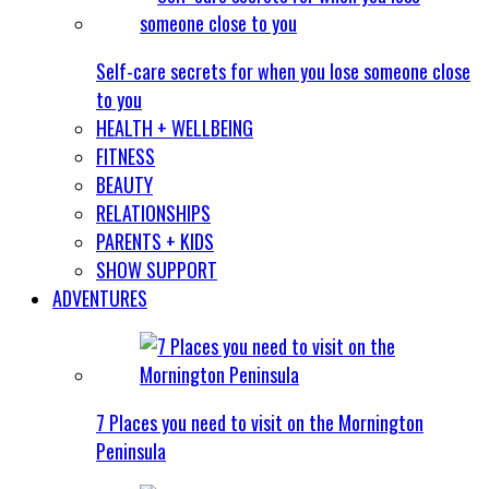
Self-care secrets for when you lose someone close
to you
HEALTH + WELLBEING
FITNESS
BEAUTY
RELATIONSHIPS
PARENTS + KIDS
SHOW SUPPORT
ADVENTURES
7 Places you need to visit on the Mornington
Peninsula