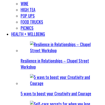
WINE
HIGH TEA
POP UPS
FOOD TRUCKS
PICNICS
HEALTH + WELLBEING
Resilience in Relationships – Chapel Street
Workshop
5 ways to boost your Creativity and Courage