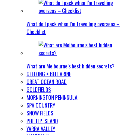
What do I pack when I’m travelling overseas –
Checklist
What are Melbourne’s best hidden secrets?
GEELONG + BELLARINE
GREAT OCEAN ROAD
GOLDFIELDS
MORNINGTON PENINSULA
SPA COUNTRY
SNOW FIELDS
PHILLIP ISLAND
YARRA VALLEY