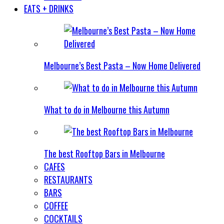
EATS + DRINKS
Melbourne’s Best Pasta – Now Home Delivered
What to do in Melbourne this Autumn
The best Rooftop Bars in Melbourne
CAFES
RESTAURANTS
BARS
COFFEE
COCKTAILS