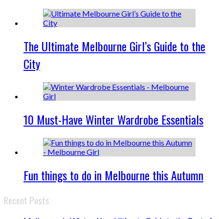
The Ultimate Melbourne Girl’s Guide to the
City
10 Must-Have Winter Wardrobe Essentials
Fun things to do in Melbourne this Autumn
Recent Posts