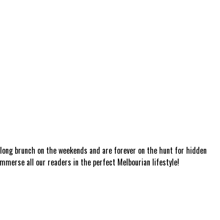
a long brunch on the weekends and are forever on the hunt for hidden
mmerse all our readers in the perfect Melbourian lifestyle!