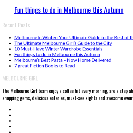
Fun things to do in Melbourne this Autumn
Recent Posts
Melbourne in Winter: Your Ultimate Guide to the Best of t
The Ultimate Melbourne Girl’s Guide to the City
10 Must-Have Winter Wardrobe Essentials
Fun things to do in Melbourne this Autumn
Melbourne’s Best Pasta – Now Home Delivered
7 great Fiction Books to Read
MELBOURNE GIRL
The Melbourne Girl team enjoy a coffee hit every morning, are a step a
shopping gems, delicious eateries, must-see sights and awesome events.