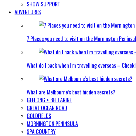
SHOW SUPPORT
ADVENTURES
7 Places you need to visit on the Mornington Peninsu
What do I pack when I’m travelling overseas – Checkl
What are Melbourne’s best hidden secrets?
GEELONG + BELLARINE
GREAT OCEAN ROAD
GOLDFIELDS
MORNINGTON PENINSULA
SPA COUNTRY