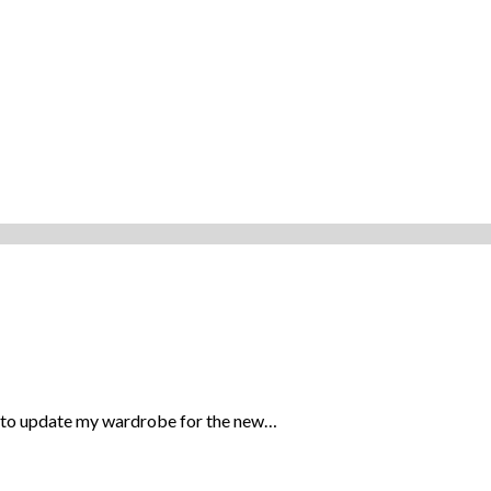
e to update my wardrobe for the new…