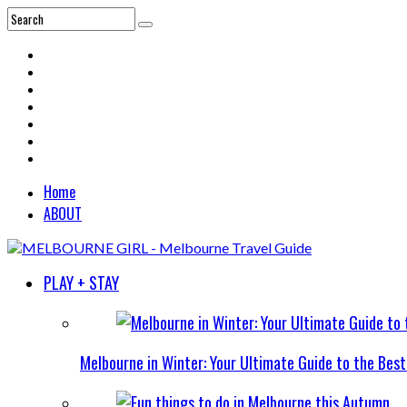
Home
ABOUT
PLAY + STAY
Melbourne in Winter: Your Ultimate Guide to the Bes