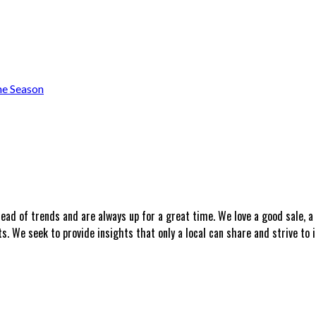
he Season
head of trends and are always up for a great time. We love a good sale, 
 We seek to provide insights that only a local can share and strive to i