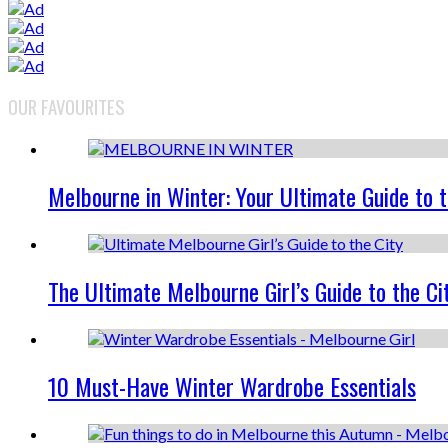
OUR FAVOURITES
Melbourne in Winter: Your Ultimate Guide to 
The Ultimate Melbourne Girl’s Guide to the Ci
10 Must-Have Winter Wardrobe Essentials