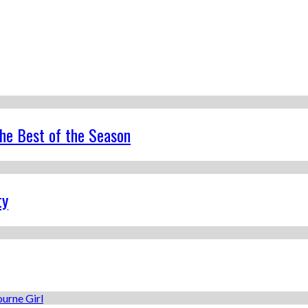
the Best of the Season
ty