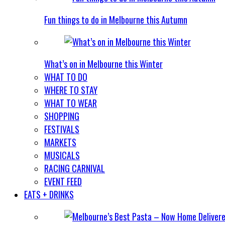
Fun things to do in Melbourne this Autumn
What’s on in Melbourne this Winter
WHAT TO DO
WHERE TO STAY
WHAT TO WEAR
SHOPPING
FESTIVALS
MARKETS
MUSICALS
RACING CARNIVAL
EVENT FEED
EATS + DRINKS