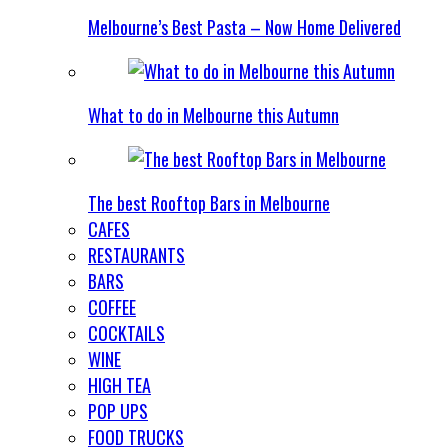
Melbourne’s Best Pasta – Now Home Delivered
What to do in Melbourne this Autumn
The best Rooftop Bars in Melbourne
CAFES
RESTAURANTS
BARS
COFFEE
COCKTAILS
WINE
HIGH TEA
POP UPS
FOOD TRUCKS