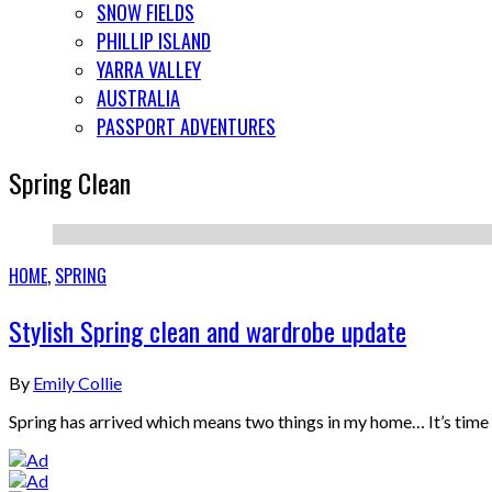
SNOW FIELDS
PHILLIP ISLAND
YARRA VALLEY
AUSTRALIA
PASSPORT ADVENTURES
Spring Clean
HOME
,
SPRING
Stylish Spring clean and wardrobe update
By
Emily Collie
Spring has arrived which means two things in my home… It’s tim