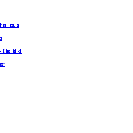
la
ist