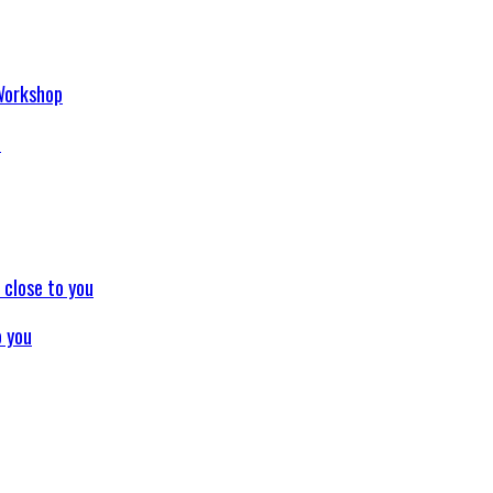
p
o you