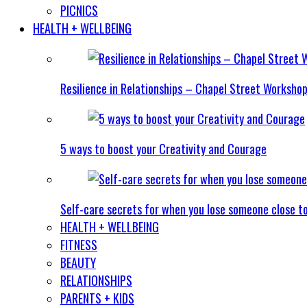
PICNICS
HEALTH + WELLBEING
Resilience in Relationships – Chapel Street Worksho
5 ways to boost your Creativity and Courage
Self-care secrets for when you lose someone close t
HEALTH + WELLBEING
FITNESS
BEAUTY
RELATIONSHIPS
PARENTS + KIDS