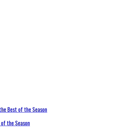
t of the Season