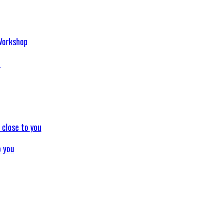
p
o you