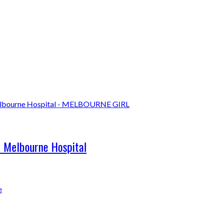
l Melbourne Hospital