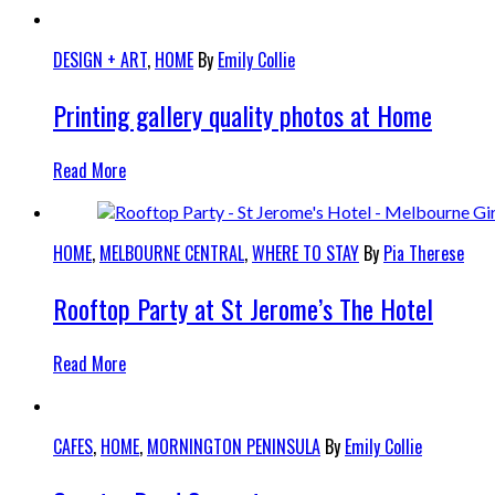
DESIGN + ART
,
HOME
By
Emily Collie
Printing gallery quality photos at Home
Read More
HOME
,
MELBOURNE CENTRAL
,
WHERE TO STAY
By
Pia Therese
Rooftop Party at St Jerome’s The Hotel
Read More
CAFES
,
HOME
,
MORNINGTON PENINSULA
By
Emily Collie