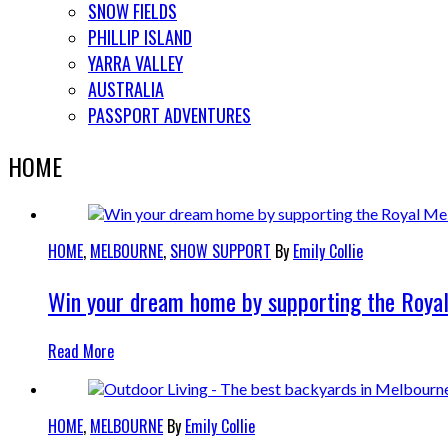
SNOW FIELDS
PHILLIP ISLAND
YARRA VALLEY
AUSTRALIA
PASSPORT ADVENTURES
HOME
HOME
,
MELBOURNE
,
SHOW SUPPORT
By
Emily Collie
Win your dream home by supporting the Roya
Read More
HOME
,
MELBOURNE
By
Emily Collie