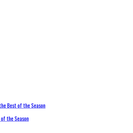
t of the Season