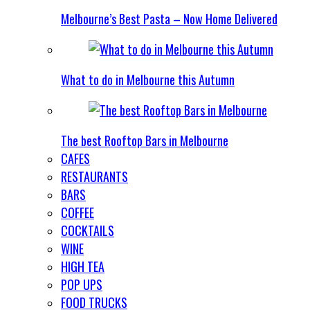
Melbourne’s Best Pasta – Now Home Delivered
What to do in Melbourne this Autumn
The best Rooftop Bars in Melbourne
CAFES
RESTAURANTS
BARS
COFFEE
COCKTAILS
WINE
HIGH TEA
POP UPS
FOOD TRUCKS