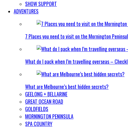
SHOW SUPPORT
ADVENTURES
7 Places you need to visit on the Mornington Peninsu
What do I pack when I’m travelling overseas – Checkl
What are Melbourne’s best hidden secrets?
GEELONG + BELLARINE
GREAT OCEAN ROAD
GOLDFIELDS
MORNINGTON PENINSULA
SPA COUNTRY