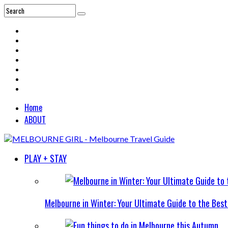
Home
ABOUT
PLAY + STAY
Melbourne in Winter: Your Ultimate Guide to the Bes