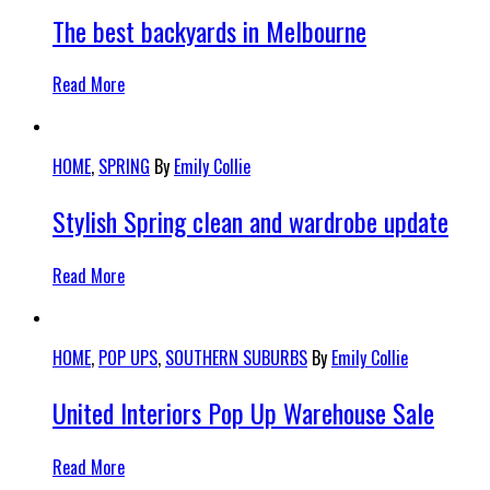
The best backyards in Melbourne
Read More
HOME
,
SPRING
By
Emily Collie
Stylish Spring clean and wardrobe update
Read More
HOME
,
POP UPS
,
SOUTHERN SUBURBS
By
Emily Collie
United Interiors Pop Up Warehouse Sale
Read More