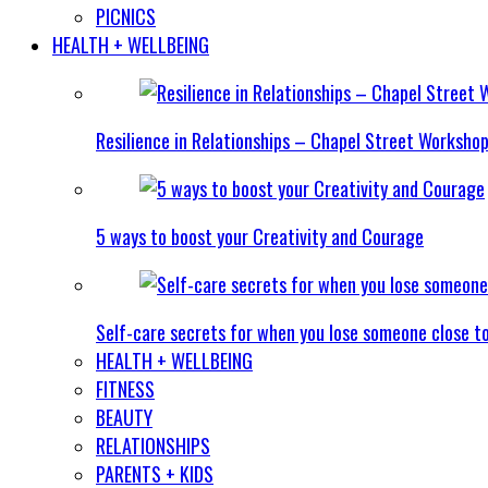
PICNICS
HEALTH + WELLBEING
Resilience in Relationships – Chapel Street Worksho
5 ways to boost your Creativity and Courage
Self-care secrets for when you lose someone close t
HEALTH + WELLBEING
FITNESS
BEAUTY
RELATIONSHIPS
PARENTS + KIDS