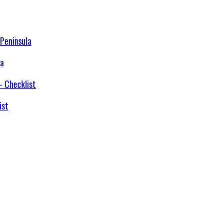
la
ist