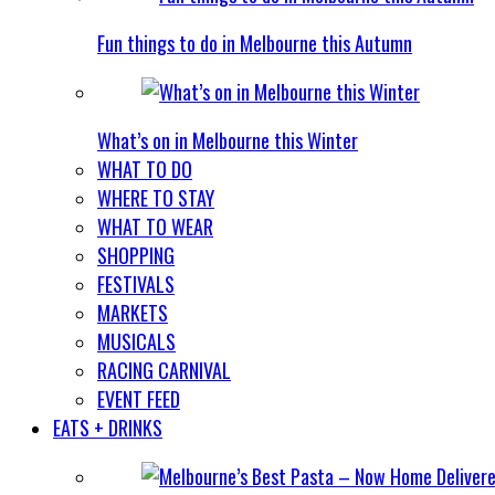
Fun things to do in Melbourne this Autumn
What’s on in Melbourne this Winter
WHAT TO DO
WHERE TO STAY
WHAT TO WEAR
SHOPPING
FESTIVALS
MARKETS
MUSICALS
RACING CARNIVAL
EVENT FEED
EATS + DRINKS