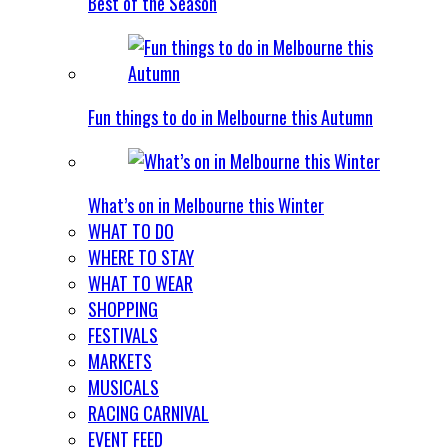
Best of the Season
Fun things to do in Melbourne this Autumn
What’s on in Melbourne this Winter
WHAT TO DO
WHERE TO STAY
WHAT TO WEAR
SHOPPING
FESTIVALS
MARKETS
MUSICALS
RACING CARNIVAL
EVENT FEED