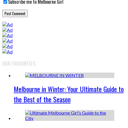
Subscribe me to Melbourne Girl
OUR FAVOURITES
Melbourne in Winter: Your Ultimate Guide to
the Best of the Season