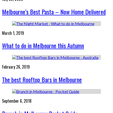
Melbourne’s Best Pasta – Now Home Delivered
March 1, 2019
What to do in Melbourne this Autumn
February 26, 2019
The best Rooftop Bars in Melbourne
September 6, 2018