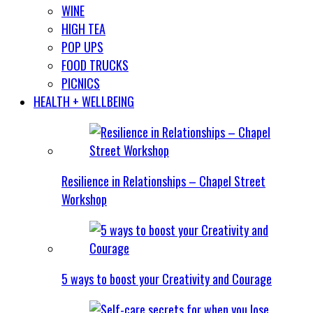
WINE
HIGH TEA
POP UPS
FOOD TRUCKS
PICNICS
HEALTH + WELLBEING
Resilience in Relationships – Chapel Street
Workshop
5 ways to boost your Creativity and Courage