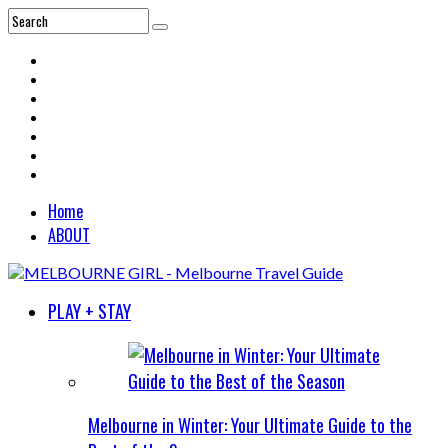
Home
ABOUT
PLAY + STAY
Melbourne in Winter: Your Ultimate Guide to the