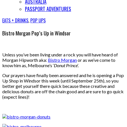
AUSTRALIA
PASSPORT ADVENTURES
EATS + DRINKS
,
POP UPS
Bistro Morgan Pop’s Up in Windsor
Unless you’ve been living under a rock you will have heard of
Morgan Hipworth aka:
Bistro Morgan
or as we’ve come to
know him as, Melbourne’s ‘
Donut Prince
‘.
Our prayers have finally been answered and he is opening a Pop
Up Shop in Windsor this week (until September 25th), so you
better get yourself there quick because these creative and
delicious donuts are off the chain good and are sure to go quick
(expect lines)!