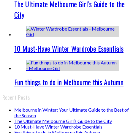
The Ultimate Melbourne Girl’s Guide to the
City
10 Must-Have Winter Wardrobe Essentials
Fun things to do in Melbourne this Autumn
Recent Posts
Melbourne in Winter: Your Ultimate Guide to the Best of
the Season
The Ultimate Melbourne Girl’s Guide to the City
10 Must-Have Winter Wardrobe Essentials
Fun things to do in Melbourne this Autumn