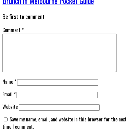
Brunch in Melbourne Pocket Guide
Be first to comment
Comment
*
Name
*
Email
*
Website
Save my name, email, and website in this browser for the next
time I comment.