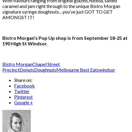
With flavours ranging from original glazed, nutella, salted
caramel and jam right through to the unique Bistro Morgan
signature syringe doughnuts…you’ve just GOT TO GET
AMONGST IT!
Bistro Morgan’s Pop Up shop is from September 18-25 at
190 High St Windsor.
Bistro Morgan
Chapel Street
Precinct
Donuts
Doughnuts
Melbourne Best Eats
windsor
Share on:
Facebook
Twitter
Pinterest
Google +