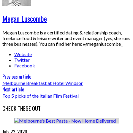
Megan Luscombe
Megan Luscombe is a certified dating & relationship coach,
freelance food & leisure writer and event manager (yes, she runs
three businesses). You can find her here: @meganluscombe_
Website
Twitter
Facebook
Previous article
Melbourne Breakfast at Hotel Windsor
Next article
Top 5 picks of the Italian Film Festival
CHECK THESE OUT
July 22, 2020