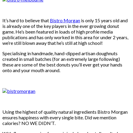
It’s hard to believe that
Bistro Morgan
is only 15 years old and
is already one of the key players in the ever growing donut
game. He’s been featured in loads of high profile media
publications and has only worked in this area for under 2 years,
we’re still blown away that he’s still at high school!
Specialising in handmade, hand-dipped artisan doughnuts
created in small batches (for an extremely large following)
these are some of the best donuts you’ll ever get your hands
onto and your mouth around.
Using the highest of quality natural ingredients Bistro Morgan
ensures happiness with every single bite. Did we mention
calories? NO WE DIDN’T.