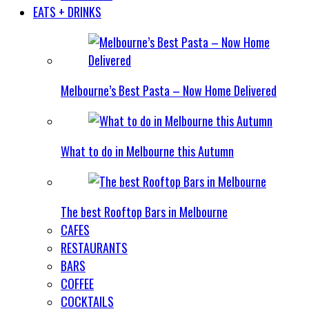
EATS + DRINKS
Melbourne’s Best Pasta – Now Home Delivered
What to do in Melbourne this Autumn
The best Rooftop Bars in Melbourne
CAFES
RESTAURANTS
BARS
COFFEE
COCKTAILS