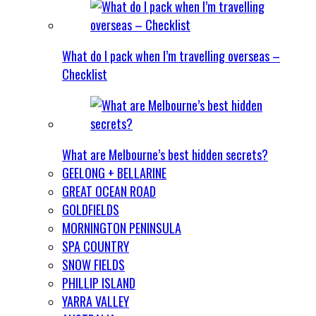
What do I pack when I’m travelling overseas –
Checklist
What are Melbourne’s best hidden secrets?
GEELONG + BELLARINE
GREAT OCEAN ROAD
GOLDFIELDS
MORNINGTON PENINSULA
SPA COUNTRY
SNOW FIELDS
PHILLIP ISLAND
YARRA VALLEY