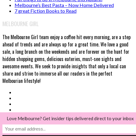
Melbourne’s Best Pasta – Now Home Delivered
7 great Fiction Books to Read
MELBOURNE GIRL
The Melbourne Girl team enjoy a coffee hit every morning, are a step
ahead of trends and are always up for a great time. We love a good
sale, a long brunch on the weekends and are forever on the hunt for
hidden shopping gems, delicious eateries, must-see sights and
awesome events. We seek to provide insights that only a local can
share and strive to immerse all our readers in the perfect
Melbourian lifestyle!
Love Melbourne? Get insider tips delivered direct to your inbox
© Melbourne Girl 2018