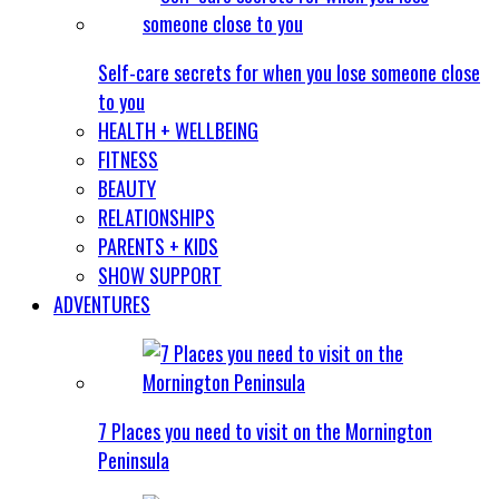
Self-care secrets for when you lose someone close
to you
HEALTH + WELLBEING
FITNESS
BEAUTY
RELATIONSHIPS
PARENTS + KIDS
SHOW SUPPORT
ADVENTURES
7 Places you need to visit on the Mornington
Peninsula