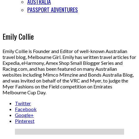
AUSTRALIA
PASSPORT ADVENTURES
Emily Collie
Emily Collie is Founder and Editor of well-known Australian
travel blog, Melbourne Girl. Emily has written travel articles for
Expedia, eHarmony, Amex Shop Small Blogger Series and
Racing.com, and has been featured on many Australian
websites including Mimco Mimzine and Bonds Australia Blog,
and was invited on behalf of the VRC and Myer, to judge the
Myer Fashions on the Field competition on Emirates
Melbourne Cup Day.
Twitter
Facebook
Google+
Pinterest