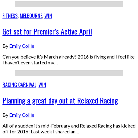
FITNESS
,
MELBOURNE
,
WIN
Get set for Premier’s Active April
By
Emily Collie
Can you believe it’s March already? 2016 is flying and I feel like
I haven’t even started my…
RACING CARNIVAL
,
WIN
Planning a great day out at Relaxed Racing
By
Emily Collie
All of a sudden it’s mid-February and Relaxed Racing has kicked
off for 2016! Last week I shared an…