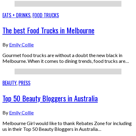
EATS + DRINKS
,
FOOD TRUCKS
The best Food Trucks in Melbourne
By
Emily Collie
Gourmet food trucks are without a doubt the new black in
Melbourne. When it comes to dining trends, food trucks are…
BEAUTY
,
PRESS
Top 50 Beauty Bloggers in Australia
By
Emily Collie
Melbourne Girl would like to thank Rebates Zone for including
us in their Top 50 Beauty Bloggers in Australia…