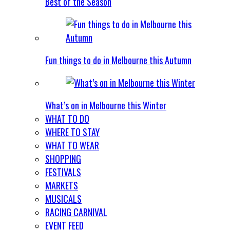
Best of the Season
Fun things to do in Melbourne this Autumn
What’s on in Melbourne this Winter
WHAT TO DO
WHERE TO STAY
WHAT TO WEAR
SHOPPING
FESTIVALS
MARKETS
MUSICALS
RACING CARNIVAL
EVENT FEED