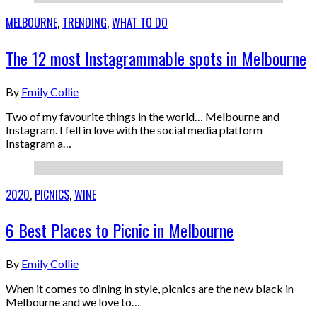
MELBOURNE
,
TRENDING
,
WHAT TO DO
The 12 most Instagrammable spots in Melbourne
By
Emily Collie
Two of my favourite things in the world… Melbourne and
Instagram. I fell in love with the social media platform
Instagram a…
2020
,
PICNICS
,
WINE
6 Best Places to Picnic in Melbourne
By
Emily Collie
When it comes to dining in style, picnics are the new black in
Melbourne and we love to…