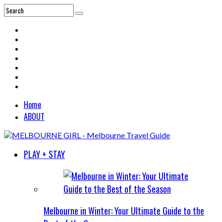
Home
ABOUT
PLAY + STAY
Melbourne in Winter: Your Ultimate Guide to the