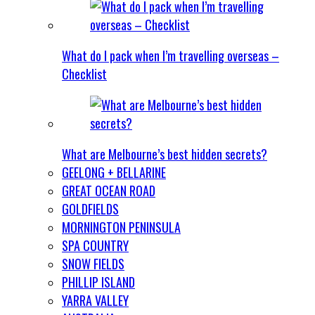
What do I pack when I’m travelling overseas –
Checklist
What are Melbourne’s best hidden secrets?
GEELONG + BELLARINE
GREAT OCEAN ROAD
GOLDFIELDS
MORNINGTON PENINSULA
SPA COUNTRY
SNOW FIELDS
PHILLIP ISLAND
YARRA VALLEY