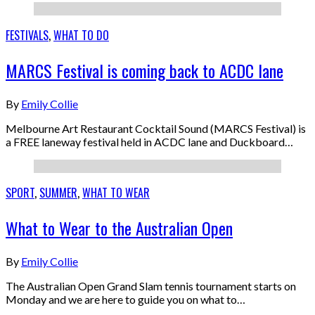
FESTIVALS
,
WHAT TO DO
MARCS Festival is coming back to ACDC lane
By
Emily Collie
Melbourne Art Restaurant Cocktail Sound (MARCS Festival) is
a FREE laneway festival held in ACDC lane and Duckboard…
SPORT
,
SUMMER
,
WHAT TO WEAR
What to Wear to the Australian Open
By
Emily Collie
The Australian Open Grand Slam tennis tournament starts on
Monday and we are here to guide you on what to…