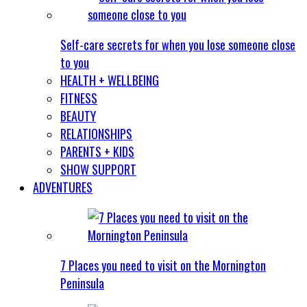
Self-care secrets for when you lose someone close
to you
HEALTH + WELLBEING
FITNESS
BEAUTY
RELATIONSHIPS
PARENTS + KIDS
SHOW SUPPORT
ADVENTURES
7 Places you need to visit on the Mornington
Peninsula