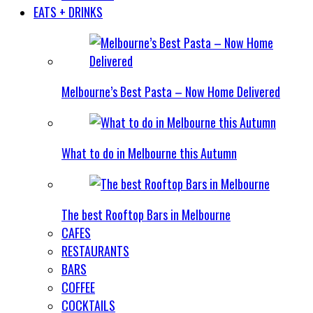
EATS + DRINKS
Melbourne’s Best Pasta – Now Home Delivered
What to do in Melbourne this Autumn
The best Rooftop Bars in Melbourne
CAFES
RESTAURANTS
BARS
COFFEE
COCKTAILS