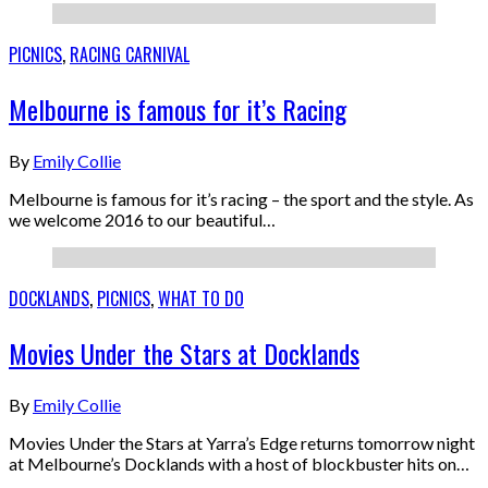
PICNICS
,
RACING CARNIVAL
Melbourne is famous for it’s Racing
By
Emily Collie
Melbourne is famous for it’s racing – the sport and the style. As
we welcome 2016 to our beautiful…
DOCKLANDS
,
PICNICS
,
WHAT TO DO
Movies Under the Stars at Docklands
By
Emily Collie
Movies Under the Stars at Yarra’s Edge returns tomorrow night
at Melbourne’s Docklands with a host of blockbuster hits on…