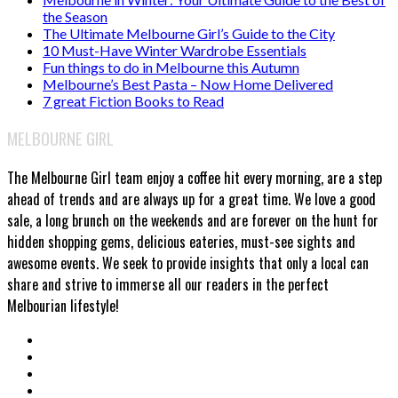
the Season
The Ultimate Melbourne Girl’s Guide to the City
10 Must-Have Winter Wardrobe Essentials
Fun things to do in Melbourne this Autumn
Melbourne’s Best Pasta – Now Home Delivered
7 great Fiction Books to Read
MELBOURNE GIRL
The Melbourne Girl team enjoy a coffee hit every morning, are a step
ahead of trends and are always up for a great time. We love a good
sale, a long brunch on the weekends and are forever on the hunt for
hidden shopping gems, delicious eateries, must-see sights and
awesome events. We seek to provide insights that only a local can
share and strive to immerse all our readers in the perfect
Melbourian lifestyle!