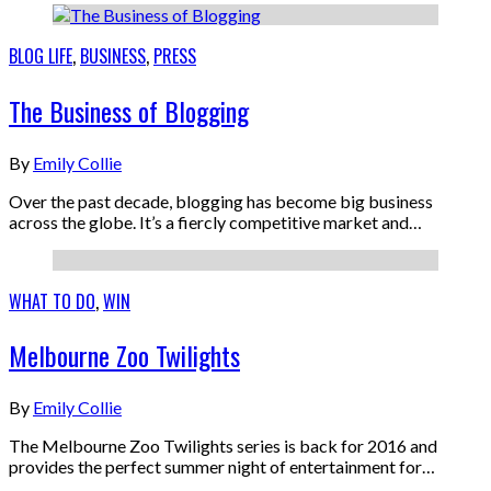
BLOG LIFE
,
BUSINESS
,
PRESS
The Business of Blogging
By
Emily Collie
Over the past decade, blogging has become big business
across the globe. It’s a fiercly competitive market and…
WHAT TO DO
,
WIN
Melbourne Zoo Twilights
By
Emily Collie
The Melbourne Zoo Twilights series is back for 2016 and
provides the perfect summer night of entertainment for…