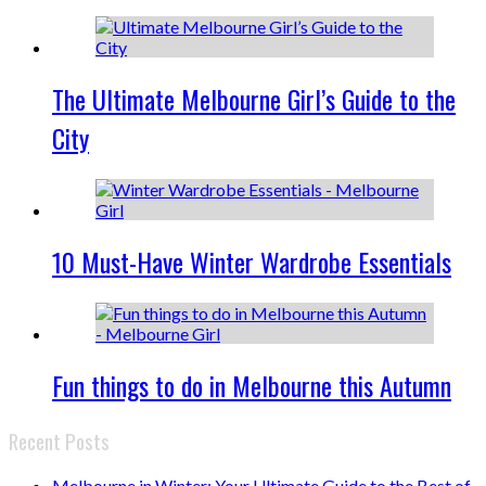
The Ultimate Melbourne Girl’s Guide to the
City
10 Must-Have Winter Wardrobe Essentials
Fun things to do in Melbourne this Autumn
Recent Posts
Melbourne in Winter: Your Ultimate Guide to the Best of