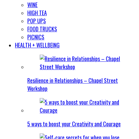
WINE
HIGH TEA
POP UPS
FOOD TRUCKS
PICNICS
HEALTH + WELLBEING
Resilience in Relationships – Chapel Street
Workshop
5 ways to boost your Creativity and Courage