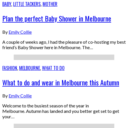
BABY
,
LITTLE TACKERS
,
MOTHER
Plan the perfect Baby Shower in Melbourne
By
Emily Collie
A couple of weeks ago, I had the pleasure of co-hosting my best
friend’s Baby Shower here in Melbourne. The…
FASHION
,
MELBOURNE
,
WHAT TO DO
What to do and wear in Melbourne this Autumn
By
Emily Collie
Welcome to the busiest season of the year in
Melbourne. Autumn has landed and you better get set to get
your…