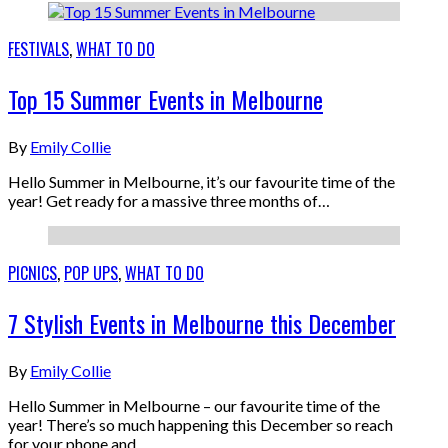
FESTIVALS
,
WHAT TO DO
Top 15 Summer Events in Melbourne
By
Emily Collie
Hello Summer in Melbourne, it’s our favourite time of the
year! Get ready for a massive three months of…
PICNICS
,
POP UPS
,
WHAT TO DO
7 Stylish Events in Melbourne this December
By
Emily Collie
Hello Summer in Melbourne – our favourite time of the
year! There’s so much happening this December so reach
for your phone and…