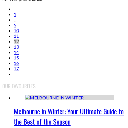
1
...
9
10
11
12
13
14
15
16
17
OUR FAVOURITES
Melbourne in Winter: Your Ultimate Guide to
the Best of the Season