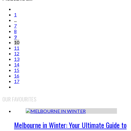
1
...
7
8
9
10
11
12
13
14
15
16
17
OUR FAVOURITES
Melbourne in Winter: Your Ultimate Guide to