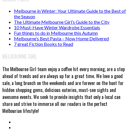
Melbourne in Winter: Your Ultimate Guide to the Best of
the Season
The Ultimate Melbourne Girl’s Guide to the City
10 Must-Have Winter Wardrobe Essentials
Fun things to do in Melbourne this Autumn
Melbourne’s Best Pasta – Now Home Delivered
7 great Fiction Books to Read
MELBOURNE GIRL
The Melbourne Girl team enjoy a coffee hit every morning, are a step
ahead of trends and are always up for a great time. We love a good
sale, a long brunch on the weekends and are forever on the hunt for
hidden shopping gems, delicious eateries, must-see sights and
awesome events. We seek to provide insights that only a local can
share and strive to immerse all our readers in the perfect
Melbourian lifestyle!