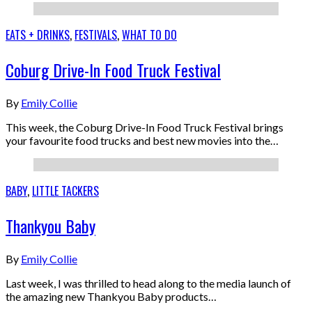
EATS + DRINKS
,
FESTIVALS
,
WHAT TO DO
Coburg Drive-In Food Truck Festival
By
Emily Collie
This week, the Coburg Drive-In Food Truck Festival brings
your favourite food trucks and best new movies into the…
BABY
,
LITTLE TACKERS
Thankyou Baby
By
Emily Collie
Last week, I was thrilled to head along to the media launch of
the amazing new Thankyou Baby products…