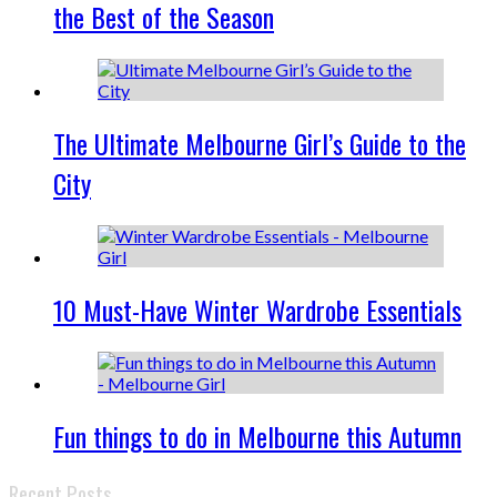
the Best of the Season
The Ultimate Melbourne Girl’s Guide to the
City
10 Must-Have Winter Wardrobe Essentials
Fun things to do in Melbourne this Autumn
Recent Posts