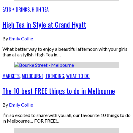
EATS + DRINKS
,
HIGH TEA
High Tea in Style at Grand Hyatt
By
Emily Collie
What better way to enjoy a beautiful afternoon with your girls,
than at a stylish High Tea in…
MARKETS
,
MELBOURNE
,
TRENDING
,
WHAT TO DO
The 10 best FREE things to do in Melbourne
By
Emily Collie
I’m so excited to share with you all, our favourite 10 things to do
in Melbourne… FOR FREE!…