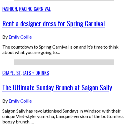
FASHION
,
RACING CARNIVAL
Rent a designer dress for Spring Carnival
By
Emily Collie
The countdown to Spring Carnival is on and it’s time to think
about what you are going to…
CHAPEL ST
,
EATS + DRINKS
The Ultimate Sunday Brunch at Saigon Sally
By
Emily Collie
Saigon Sally has revolutionised Sundays in Windsor, with their
unique Viet-style, yum-cha, banquet-version of the bottomless
boozy brunch….