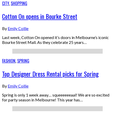
CITY
,
SHOPPING
Cotton On opens in Bourke Street
By
Emily Collie
Last week, Cotton On opened it’s doors in Melbourne’s iconic
Bourke Street Mall. As they celebrate 25 years…
FASHION
,
SPRING
Top Designer Dress Rental picks for Spring
By
Emily Collie
Spring is only 1 week away… squeeeeeeaal! We are so excited
for party season in Melbourne! This year has…