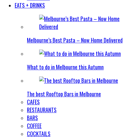
EATS + DRINKS
Melbourne’s Best Pasta – Now Home Delivered
What to do in Melbourne this Autumn
The best Rooftop Bars in Melbourne
CAFES
RESTAURANTS
BARS
COFFEE
COCKTAILS