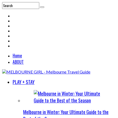
Home
ABOUT
PLAY + STAY
Melbourne in Winter: Your Ultimate Guide to the