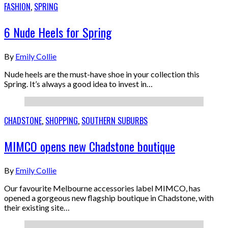
FASHION
,
SPRING
6 Nude Heels for Spring
By
Emily Collie
Nude heels are the must-have shoe in your collection this
Spring. It’s always a good idea to invest in…
CHADSTONE
,
SHOPPING
,
SOUTHERN SUBURBS
MIMCO opens new Chadstone boutique
By
Emily Collie
Our favourite Melbourne accessories label MIMCO, has
opened a gorgeous new flagship boutique in Chadstone, with
their existing site…