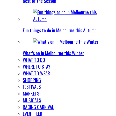
Best of the Season
Fun things to do in Melbourne this Autumn
What’s on in Melbourne this Winter
WHAT TO DO
WHERE TO STAY
WHAT TO WEAR
SHOPPING
FESTIVALS
MARKETS
MUSICALS
RACING CARNIVAL
EVENT FEED