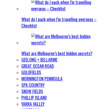
What do I pack when I’m travelling overseas –
Checklist
What are Melbourne’s best hidden secrets?
GEELONG + BELLARINE
GREAT OCEAN ROAD
GOLDFIELDS
MORNINGTON PENINSULA
SPA COUNTRY
SNOW FIELDS
PHILLIP ISLAND
YARRA VALLEY