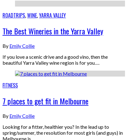
ROADTRIPS
,
WINE
,
YARRA VALLEY
The Best Wineries in the Yarra Valley
By
Emily Collie
If you love a scenic drive and a good vino, then the
beautiful Yarra Valley wine region is for you….
FITNESS
7 places to get fit in Melbourne
By
Emily Collie
Looking for a fitter, healthier you? In the lead up to
spring/summer, the resolution for most girls (and guys) in
Melbourne is…