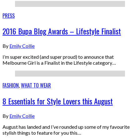
PRESS
2016 Bupa Blog Awards – Lifestyle Finalist
By
Emily Collie
I’m super excited (and super proud) to announce that
Melbourne Girl is a Finalist in the Lifestyle category…
FASHION
,
WHAT TO WEAR
8 Essentials for Style Lovers this August
By
Emily Collie
August has landed and I’ve rounded up some of my favourite
stylish things to feature for you this…