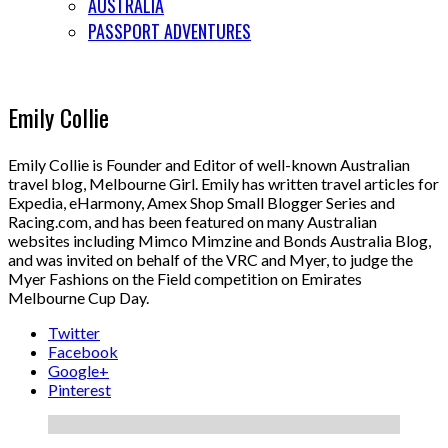
AUSTRALIA
PASSPORT ADVENTURES
Emily Collie
Emily Collie is Founder and Editor of well-known Australian
travel blog, Melbourne Girl. Emily has written travel articles for
Expedia, eHarmony, Amex Shop Small Blogger Series and
Racing.com, and has been featured on many Australian
websites including Mimco Mimzine and Bonds Australia Blog,
and was invited on behalf of the VRC and Myer, to judge the
Myer Fashions on the Field competition on Emirates
Melbourne Cup Day.
Twitter
Facebook
Google+
Pinterest