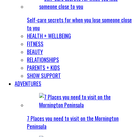
Self-care secrets for when you lose someone close
to you
HEALTH + WELLBEING
FITNESS
BEAUTY
RELATIONSHIPS
PARENTS + KIDS
SHOW SUPPORT
ADVENTURES
7 Places you need to visit on the Mornington
Peninsula