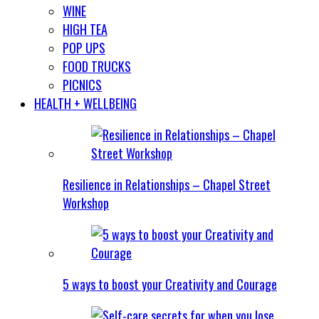
WINE
HIGH TEA
POP UPS
FOOD TRUCKS
PICNICS
HEALTH + WELLBEING
Resilience in Relationships – Chapel Street
Workshop
5 ways to boost your Creativity and Courage