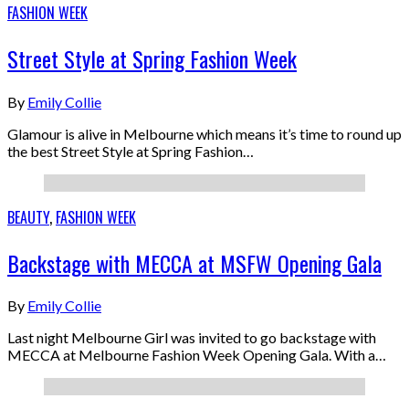
FASHION WEEK
Street Style at Spring Fashion Week
By
Emily Collie
Glamour is alive in Melbourne which means it’s time to round up
the best Street Style at Spring Fashion…
BEAUTY
,
FASHION WEEK
Backstage with MECCA at MSFW Opening Gala
By
Emily Collie
Last night Melbourne Girl was invited to go backstage with
MECCA at Melbourne Fashion Week Opening Gala. With a…