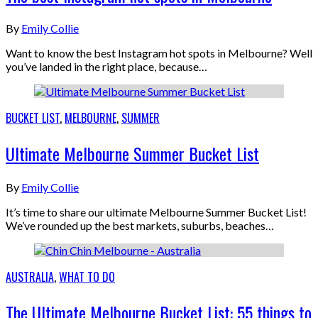
By
Emily Collie
Want to know the best Instagram hot spots in Melbourne? Well
you’ve landed in the right place, because…
BUCKET LIST
,
MELBOURNE
,
SUMMER
Ultimate Melbourne Summer Bucket List
By
Emily Collie
It’s time to share our ultimate Melbourne Summer Bucket List!
We’ve rounded up the best markets, suburbs, beaches…
AUSTRALIA
,
WHAT TO DO
The Ultimate Melbourne Bucket List: 55 things to