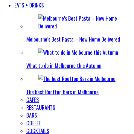
EATS + DRINKS
Melbourne’s Best Pasta – Now Home Delivered
What to do in Melbourne this Autumn
The best Rooftop Bars in Melbourne
CAFES
RESTAURANTS
BARS
COFFEE
COCKTAILS