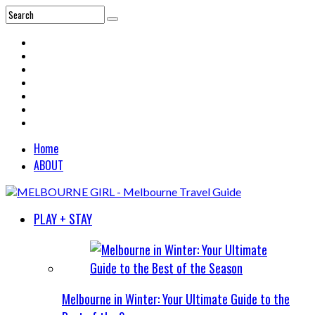
Home
ABOUT
PLAY + STAY
Melbourne in Winter: Your Ultimate Guide to the