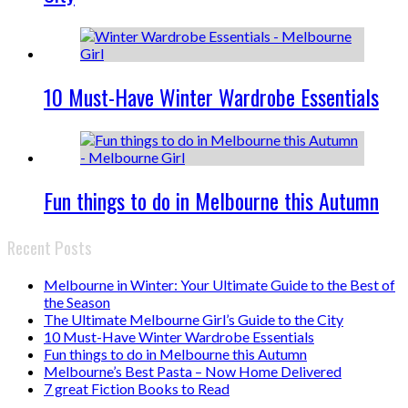
10 Must-Have Winter Wardrobe Essentials
Fun things to do in Melbourne this Autumn
Recent Posts
Melbourne in Winter: Your Ultimate Guide to the Best of
the Season
The Ultimate Melbourne Girl’s Guide to the City
10 Must-Have Winter Wardrobe Essentials
Fun things to do in Melbourne this Autumn
Melbourne’s Best Pasta – Now Home Delivered
7 great Fiction Books to Read