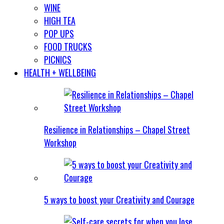
WINE
HIGH TEA
POP UPS
FOOD TRUCKS
PICNICS
HEALTH + WELLBEING
Resilience in Relationships – Chapel Street
Workshop
5 ways to boost your Creativity and Courage