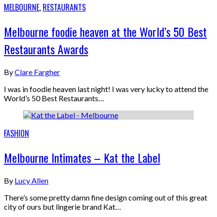
MELBOURNE
,
RESTAURANTS
Melbourne foodie heaven at the World’s 50 Best
Restaurants Awards
By
Clare Fargher
I was in foodie heaven last night! I was very lucky to attend the
World’s 50 Best Restaurants…
FASHION
Melbourne Intimates – Kat the Label
By
Lucy Allen
There’s some pretty damn fine design coming out of this great
city of ours but lingerie brand Kat…