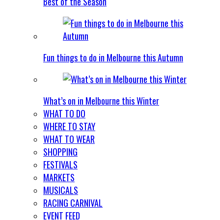
Best of the Season
Fun things to do in Melbourne this Autumn
What’s on in Melbourne this Winter
WHAT TO DO
WHERE TO STAY
WHAT TO WEAR
SHOPPING
FESTIVALS
MARKETS
MUSICALS
RACING CARNIVAL
EVENT FEED