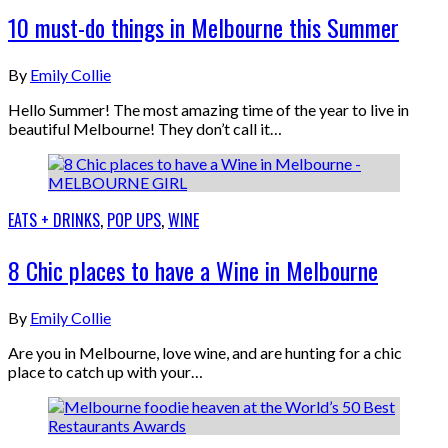
10 must-do things in Melbourne this Summer
By
Emily Collie
Hello Summer! The most amazing time of the year to live in
beautiful Melbourne! They don’t call it…
EATS + DRINKS
,
POP UPS
,
WINE
8 Chic places to have a Wine in Melbourne
By
Emily Collie
Are you in Melbourne, love wine, and are hunting for a chic
place to catch up with your…