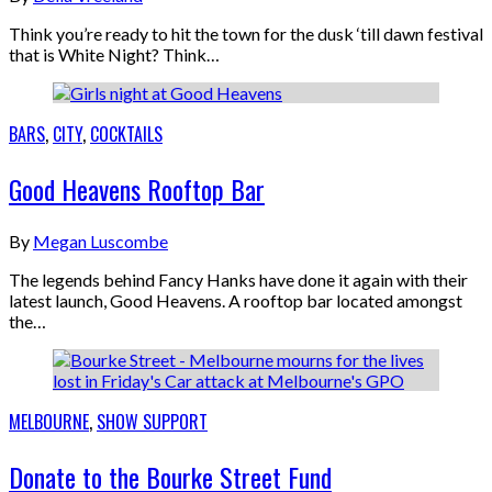
Think you’re ready to hit the town for the dusk ‘till dawn festival
that is White Night? Think…
BARS
,
CITY
,
COCKTAILS
Good Heavens Rooftop Bar
By
Megan Luscombe
The legends behind Fancy Hanks have done it again with their
latest launch, Good Heavens. A rooftop bar located amongst
the…
MELBOURNE
,
SHOW SUPPORT
Donate to the Bourke Street Fund