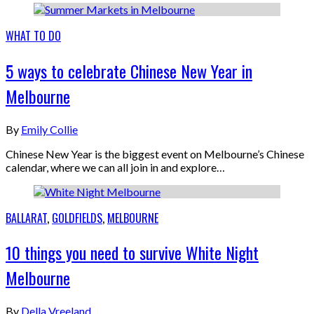
WHAT TO DO
5 ways to celebrate Chinese New Year in
Melbourne
By
Emily Collie
Chinese New Year is the biggest event on Melbourne’s Chinese
calendar, where we can all join in and explore…
BALLARAT
,
GOLDFIELDS
,
MELBOURNE
10 things you need to survive White Night
Melbourne
By
Della Vreeland