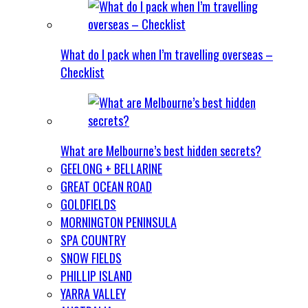
What do I pack when I’m travelling overseas –
Checklist
What are Melbourne’s best hidden secrets?
GEELONG + BELLARINE
GREAT OCEAN ROAD
GOLDFIELDS
MORNINGTON PENINSULA
SPA COUNTRY
SNOW FIELDS
PHILLIP ISLAND
YARRA VALLEY