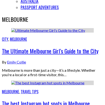
AUSTRALIA
PASSPORT ADVENTURES
MELBOURNE
CITY
,
MELBOURNE
The Ultimate Melbourne Girl’s Guide to the City
By
Emily Collie
Melbourne is more than just a city—it’s a lifestyle. Whether
you’re a local or a first-time visitor, this…
MELBOURNE
,
TRAVEL TIPS
The best Instagram hot spots in Melbourne