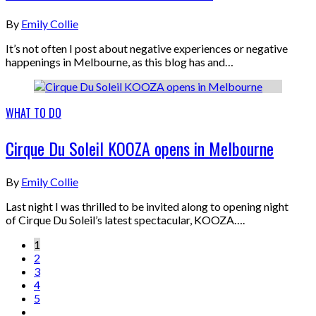
By
Emily Collie
It’s not often I post about negative experiences or negative
happenings in Melbourne, as this blog has and…
WHAT TO DO
Cirque Du Soleil KOOZA opens in Melbourne
By
Emily Collie
Last night I was thrilled to be invited along to opening night
of Cirque Du Soleil’s latest spectacular, KOOZA….
1
2
3
4
5