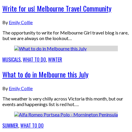
Write for us! Melbourne Travel Community
By
Emily Collie
The opportunity to write for Melbourne Girl travel blog is rare,
but we are always on the lookout…
MUSICALS
,
WHAT TO DO
,
WINTER
What to do in Melbourne this July
By
Emily Collie
The weather is very chilly across Victoria this month, but our
events and happenings list is red hot….
SUMMER
,
WHAT TO DO