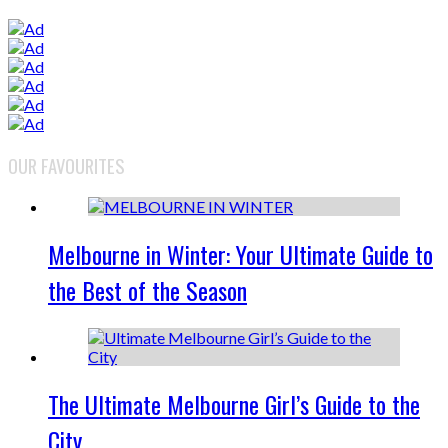
OUR FAVOURITES
Melbourne in Winter: Your Ultimate Guide to
the Best of the Season
The Ultimate Melbourne Girl’s Guide to the
City