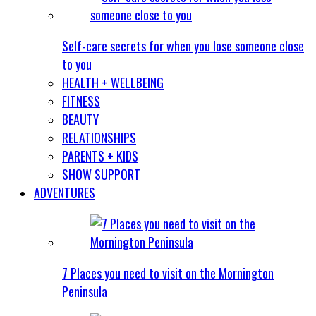
Self-care secrets for when you lose someone close
to you
HEALTH + WELLBEING
FITNESS
BEAUTY
RELATIONSHIPS
PARENTS + KIDS
SHOW SUPPORT
ADVENTURES
7 Places you need to visit on the Mornington
Peninsula