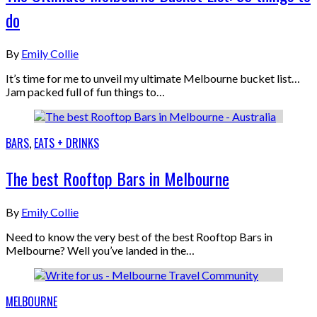
do
By
Emily Collie
It’s time for me to unveil my ultimate Melbourne bucket list…
Jam packed full of fun things to…
BARS
,
EATS + DRINKS
The best Rooftop Bars in Melbourne
By
Emily Collie
Need to know the very best of the best Rooftop Bars in
Melbourne? Well you’ve landed in the…
MELBOURNE