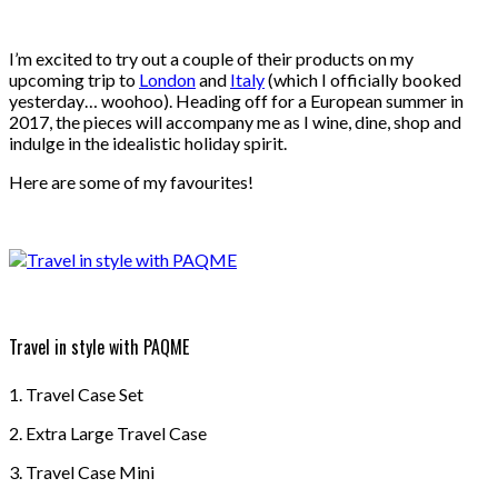
I’m excited to try out a couple of their products on my
upcoming trip to
London
and
Italy
(which I officially booked
yesterday… woohoo). Heading off for a European summer in
2017, the pieces will accompany me as I wine, dine, shop and
indulge in the idealistic holiday spirit.
Here are some of my favourites!
Travel in style with PAQME
1. Travel Case Set
2. Extra Large Travel Case
3. Travel Case Mini