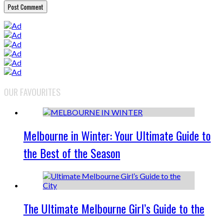
OUR FAVOURITES
Melbourne in Winter: Your Ultimate Guide to
the Best of the Season
The Ultimate Melbourne Girl’s Guide to the