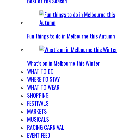
Best of the Season
Fun things to do in Melbourne this Autumn
What’s on in Melbourne this Winter
WHAT TO DO
WHERE TO STAY
WHAT TO WEAR
SHOPPING
FESTIVALS
MARKETS
MUSICALS
RACING CARNIVAL
EVENT FEED