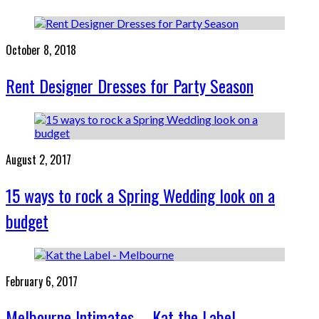
October 8, 2018
Rent Designer Dresses for Party Season
August 2, 2017
15 ways to rock a Spring Wedding look on a
budget
February 6, 2017
Melbourne Intimates – Kat the Label