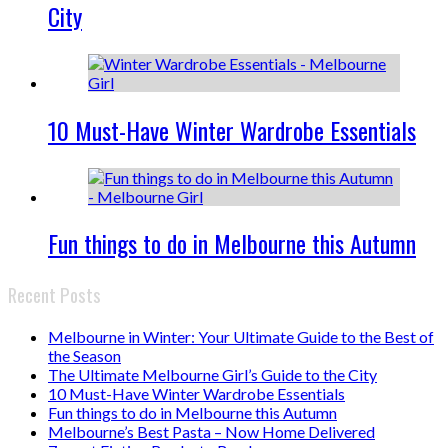
City
10 Must-Have Winter Wardrobe Essentials
Fun things to do in Melbourne this Autumn
Recent Posts
Melbourne in Winter: Your Ultimate Guide to the Best of
the Season
The Ultimate Melbourne Girl’s Guide to the City
10 Must-Have Winter Wardrobe Essentials
Fun things to do in Melbourne this Autumn
Melbourne’s Best Pasta – Now Home Delivered