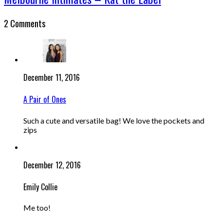
2 Comments
December 11, 2016
A Pair of Ones
Such a cute and versatile bag! We love the pockets and
zips
December 12, 2016
Emily Collie
Me too!