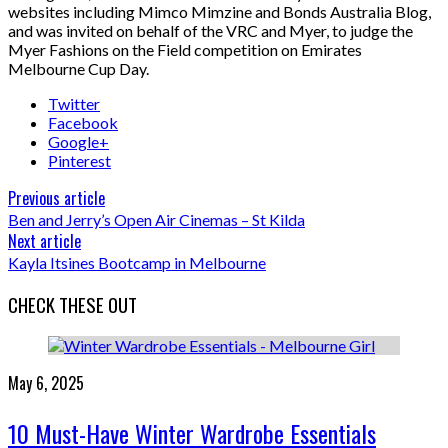
websites including Mimco Mimzine and Bonds Australia Blog,
and was invited on behalf of the VRC and Myer, to judge the
Myer Fashions on the Field competition on Emirates
Melbourne Cup Day.
Twitter
Facebook
Google+
Pinterest
Previous article
Ben and Jerry’s Open Air Cinemas – St Kilda
Next article
Kayla Itsines Bootcamp in Melbourne
CHECK THESE OUT
May 6, 2025
10 Must-Have Winter Wardrobe Essentials