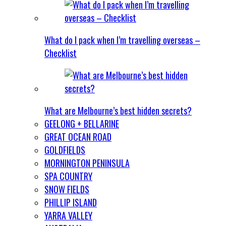
What do I pack when I’m travelling overseas –
Checklist
What are Melbourne’s best hidden secrets?
GEELONG + BELLARINE
GREAT OCEAN ROAD
GOLDFIELDS
MORNINGTON PENINSULA
SPA COUNTRY
SNOW FIELDS
PHILLIP ISLAND
YARRA VALLEY