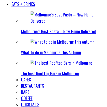
EATS + DRINKS
Melbourne’s Best Pasta – Now Home Delivered
What to do in Melbourne this Autumn
The best Rooftop Bars in Melbourne
CAFES
RESTAURANTS
BARS
COFFEE
COCKTAILS