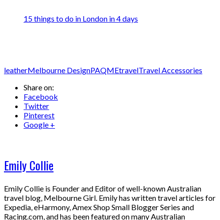
15 things to do in London in 4 days
leather
Melbourne Design
PAQME
travel
Travel Accessories
Share on:
Facebook
Twitter
Pinterest
Google +
Emily Collie
Emily Collie is Founder and Editor of well-known Australian
travel blog, Melbourne Girl. Emily has written travel articles for
Expedia, eHarmony, Amex Shop Small Blogger Series and
Racing.com, and has been featured on many Australian