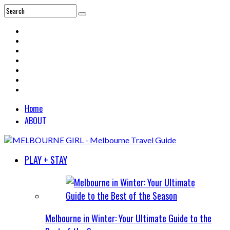
Home
ABOUT
PLAY + STAY
Melbourne in Winter: Your Ultimate Guide to the