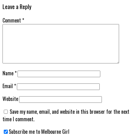
Leave a Reply
Comment
*
Name
*
Email
*
Website
Save my name, email, and website in this browser for the next
time I comment.
Subscribe me to Melbourne Girl