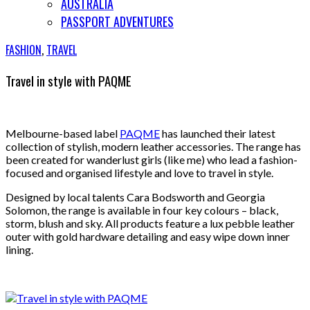
AUSTRALIA
PASSPORT ADVENTURES
FASHION
,
TRAVEL
Travel in style with PAQME
Melbourne-based label
PAQME
has launched their latest
collection of stylish, modern leather accessories. The range has
been created for wanderlust girls (like me) who lead a fashion-
focused and organised lifestyle and love to travel in style.
Designed by local talents Cara Bodsworth and Georgia
Solomon, the range is available in four key colours – black,
storm, blush and sky. All products feature a lux pebble leather
outer with gold hardware detailing and easy wipe down inner
lining.