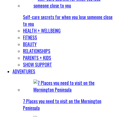
Self-care secrets for when you lose someone close
to you
HEALTH + WELLBEING
FITNESS
BEAUTY
RELATIONSHIPS
PARENTS + KIDS
SHOW SUPPORT
ADVENTURES
7 Places you need to visit on the Mornington
Peninsula