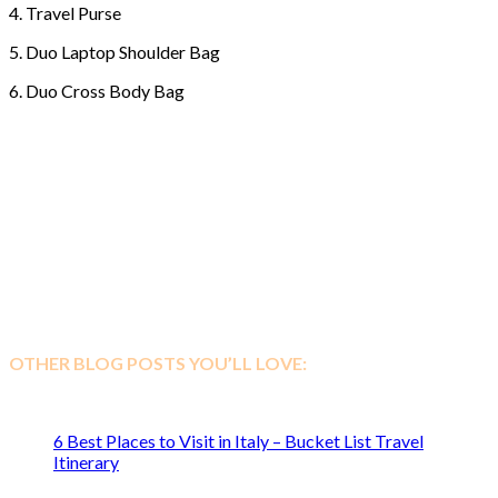
4. Travel Purse
5. Duo Laptop Shoulder Bag
6. Duo Cross Body Bag
OTHER BLOG POSTS YOU’LL LOVE:
6 Best Places to Visit in Italy – Bucket List Travel
Itinerary