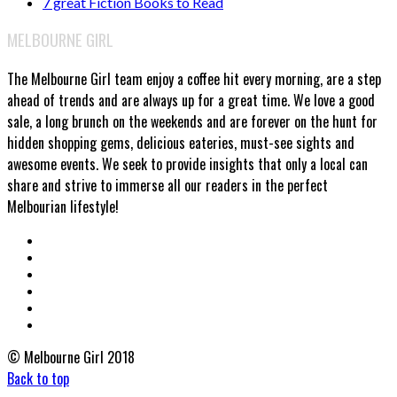
7 great Fiction Books to Read
MELBOURNE GIRL
The Melbourne Girl team enjoy a coffee hit every morning, are a step
ahead of trends and are always up for a great time. We love a good
sale, a long brunch on the weekends and are forever on the hunt for
hidden shopping gems, delicious eateries, must-see sights and
awesome events. We seek to provide insights that only a local can
share and strive to immerse all our readers in the perfect
Melbourian lifestyle!
© Melbourne Girl 2018
Back to top