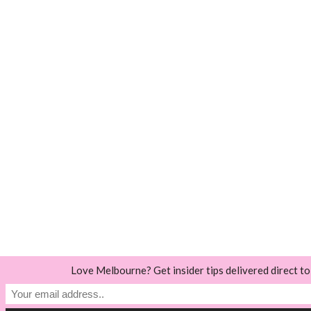
Love Melbourne? Get insider tips delivered direct to