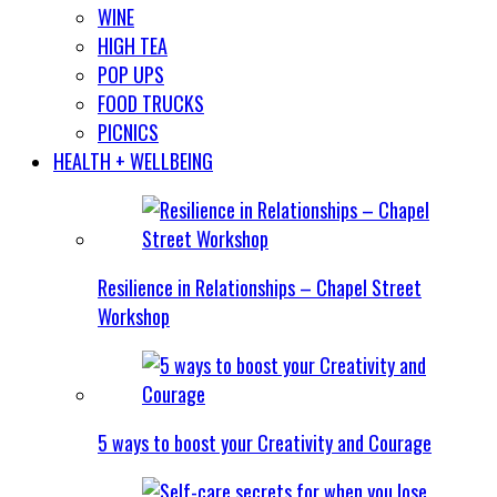
WINE
HIGH TEA
POP UPS
FOOD TRUCKS
PICNICS
HEALTH + WELLBEING
Resilience in Relationships – Chapel Street
Workshop
5 ways to boost your Creativity and Courage